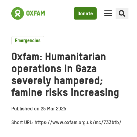
Donate
Emergencies
Oxfam: Humanitarian
operations in Gaza
severely hampered;
famine risks increasing
Published on
25 Mar 2025
Short URL: https://www.oxfam.org.uk/mc/733btb/