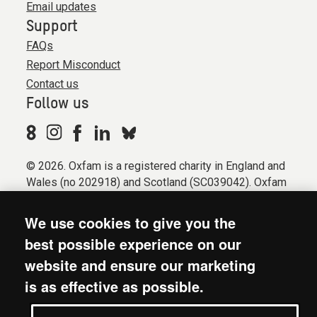
Email updates
Support
FAQs
Report Misconduct
Contact us
Follow us
© 2026. Oxfam is a registered charity in England and
Wales (no 202918) and Scotland (SC039042). Oxfam
GB is a member of the international confederation
Oxfam.
We use cookies to give you the
Registered company limited by guarantee (Company
best possible experience on our
No. 612172). Oxfam, 2600 John Smith Drive, Oxford
website and ensure our marketing
Business Park South, Oxford, OX4 2JY.
is as effective as possible.
Modern Slavery Act statement
Terms & conditions