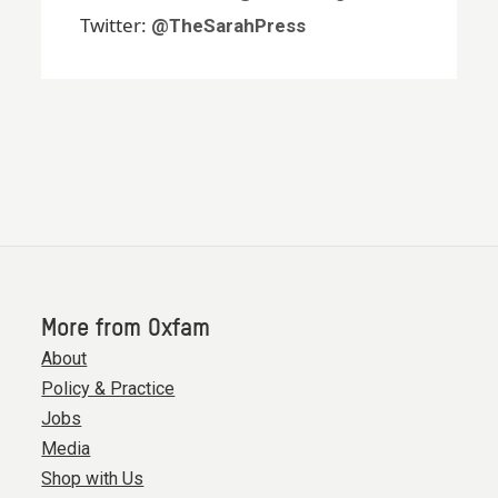
Twitter:
@TheSarahPress
More from Oxfam
About
Policy & Practice
Jobs
Media
Shop with Us