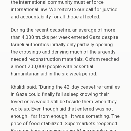
the international community must enforce
international law. We reiterate our call for justice
and accountability for all those affected.
During the recent ceasefire, an average of more
than 4,000 trucks per week entered Gaza despite
Israeli authorities initially only partially opening
the crossings and denying much of the urgently
needed reconstruction materials. Oxfam reached
almost 200,000 people with essential
humanitarian aid in the six-week period.
Khalidi said: “During the 42-day ceasefire families
in Gaza could finally fall asleep knowing their
loved ones would still be beside them when they
woke up. Even though aid that entered was not
enough—far from enough—it was something. The
price of food stabilized. Supermarkets reopened.
Bakeries began running again. Many people even