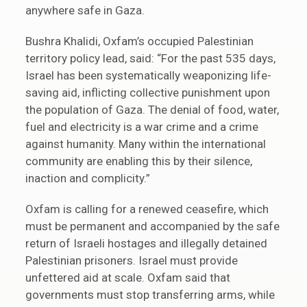
anywhere safe in Gaza.
Bushra Khalidi, Oxfam’s occupied Palestinian
territory policy lead, said: “For the past 535 days,
Israel has been systematically weaponizing life-
saving aid, inflicting collective punishment upon
the population of Gaza. The denial of food, water,
fuel and electricity is a war crime and a crime
against humanity. Many within the international
community are enabling this by their silence,
inaction and complicity.”
Oxfam is calling for a renewed ceasefire, which
must be permanent and accompanied by the safe
return of Israeli hostages and illegally detained
Palestinian prisoners. Israel must provide
unfettered aid at scale. Oxfam said that
governments must stop transferring arms, while