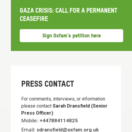
GAZA CRISIS: CALL FOR A PERMANENT
CEASEFIRE
Sign Oxfam's petition here
PRESS CONTACT
For comments, interviews, or information
please contact
Sarah Dransfield (Senior
Press Officer)
:
Mobile:
+447884114825
Email:
sdransfield@oxfam.org.uk