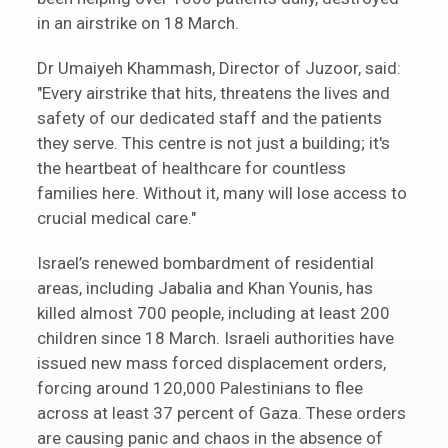
in an airstrike on 18 March.
Dr Umaiyeh Khammash, Director of Juzoor, said:
"Every airstrike that hits, threatens the lives and
safety of our dedicated staff and the patients
they serve. This centre is not just a building; it's
the heartbeat of healthcare for countless
families here. Without it, many will lose access to
crucial medical care."
Israel’s renewed bombardment of residential
areas, including Jabalia and Khan Younis, has
killed almost 700 people, including at least 200
children since 18 March. Israeli authorities have
issued new mass forced displacement orders,
forcing around 120,000 Palestinians to flee
across at least 37 percent of Gaza. These orders
are causing panic and chaos in the absence of