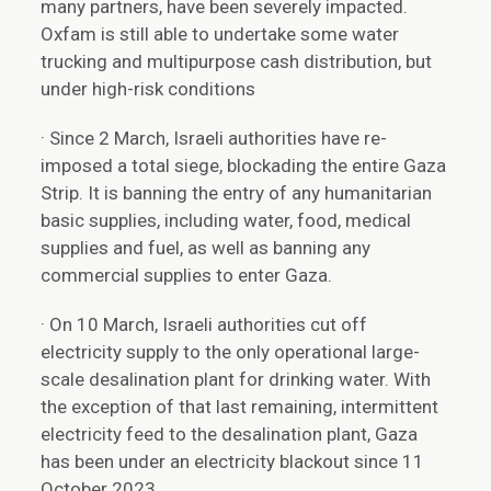
many partners, have been severely impacted.
Oxfam is still able to undertake some water
trucking and multipurpose cash distribution, but
under high-risk conditions
· Since 2 March, Israeli authorities have re-
imposed a total siege, blockading the entire Gaza
Strip. It is banning the entry of any humanitarian
basic supplies, including water, food, medical
supplies and fuel, as well as banning any
commercial supplies to enter Gaza.
· On 10 March, Israeli authorities cut off
electricity supply to the only operational large-
scale desalination plant for drinking water. With
the exception of that last remaining, intermittent
electricity feed to the desalination plant, Gaza
has been under an electricity blackout since 11
October 2023.