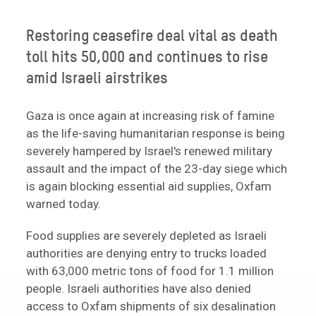
Restoring ceasefire deal vital as death
toll hits 50,000 and continues to rise
amid Israeli airstrikes
Gaza is once again at increasing risk of famine
as the life-saving humanitarian response is being
severely hampered by Israel's renewed military
assault and the impact of the 23-day siege which
is again blocking essential aid supplies, Oxfam
warned today.
Food supplies are severely depleted as Israeli
authorities are denying entry to trucks loaded
with 63,000 metric tons of food for 1.1 million
people. Israeli authorities have also denied
access to Oxfam shipments of six desalination