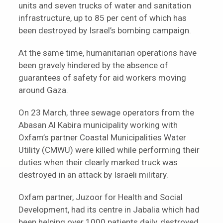
units and seven trucks of water and sanitation
infrastructure, up to 85 per cent of which has
been destroyed by Israel’s bombing campaign.
At the same time, humanitarian operations have
been gravely hindered by the absence of
guarantees of safety for aid workers moving
around Gaza.
On 23 March, three sewage operators from the
Abasan Al Kabira municipality working with
Oxfam’s partner Coastal Municipalities Water
Utility (CMWU) were killed while performing their
duties when their clearly marked truck was
destroyed in an attack by Israeli military.
Oxfam partner, Juzoor for Health and Social
Development, had its centre in Jabalia which had
been helping over 1000 patients daily, destroyed