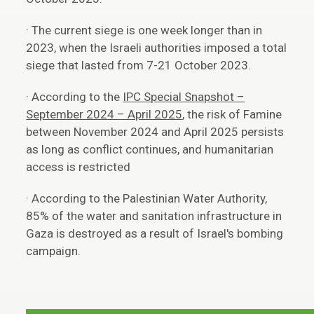
· The current siege is one week longer than in
2023, when the Israeli authorities imposed a total
siege that lasted from 7-21 October 2023.
· According to the
IPC Special Snapshot –
September 2024 – April 2025
, the risk of Famine
between November 2024 and April 2025 persists
as long as conflict continues, and humanitarian
access is restricted
· According to the Palestinian Water Authority,
85% of the water and sanitation infrastructure in
Gaza is destroyed as a result of Israel's bombing
campaign.