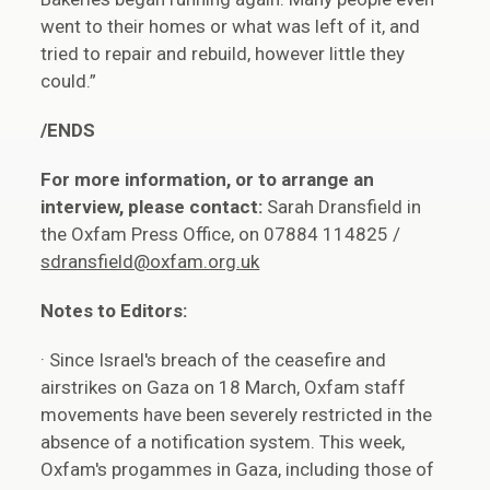
went to their homes or what was left of it, and
tried to repair and rebuild, however little they
could.”
/ENDS
For more information, or to arrange an
interview, please contact:
Sarah Dransfield in
the Oxfam Press Office, on 07884 114825 /
sdransfield@oxfam.org.uk
Notes to Editors:
· Since Israel's breach of the ceasefire and
airstrikes on Gaza on 18 March, Oxfam staff
movements have been severely restricted in the
absence of a notification system. This week,
Oxfam's progammes in Gaza, including those of