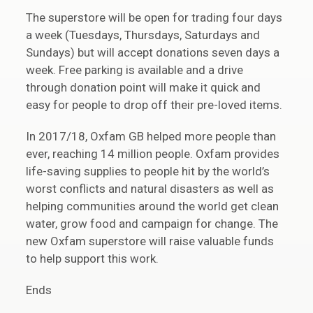
The superstore will be open for trading four days
a week (Tuesdays, Thursdays, Saturdays and
Sundays) but will accept donations seven days a
week. Free parking is available and a drive
through donation point will make it quick and
easy for people to drop off their pre-loved items.
In 2017/18, Oxfam GB helped more people than
ever, reaching 14 million people. Oxfam provides
life-saving supplies to people hit by the world’s
worst conflicts and natural disasters as well as
helping communities around the world get clean
water, grow food and campaign for change. The
new Oxfam superstore will raise valuable funds
to help support this work.
Ends