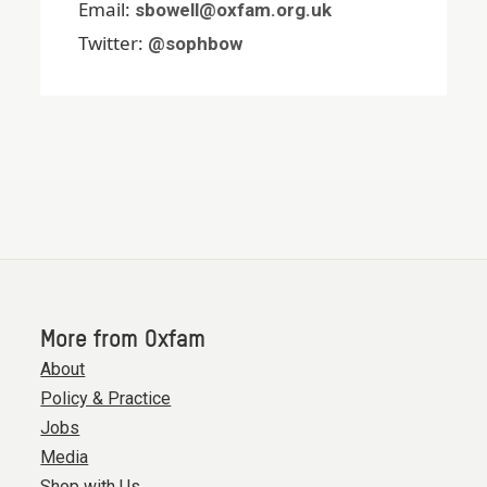
Email:
sbowell@oxfam.org.uk
Twitter:
@sophbow
More from Oxfam
About
Policy & Practice
Jobs
Media
Shop with Us