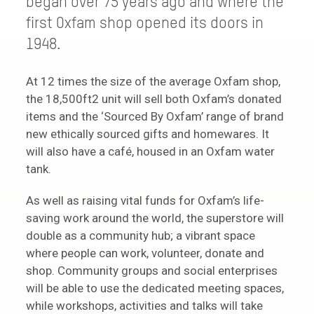
began over 75 years ago and where the
first Oxfam shop opened its doors in
1948.
At 12 times the size of the average Oxfam shop,
the 18,500ft2 unit will sell both Oxfam’s donated
items and the ‘Sourced By Oxfam’ range of brand
new ethically sourced gifts and homewares. It
will also have a café, housed in an Oxfam water
tank.
As well as raising vital funds for Oxfam’s life-
saving work around the world, the superstore will
double as a community hub; a vibrant space
where people can work, volunteer, donate and
shop. Community groups and social enterprises
will be able to use the dedicated meeting spaces,
while workshops, activities and talks will take