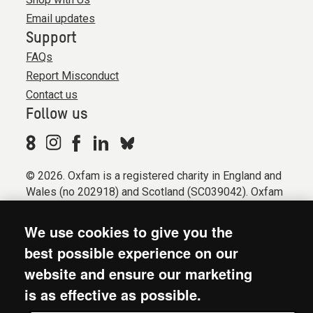
Email updates
Support
FAQs
Report Misconduct
Contact us
Follow us
© 2026. Oxfam is a registered charity in England and
Wales (no 202918) and Scotland (SC039042). Oxfam
GB is a member of the international confederation
Oxfam.
We use cookies to give you the
Registered company limited by guarantee (Company
best possible experience on our
No. 612172). Oxfam, 2600 John Smith Drive, Oxford
website and ensure our marketing
Business Park South, Oxford, OX4 2JY.
is as effective as possible.
Modern Slavery Act statement