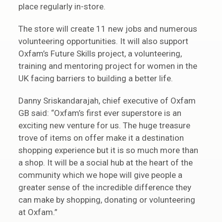
place regularly in-store.
The store will create 11 new jobs and numerous
volunteering opportunities. It will also support
Oxfam’s Future Skills project, a volunteering,
training and mentoring project for women in the
UK facing barriers to building a better life.
Danny Sriskandarajah, chief executive of Oxfam
GB said: “Oxfam’s first ever superstore is an
exciting new venture for us. The huge treasure
trove of items on offer make it a destination
shopping experience but it is so much more than
a shop. It will be a social hub at the heart of the
community which we hope will give people a
greater sense of the incredible difference they
can make by shopping, donating or volunteering
at Oxfam.”