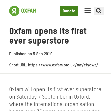
Donate
Oxfam opens its first
ever superstore
Published on
5 Sep 2019
Short URL: https://www.oxfam.org.uk/mc/ctydwz/
Oxfam will open its first ever superstore
on Saturday 7 September in Oxford,
where the international organisation