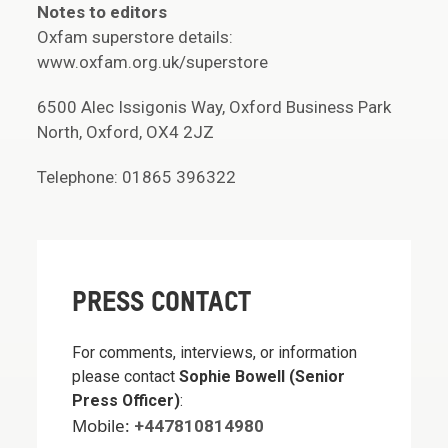
Notes to editors
Oxfam superstore details:
www.oxfam.org.uk/superstore
6500 Alec Issigonis Way, Oxford Business Park
North, Oxford, OX4 2JZ
Telephone: 01865 396322
PRESS CONTACT
For comments, interviews, or information
please contact
Sophie Bowell (Senior
Press Officer)
:
Mobile:
+447810814980