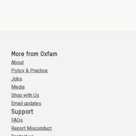
More from Oxfam
About
Policy & Practice
Jobs
Media
Shop with Us
Email updates
Support
FAQs
Report Misconduct