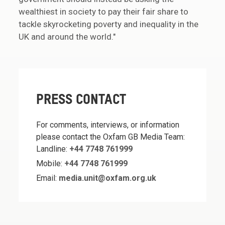
wealthiest in society to pay their fair share to
tackle skyrocketing poverty and inequality in the
UK and around the world."
PRESS CONTACT
For comments, interviews, or information
please contact the Oxfam GB Media Team:
Landline:
+44 7748 761999
Mobile:
+44 7748 761999
Email:
media.unit@oxfam.org.uk