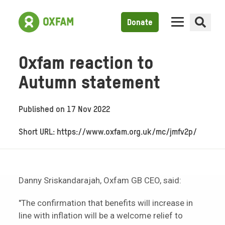
Donate
Oxfam reaction to
Autumn statement
Published on
17 Nov 2022
Short URL: https://www.oxfam.org.uk/mc/jmfv2p/
Danny Sriskandarajah, Oxfam GB CEO, said:
"The confirmation that benefits will increase in
line with inflation will be a welcome relief to