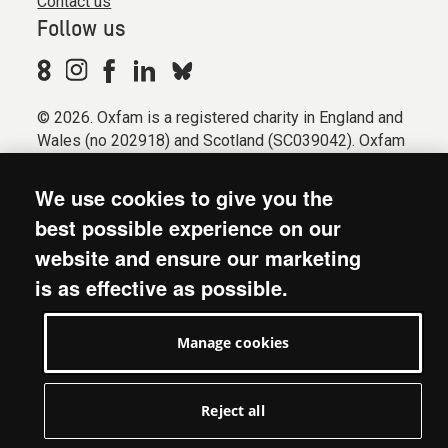
Contact us
Follow us
© 2026. Oxfam is a registered charity in England and
Wales (no 202918) and Scotland (SC039042). Oxfam
GB is a member of the international confederation
Oxfam.
We use cookies to give you the
Registered company limited by guarantee (Company
best possible experience on our
No. 612172). Oxfam, 2600 John Smith Drive, Oxford
website and ensure our marketing
Business Park South, Oxford, OX4 2JY.
is as effective as possible.
Modern Slavery Act statement
Terms & conditions
Manage cookies
Accessibility
Privacy & cookies
Manage cookies
Reject all