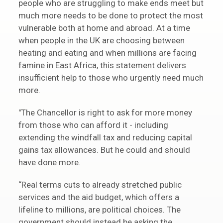
people who are struggling to make ends meet but
much more needs to be done to protect the most
vulnerable both at home and abroad. At a time
when people in the UK are choosing between
heating and eating and when millions are facing
famine in East Africa, this statement delivers
insufficient help to those who urgently need much
more.
"The Chancellor is right to ask for more money
from those who can afford it - including
extending the windfall tax and reducing capital
gains tax allowances. But he could and should
have done more.
“Real terms cuts to already stretched public
services and the aid budget, which offers a
lifeline to millions, are political choices. The
government should instead be asking the