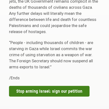
jets, the UK Government remains complicit in the
deaths of thousands of civilians across Gaza.
Any further delays will literally mean the
difference between life and death for countless
Palestinians and could jeopardise the safe
release of hostages.
“People - including thousands of children - are
starving in Gaza while Israel commits the war
crime of using starvation as a weapon of war.
The Foreign Secretary should now suspend all
arms exports to Israel.”
/Ends
Stop arming Israel: sign our petition