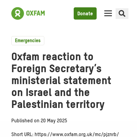
Donate
Emergencies
Oxfam reaction to
Foreign Secretary’s
ministerial statement
on Israel and the
Palestinian territory
Published on
20 May 2025
Short URL: https://www.oxfam.org.uk/mc/pjznrb/