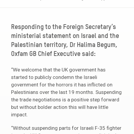
Responding to the Foreign Secretary’s
ministerial statement on Israel and the
Palestinian territory, Dr Halima Begum,
Oxfam GB Chief Executive said:
“We welcome that the UK government has
started to publicly condemn the Israeli
government for the horrors it has inflicted on
Palestinians over the last 19 months. Suspending
the trade negotiations is a positive step forward
but without bolder action this will have little
impact.
“Without suspending parts for Israeli F-35 fighter