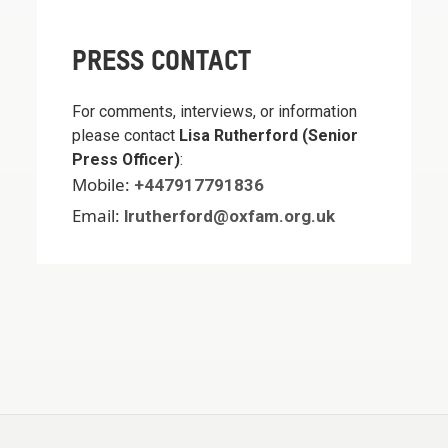
PRESS CONTACT
For comments, interviews, or information
please contact
Lisa Rutherford (Senior
Press Officer)
:
Mobile:
+447917791836
Email:
lrutherford@oxfam.org.uk