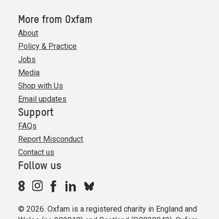
More from Oxfam
About
Policy & Practice
Jobs
Media
Shop with Us
Email updates
Support
FAQs
Report Misconduct
Contact us
Follow us
© 2026. Oxfam is a registered charity in England and