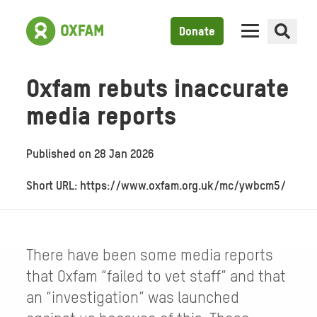
Donate
Oxfam rebuts inaccurate
media reports
Published on
28 Jan 2026
Short URL: https://www.oxfam.org.uk/mc/ywbcm5/
There have been some media reports
that Oxfam “failed to vet staff” and that
an “investigation” was launched