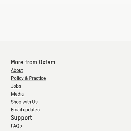
More from Oxfam
About
Policy & Practice
Jobs
Media
Shop with Us
Email updates
Support
FAQs