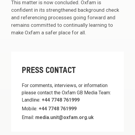
This matter is now concluded. Oxfam is
confident in its strengthened background check
and referencing processes going forward and
remains committed to continually learning to
make Oxfam a safer place for all.
PRESS CONTACT
For comments, interviews, or information
please contact the Oxfam GB Media Team:
Landline:
+44 7748 761999
Mobile:
+44 7748 761999
Email:
media.unit@oxfam.org.uk