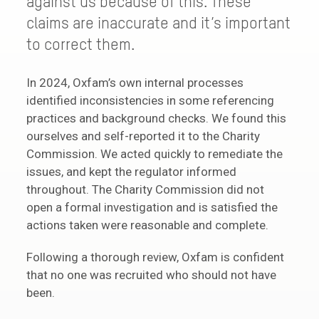
against us because of this. These
claims are inaccurate and it’s important
to correct them.
In 2024, Oxfam’s own internal processes
identified inconsistencies in some referencing
practices and background checks. We found this
ourselves and self-reported it to the Charity
Commission. We acted quickly to remediate the
issues, and kept the regulator informed
throughout. The Charity Commission did not
open a formal investigation and is satisfied the
actions taken were reasonable and complete.
Following a thorough review, Oxfam is confident
that no one was recruited who should not have
been.