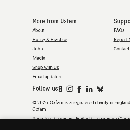
More from Oxfam
Suppo
About
FAQs
Policy & Practice
Report 
Jobs
Contact
Media
Shop with Us
Email updates
Follow us
© 2026. Oxfam is a registered charity in Engla
Oxfam.
Registered company limited by guarantee (Comp
Modern Slavery Act statement
Terms & condi