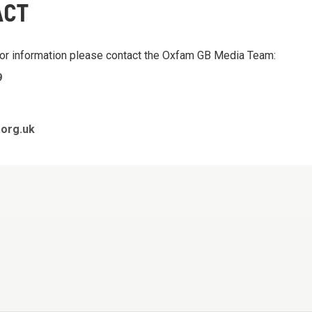
ACT
 or information please contact the Oxfam GB Media Team:
9
org.uk