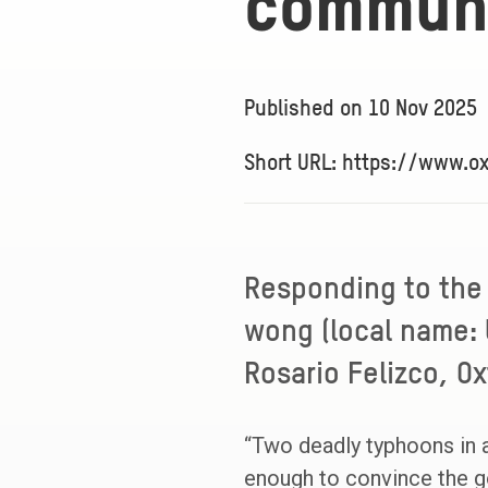
communi
Published on
10 Nov 2025
Short URL: https://www.o
Responding to the
wong (local name: 
Rosario Felizco, Ox
“Two deadly typhoons in 
enough to convince the go