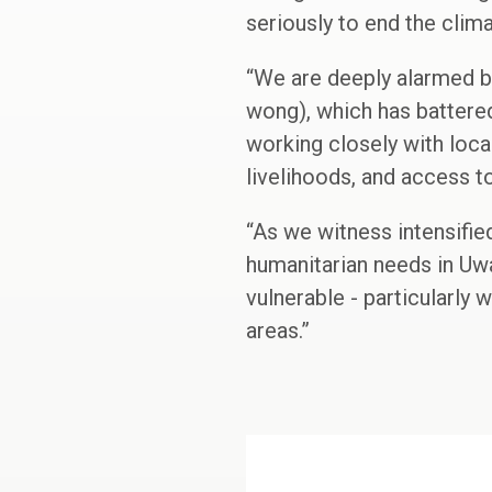
seriously to end the clima
“We are deeply alarmed b
wong), which has battered
working closely with loca
livelihoods, and access t
“As we witness intensifie
humanitarian needs in Uw
vulnerable - particularly 
areas.”