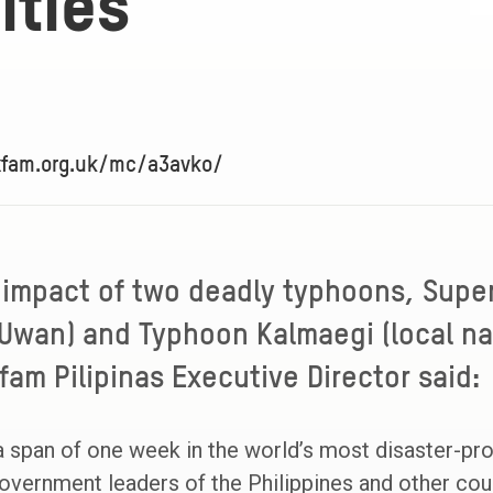
ties
xfam.org.uk/mc/a3avko/
 impact of two deadly typhoons, Supe
Uwan) and Typhoon Kalmaegi (local na
fam Pilipinas Executive Director said:
a span of one week in the world’s most disaster-pr
vernment leaders of the Philippines and other coun