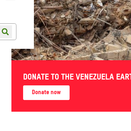
Online shop
Shop finder
DONATE TO THE VENEZUELA EA
Donate now
s