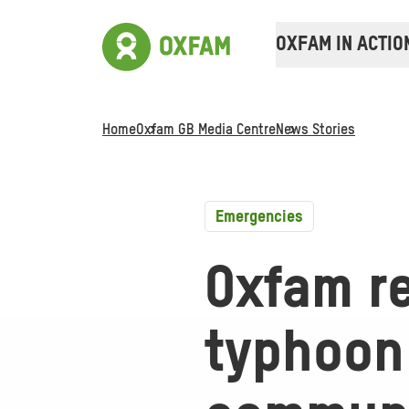
OXFAM IN ACTIO
Home
Oxfam GB Media Centre
News Stories
Emergencies
Oxfam r
typhoon