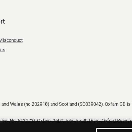
rt
Misconduct
 us
nd and Wales (no 202918) and Scotland (SC039042). Oxfam GB is 
any No. 612172). Oxfam, 2600 John Smith Drive, Oxford Busines
tions
Accessibility
Privacy & cookies
Manage cookies