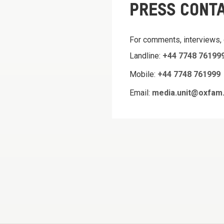
PRESS CONT
For comments, interviews,
Landline:
+44 7748 76199
Mobile:
+44 7748 761999
Email:
media.unit@oxfam.