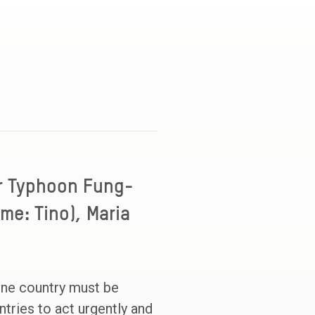
r Typhoon Fung-
me: Tino), Maria
one country must be
tries to act urgently and