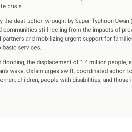
te crisis.
y the destruction wrought by Super Typhoon Uwan (
 communities still reeling from the impacts of pre
l partners and mobilizing urgent support for familie
o basic services.
d flooding, the displacement of 1.4 million people, 
an’s wake, Oxfam urges swift, coordinated action t
women, children, people with disabilities, and those 