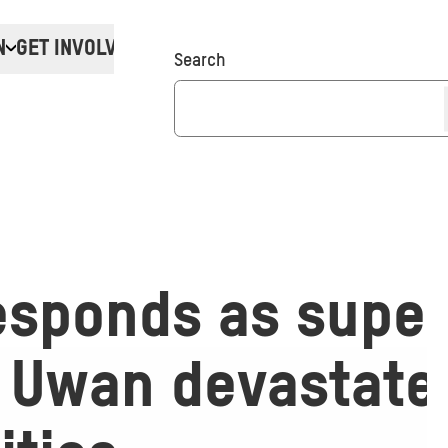
N
GET INVOLVED
Donate
Search
esponds as super
 Uwan devastate