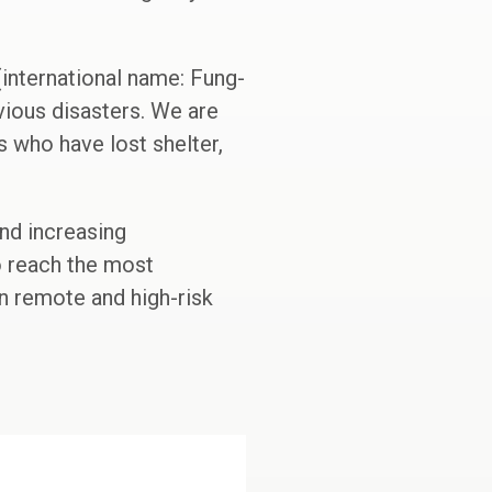
international name: Fung-
vious disasters. We are
s who have lost shelter,
and increasing
o reach the most
in remote and high-risk