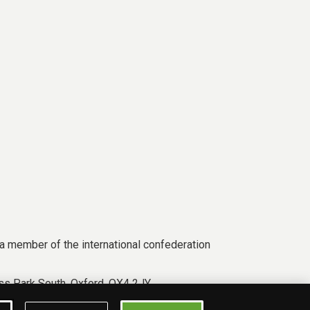
a member of the international confederation
s Park South, Oxford, OX4 2JY.