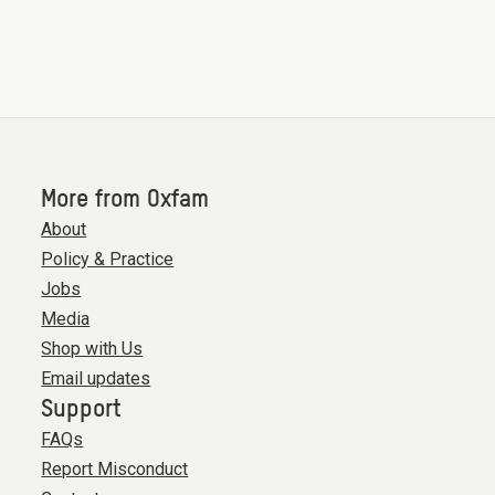
More from Oxfam
About
Policy & Practice
Jobs
Media
Shop with Us
Email updates
Support
FAQs
Report Misconduct