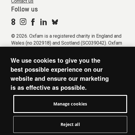
Contact us
Follow us
© 2026. Oxfam is a registered charity in England and
Wales (no 202918) and Scotland (SC039042). Oxfam
GB is a member of the international confederation
Oxfam.
We use cookies to give you the
Registered company limited by guarantee (Company
best possible experience on our
No. 612172). Oxfam, 2600 John Smith Drive, Oxford
website and ensure our marketing
Business Park South, Oxford, OX4 2JY.
is as effective as possible.
Modern Slavery Act statement
Terms & conditions
Manage cookies
Accessibility
Privacy & cookies
Manage cookies
Reject all