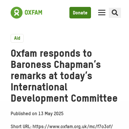
Donate
Aid
Oxfam responds to
Baroness Chapman’s
remarks at today’s
International
Development Committee
Published on
13 May 2025
Short URL: https://www.oxfam.org.uk/mc/f7o3of/