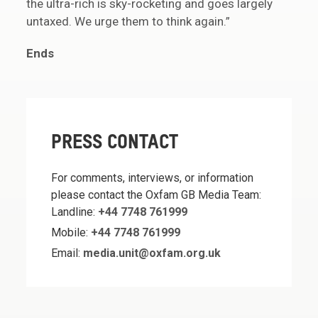
the ultra-rich is sky-rocketing and goes largely
untaxed. We urge them to think again.”
Ends
PRESS CONTACT
For comments, interviews, or information
please contact the Oxfam GB Media Team:
Landline:
+44 7748 761999
Mobile:
+44 7748 761999
Email:
media.unit@oxfam.org.uk