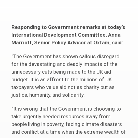
Responding to Government remarks at today’s
International Development Committee, Anna
Marriott, Senior Policy Advisor at Oxfam, said:
“The Government has shown callous disregard
for the devastating and deadly impacts of the
unnecessary cuts being made to the UK aid
budget. It is an affront to the millions of UK
taxpayers who value aid not as charity but as
justice, humanity, and solidarity.
“It is wrong that the Government is choosing to
take urgently needed resources away from
people living in poverty, facing climate disasters
and conflict at a time when the extreme wealth of