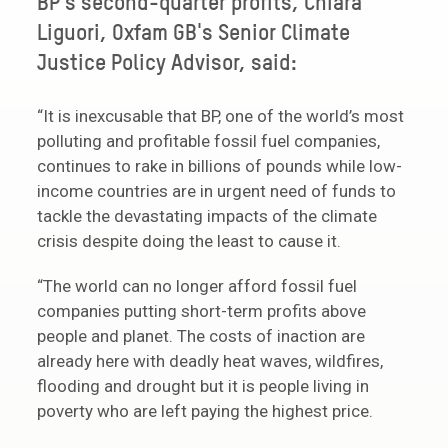
BP’s second-quarter profits, Chiara
Liguori, Oxfam GB's Senior Climate
Justice Policy Advisor, said:
“It is inexcusable that BP, one of the world’s most
polluting and profitable fossil fuel companies,
continues to rake in billions of pounds while low-
income countries are in urgent need of funds to
tackle the devastating impacts of the climate
crisis despite doing the least to cause it.
“The world can no longer afford fossil fuel
companies putting short-term profits above
people and planet. The costs of inaction are
already here with deadly heat waves, wildfires,
flooding and drought but it is people living in
poverty who are left paying the highest price.