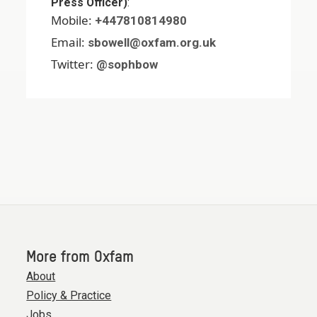
Press Officer)
:
Mobile:
+447810814980
Email:
sbowell@oxfam.org.uk
Twitter:
@sophbow
More from Oxfam
About
Policy & Practice
Jobs