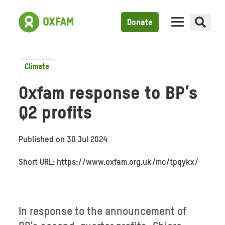
Donate
Climate
Oxfam response to BP’s
Q2 profits
Published on
30 Jul 2024
Short URL: https://www.oxfam.org.uk/mc/tpqykx/
In response to the announcement of