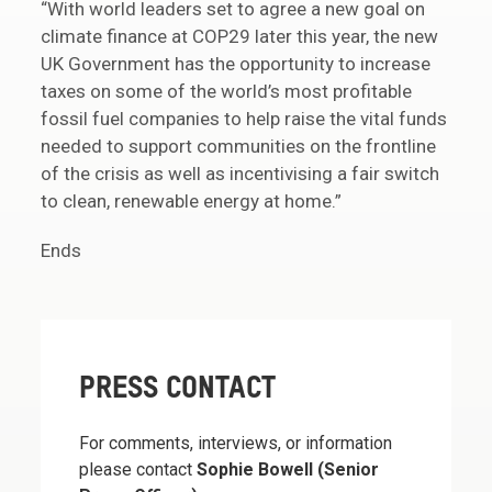
“With world leaders set to agree a new goal on
climate finance at COP29 later this year, the new
UK Government has the opportunity to increase
taxes on some of the world’s most profitable
fossil fuel companies to help raise the vital funds
needed to support communities on the frontline
of the crisis as well as incentivising a fair switch
to clean, renewable energy at home.”
Ends
PRESS CONTACT
For comments, interviews, or information
please contact
Sophie Bowell (Senior