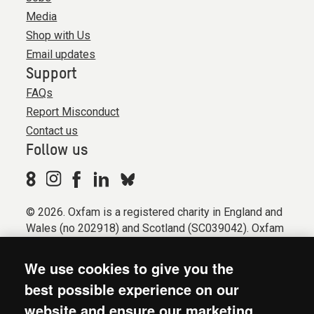
Media
Shop with Us
Email updates
Support
FAQs
Report Misconduct
Contact us
Follow us
© 2026. Oxfam is a registered charity in England and
Wales (no 202918) and Scotland (SC039042). Oxfam
GB is a member of the international confederation
Oxfam.
We use cookies to give you the
Registered company limited by guarantee (Company
best possible experience on our
No. 612172). Oxfam, 2600 John Smith Drive, Oxford
website and ensure our marketing