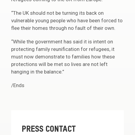
“The UK should not be turning its back on
vulnerable young people who have been forced to
flee their homes through no fault of their own.
“While the government has said it is intent on
protecting family reunification for refugees, it
must now demonstrate to families how these
protections will be met so lives are not left
hanging in the balance.”
/Ends
PRESS CONTACT