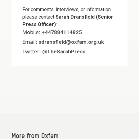
For comments, interviews, or information
please contact
Sarah Dransfield (Senior
Press Officer)
:
Mobile:
+447884114825
Email:
sdransfield@oxfam.org.uk
Twitter:
@TheSarahPress
More from Oxfam