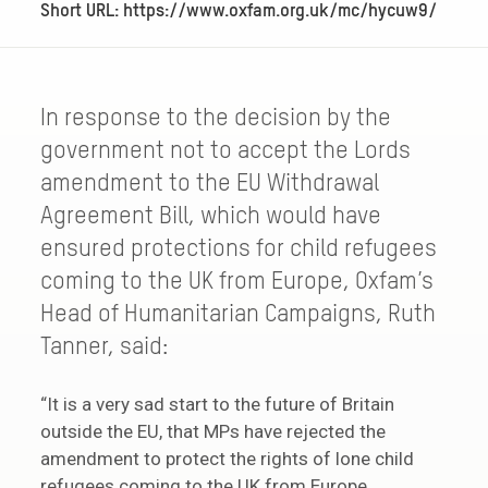
Short URL: https://www.oxfam.org.uk/mc/hycuw9/
In response to the decision by the
government not to accept the Lords
amendment to the EU Withdrawal
Agreement Bill, which would have
ensured protections for child refugees
coming to the UK from Europe, Oxfam’s
Head of Humanitarian Campaigns, Ruth
Tanner, said:
“It is a very sad start to the future of Britain
outside the EU, that MPs have rejected the
amendment to protect the rights of lone child
refugees coming to the UK from Europe.