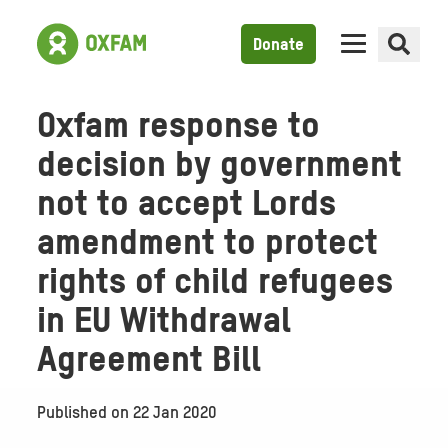
Donate
Oxfam response to
decision by government
not to accept Lords
amendment to protect
rights of child refugees
in EU Withdrawal
Agreement Bill
Published on
22 Jan 2020