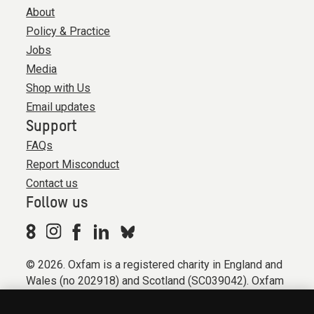
About
Policy & Practice
Jobs
Media
Shop with Us
Email updates
Support
FAQs
Report Misconduct
Contact us
Follow us
© 2026. Oxfam is a registered charity in England and
Wales (no 202918) and Scotland (SC039042). Oxfam
GB is a member of the international confederation
Oxfam.