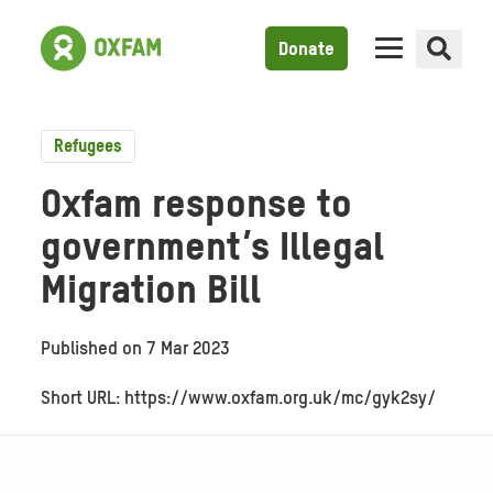
Donate
Refugees
Oxfam response to
government’s Illegal
Migration Bill
Published on
7 Mar 2023
Short URL: https://www.oxfam.org.uk/mc/gyk2sy/