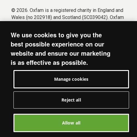
© 2026. Oxfam is a registered charity in England and
Wales (no 202918) and Scotland (SC039042). Oxfam
GB is a member of the international confederation
Oxfam.
We use cookies to give you the
Registered company limited by guarantee (Company
best possible experience on our
No. 612172). Oxfam, 2600 John Smith Drive, Oxford
website and ensure our marketing
Business Park South, Oxford, OX4 2JY.
is as effective as possible.
Modern Slavery Act statement
Terms & conditions
Manage cookies
Accessibility
Privacy & cookies
Manage cookies
Reject all
Allow all