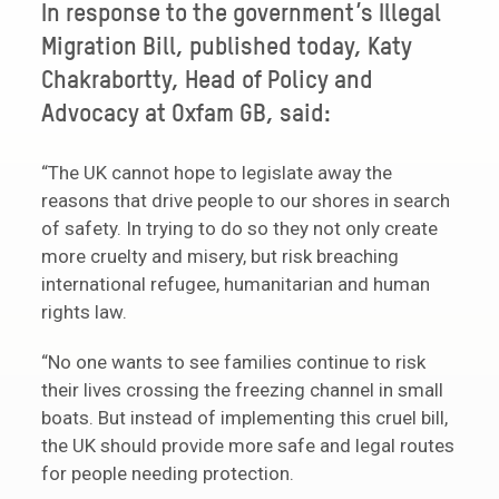
In response to the government’s Illegal
Migration Bill, published today, Katy
Chakrabortty, Head of Policy and
Advocacy at Oxfam GB, said:
“The UK cannot hope to legislate away the
reasons that drive people to our shores in search
of safety. In trying to do so they not only create
more cruelty and misery, but risk breaching
international refugee, humanitarian and human
rights law.
“No one wants to see families continue to risk
their lives crossing the freezing channel in small
boats. But instead of implementing this cruel bill,
the UK should provide more safe and legal routes
for people needing protection.