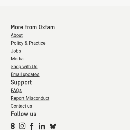
More from Oxfam
About
Policy & Practice
Jobs
Media
Shop with Us
Email updates
Support
FAQs
Report Misconduct
Contact us
Follow us