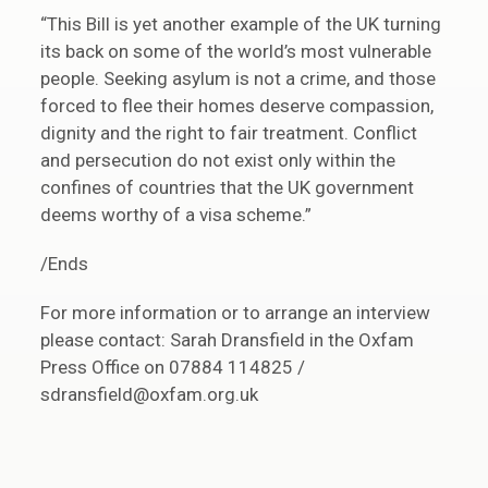
“This Bill is yet another example of the UK turning
its back on some of the world’s most vulnerable
people. Seeking asylum is not a crime, and those
forced to flee their homes deserve compassion,
dignity and the right to fair treatment. Conflict
and persecution do not exist only within the
confines of countries that the UK government
deems worthy of a visa scheme.”
/Ends
For more information or to arrange an interview
please contact: Sarah Dransfield in the Oxfam
Press Office on 07884 114825 /
sdransfield@oxfam.org.uk