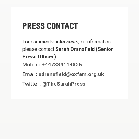
PRESS CONTACT
For comments, interviews, or information
please contact
Sarah Dransfield (Senior
Press Officer)
:
Mobile:
+447884114825
Email:
sdransfield@oxfam.org.uk
Twitter:
@TheSarahPress