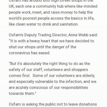
Oxfam has around 600 high street shops in the
UK, each one a community hub where like-minded
people work, meet, and raise money to help the
world’s poorest people access the basics in life,
like clean water to drink and sanitation.
Oxfam’s Deputy Trading Director, Anne Webb said:
“It is with a heavy heart that we have decided to
shut our shops until the danger of the
coronavirus has eased.
“But it’s absolutely the right thing to do as the
safety of our staff, volunteers and shoppers
comes first. Some of our volunteers are elderly,
and especially vulnerable to the infection, and we
are acutely conscious of our responsibilities
towards them.”
Oxfam is asking the public not to leave donations