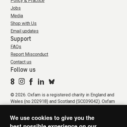
Policy & Practice
Jobs
Media
Shop with Us
Email updates
Support
FAQs
Report Misconduct
Contact us
Follow us
© 2026. Oxfam is a registered charity in England and
Wales (no 202918) and Scotland (SC039042). Oxfam
GB is a member of the international confederation
Oxfam.
We use cookies to give you the
Registered company limited by guarantee (Company
best possible experience on our