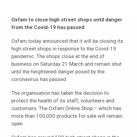
Oxfam to close high street shops until danger
from the Covid-19 has passed
Oxfam today announced that it will be closing its
high street shops in response to the Covid-19
pandemic. The shops close at the end of
business on Saturday 21 March and remain shut
until the heightened danger posed by the
coronavirus has passed.
The organisation has taken the decision to
protect the health of its staff, volunteers and
customers. The Oxfam Online Shop – which has
more than 100,000 products for sale will remain
open.