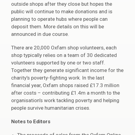
outside shops after they close but hopes the
public will continue to make donations and is
planning to operate hubs where people can
deposit them. More details on this will be
announced in due course.
There are 20,000 Oxfam shop volunteers, each
shop typically relies on a team of 30 dedicated
volunteers supported by one or two staff.
Together they generate significant income for the
charity’s poverty-fighting work. In the last
financial year, Oxfam shops raised £17.3 million
after costs – contributing £1.4m a month to the
organisation’s work tackling poverty and helping
people survive humanitarian crises.
Notes to Editors