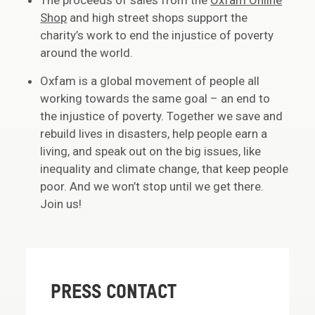
The proceeds of sales from the
Oxfam Online
Shop
and high street shops support the
charity’s work to end the injustice of poverty
around the world.
Oxfam is a global movement of people all
working towards the same goal – an end to
the injustice of poverty. Together we save and
rebuild lives in disasters, help people earn a
living, and speak out on the big issues, like
inequality and climate change, that keep people
poor. And we won’t stop until we get there.
Join us!
PRESS CONTACT