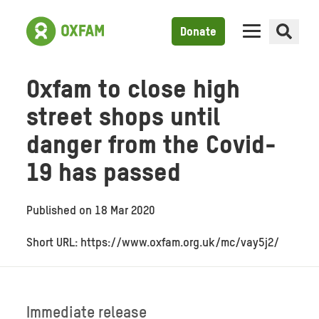
Donate
Oxfam to close high
street shops until
danger from the Covid-
19 has passed
Published on
18 Mar 2020
Short URL: https://www.oxfam.org.uk/mc/vay5j2/
Immediate release