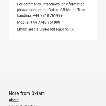
For comments, interviews, or information
please contact the Oxfam GB Media Team:
Landline:
+44 7748 761999
Mobile:
+44 7748 761999
Email:
media.unit@oxfam.org.uk
More from Oxfam
About