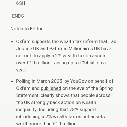
6SH
-ENDS-
Notes to Editor
Oxfam supports the wealth tax reform that Tax
Justice UK and Patriotic Millionaires UK have
set out: to apply a 2% wealth tax on assets
over £10 million, raising up to £24 billion a
year.
Polling in March 2025, by YouGov on behalf of
Oxfam and
published
on the eve of the Spring
Statement, clearly shows that people across
the UK strongly back action on wealth
inequality: Including that 78% support
introducing a 2% wealth tax on net assets
worth more than £10 million.