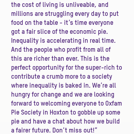
the cost of living is unliveable, and
millions are struggling every day to put
food on the table - it’s time everyone
got a fair slice of the economic pie.
Inequality is accelerating in real time.
And the people who profit from all of
this are richer than ever. This is the
perfect opportunity for the super-rich to
contribute a crumb more to a society
where inequality is baked in. We’re all
hungry for change and we are looking
forward to welcoming everyone to Oxfam
Pie Society in Hoxton to gobble up some
pie and have a chat about how we build
a fairer future. Don’t miss out!”