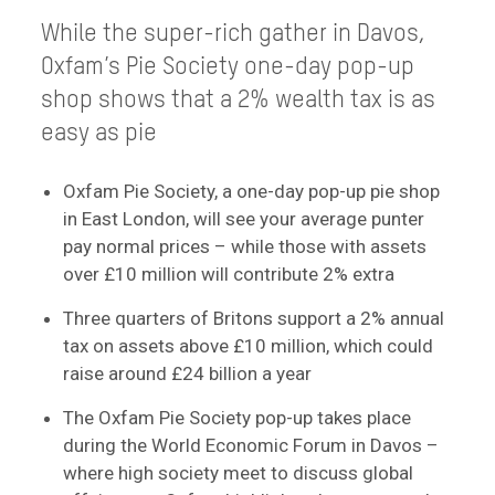
While the super-rich gather in Davos,
Oxfam’s Pie Society one-day pop-up
shop shows that a 2% wealth tax is as
easy as pie
Oxfam Pie Society, a one-day pop-up pie shop
in East London, will see your average punter
pay normal prices – while those with assets
over £10 million will contribute 2% extra
Three quarters of Britons support a 2% annual
tax on assets above £10 million, which could
raise around £24 billion a year
The Oxfam Pie Society pop-up takes place
during the World Economic Forum in Davos –
where high society meet to discuss global