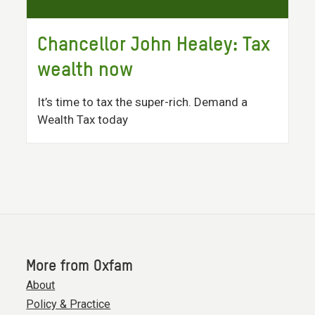
Chancellor John Healey: Tax
wealth now
It’s time to tax the super-rich. Demand a
Wealth Tax today
More from Oxfam
About
Policy & Practice