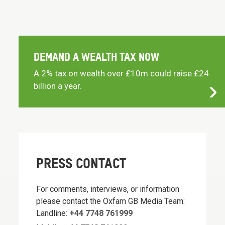
DEMAND A WEALTH TAX NOW
A 2% tax on wealth over £10m could raise £24
billion a year.
PRESS CONTACT
For comments, interviews, or information
please contact the Oxfam GB Media Team:
Landline:
+44 7748 761999