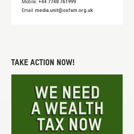
Mobile:
+44 7748 761999
Email:
media.unit@oxfam.org.uk
TAKE ACTION NOW!