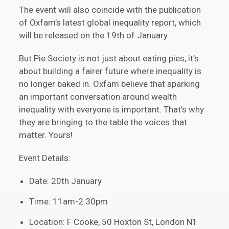
The event will also coincide with the publication
of Oxfam’s latest global inequality report, which
will be released on the 19th of January.
But Pie Society is not just about eating pies, it’s
about building a fairer future where inequality is
no longer baked in. Oxfam believe that sparking
an important conversation around wealth
inequality with everyone is important. That’s why
they are bringing to the table the voices that
matter. Yours!
Event Details:
Date: 20th January
Time: 11am-2:30pm
Location: F Cooke, 50 Hoxton St, London N1