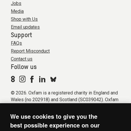
Jobs
Media
Shop with Us
Email updates
Support
FAQs
Report Misconduct
Contact us
Follow us
© 2026. Oxfam is a registered charity in England and
Wales (no 202918) and Scotland (SC039042). Oxfam
GB is a member of the international confederation
Oxfam.
We use cookies to give you the
Registered company limited by guarantee (Company
best possible experience on our
No. 612172). Oxfam, 2600 John Smith Drive, Oxford