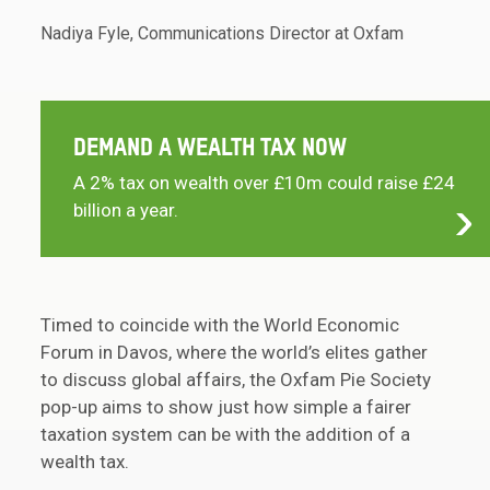
Nadiya Fyle, Communications Director at Oxfam
DEMAND A WEALTH TAX NOW
A 2% tax on wealth over £10m could raise £24
billion a year.
Timed to coincide with the World Economic
Forum in Davos, where the world’s elites gather
to discuss global affairs, the Oxfam Pie Society
pop-up aims to show just how simple a fairer
taxation system can be with the addition of a
wealth tax.