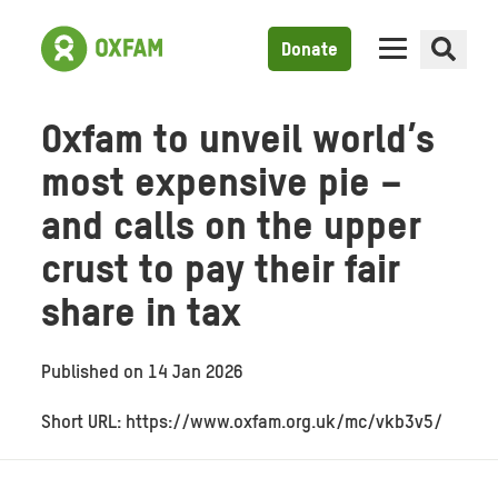
Donate
Oxfam to unveil world’s
most expensive pie –
and calls on the upper
crust to pay their fair
share in tax
Published on
14 Jan 2026
Short URL: https://www.oxfam.org.uk/mc/vkb3v5/