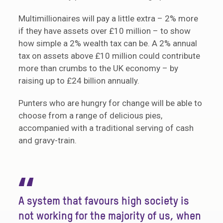
Multimillionaires will pay a little extra – 2% more
if they have assets over £10 million – to show
how simple a 2% wealth tax can be. A 2% annual
tax on assets above £10 million could contribute
more than crumbs to the UK economy – by
raising up to £24 billion annually.
Punters who are hungry for change will be able to
choose from a range of delicious pies,
accompanied with a traditional serving of cash
and gravy-train.
“
A system that favours high society is
not working for the majority of us, when