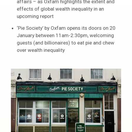
affairs – as Oxfam highlights the extent and
effects of global wealth inequality in an
upcoming report
‘Pie Society’ by Oxfam opens its doors on 20
January between 11am-2:30pm, welcoming
guests (and billionaires) to eat pie and chew
over wealth inequality