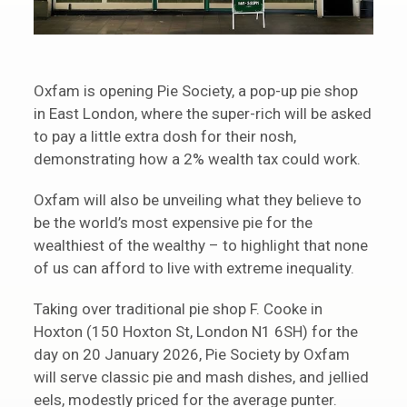
Oxfam is opening Pie Society, a pop-up pie shop
in East London, where the super-rich will be asked
to pay a little extra dosh for their nosh,
demonstrating how a 2% wealth tax could work.
Oxfam will also be unveiling what they believe to
be the world’s most expensive pie for the
wealthiest of the wealthy – to highlight that none
of us can afford to live with extreme inequality.
Taking over traditional pie shop F. Cooke in
Hoxton (150 Hoxton St, London N1 6SH) for the
day on 20 January 2026, Pie Society by Oxfam
will serve classic pie and mash dishes, and jellied
eels, modestly priced for the average punter.