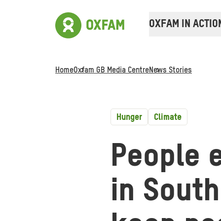
OXFAM IN ACTIO
Home
Oxfam GB Media Centre
News Stories
Hunger
Climate
People e
in South