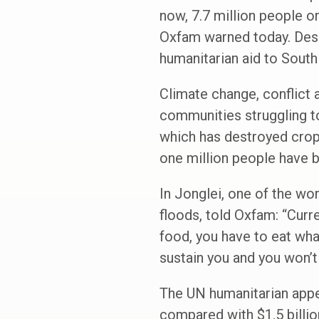
now, 7.7 million people o
Oxfam warned today. Desp
humanitarian aid to South
Climate change, conflict a
communities struggling to
which has destroyed crop
one million people have b
In Jonglei, one of the wor
floods, told Oxfam: “Curre
food, you have to eat what
sustain you and you won’t
The UN humanitarian appeal
compared with $1.5 billio