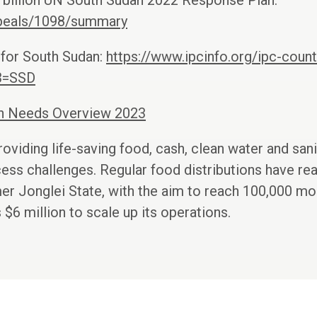
7 billion UN South Sudan 2022 Response Plan:
appeals/1098/summary
 for South Sudan:
https://www.ipcinfo.org/ipc-countr
3=SSD
an Needs Overview 2023
oviding life-saving food, cash, clean water and sani
ess challenges. Regular food distributions have r
mer Jonglei State, with the aim to reach 100,000 mor
$6 million to scale up its operations.