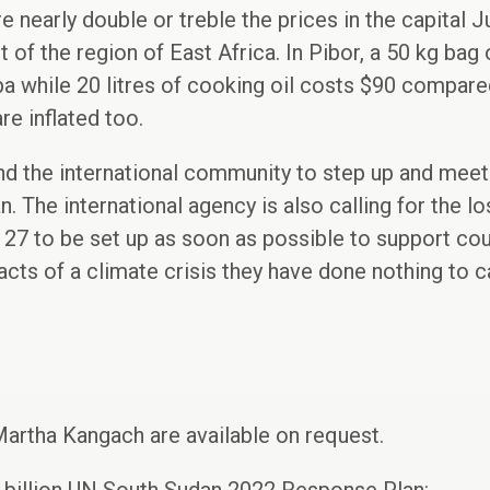
 nearly double or treble the prices in the capital Ju
 of the region of East Africa. In Pibor, a 50 kg bag
 while 20 litres of cooking oil costs $90 compared
re inflated too.
d the international community to step up and meet t
. The international agency is also calling for the 
27 to be set up as soon as possible to support cou
acts of a climate crisis they have done nothing to c
Martha Kangach are available on request.