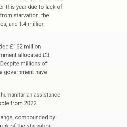
 this year due to lack of
 from starvation, the
es, and 1.4 million
ded £162 million
ernment allocated £3
 Despite millions of
the government have
f humanitarian assistance
eople from 2022.
change, compounded by
ink of the starvation.