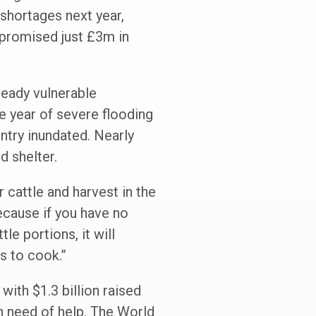
 shortages next year,
 promised just £3m in
lready vulnerable
e year of severe flooding
ntry inundated. Nearly
d shelter.
 cattle and harvest in the
because if you have no
le portions, it will
s to cook.”
with $1.3 billion raised
n need of help. The World