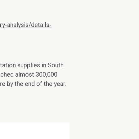
y-analysis/details-
tation supplies in South
eached almost 300,000
e by the end of the year.