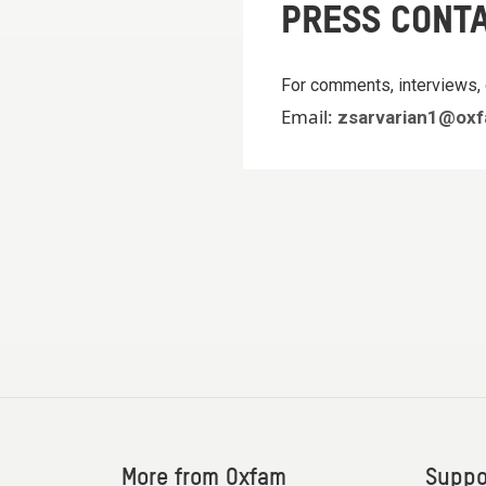
PRESS CONT
For comments, interviews, 
Email:
zsarvarian1@oxf
More from Oxfam
Suppo