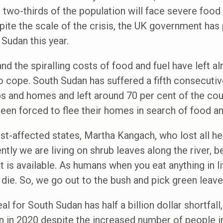
r two-thirds of the population will face severe food
ite the scale of the crisis, the UK government has
 Sudan this year.
nd the spiralling costs of food and fuel have left a
 cope. South Sudan has suffered a fifth consecutiv
s and homes and left around 70 per cent of the cou
een forced to flee their homes in search of food an
st-affected states, Martha Kangach, who lost all her
ntly we are living on shrub leaves along the river, 
 is available. As humans when you eat anything in litt
 die. So, we go out to the bush and pick green leave
 for South Sudan has half a billion dollar shortfall, 
n in 2020 despite the increased number of people i