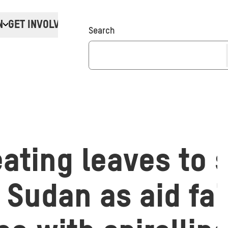
N
GET INVOLVED
Donate
Search
ating leaves to 
 Sudan as aid fai