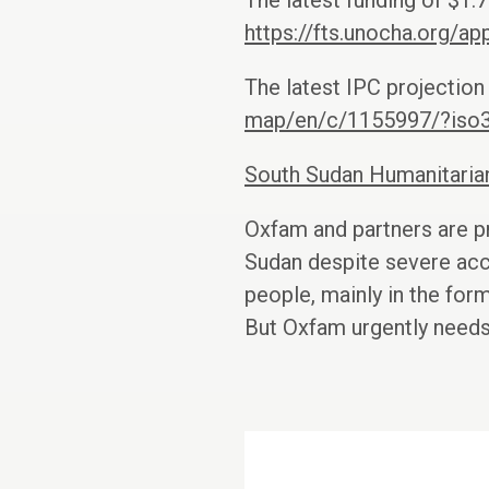
The latest funding of $1.
https://fts.unocha.org/
The latest IPC projection
map/en/c/1155997/?iso
South Sudan Humanitari
Oxfam and partners are pr
Sudan despite severe acc
people, mainly in the for
But Oxfam urgently needs 