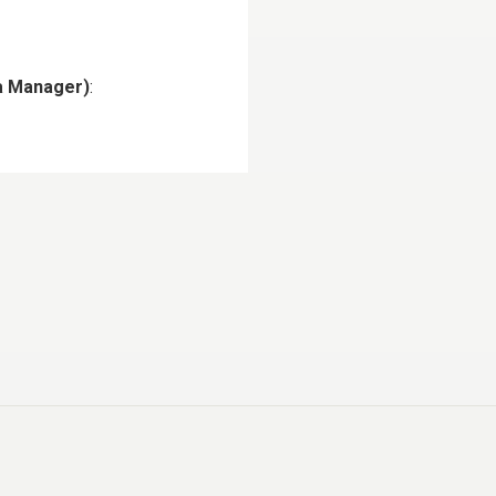
ia Manager)
: