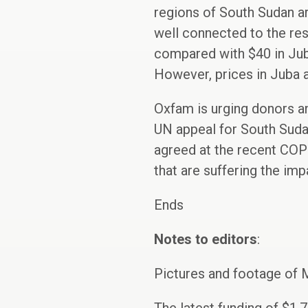
regions of South Sudan are
well connected to the rest
compared with $40 in Juba
However, prices in Juba a
Oxfam is urging donors an
UN appeal for South Sudan
agreed at the recent COP 
that are suffering the imp
Ends
Notes to editors
:
Pictures and footage of 