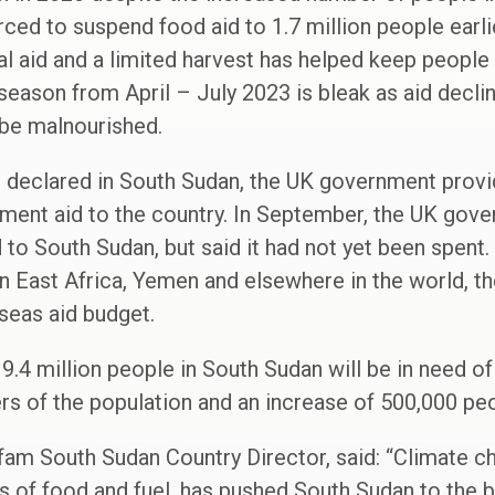
 to suspend food aid to 1.7 million people earlier
nal aid and a limited harvest has helped keep people
season from April – July 2023 is bleak as aid declin
 be malnourished.
 declared in South Sudan, the UK government provi
ment aid to the country. In September, the UK gov
d to South Sudan, but said it had not yet been spent.
in East Africa, Yemen and elsewhere in the world, 
seas aid budget.
 9.4 million people in South Sudan will be in need o
ers of the population and an increase of 500,000 p
am South Sudan Country Director, said: “Climate 
s of food and fuel, has pushed South Sudan to the br