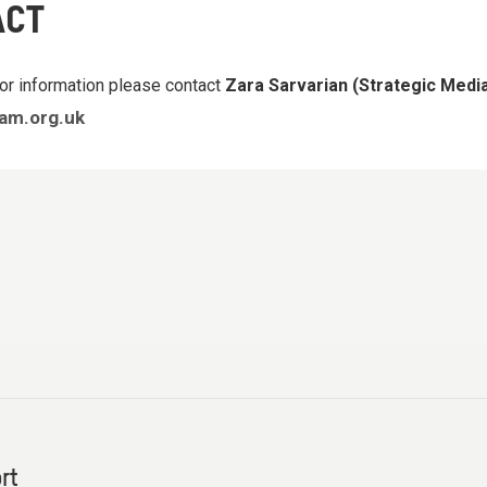
ACT
or information please contact
Zara Sarvarian (Strategic Med
am.org.uk
rt