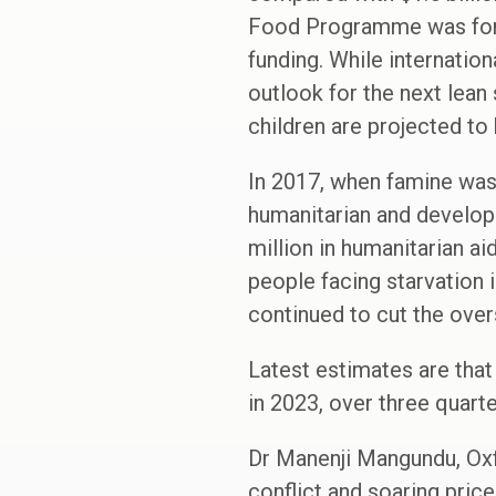
Food Programme was forced
funding. While internatio
outlook for the next lean 
children are projected to
In 2017, when famine was
humanitarian and develop
million in humanitarian ai
people facing starvation 
continued to cut the over
Latest estimates are that
in 2023, over three quart
Dr Manenji Mangundu, Oxf
conflict and soaring price