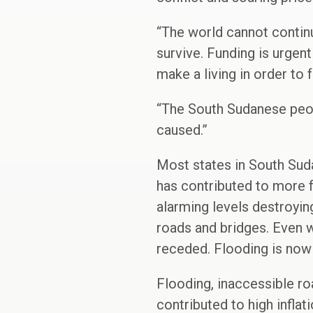
“The world cannot continu
survive. Funding is urge
make a living in order to f
“The South Sudanese peopl
caused.”
Most states in South Sud
has contributed to more f
alarming levels destroying
roads and bridges. Even w
receded. Flooding is now e
Flooding, inaccessible ro
contributed to high infla