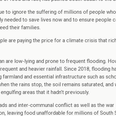
e to ignore the suffering of millions of people who 
ntly needed to save lives now and to ensure people
eed their families.
e are paying the price for a climate crisis that ric
an are low-lying and prone to frequent flooding. H
requent and heavier rainfall. Since 2018, flooding 
 farmland and essential infrastructure such as school
hen the rains stop, the soil remains saturated, and 
ngulfing areas that it hadn’t previously.
ads and inter-communal conflict as well as the war 
tion, leaving food unaffordable for millions of Sout