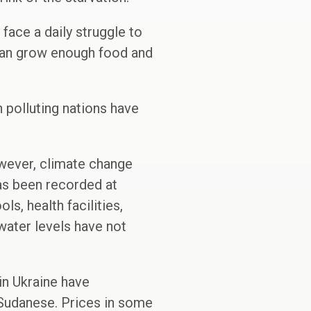
face a daily struggle to
 can grow enough food and
h polluting nations have
owever, climate change
has been recorded at
s, health facilities,
water levels have not
in Ukraine have
h Sudanese. Prices in some