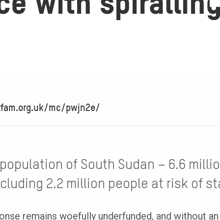
e with spirallin
xfam.org.uk/mc/pwjn2e/
 population of South Sudan – 6.6 milli
cluding 2.2 million people at risk of st
onse remains woefully underfunded, and without an 