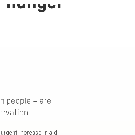
g hunger
on people – are
arvation.
urgent increase in aid