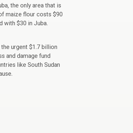
ba, the only area that is
 of maize flour costs $90
 with $30 in Juba.
he urgent $1.7 billion
loss and damage fund
ntries like South Sudan
ause.