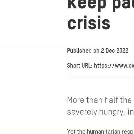
keep pac
crisis
Published on
2 Dec 2022
Short URL: https://www.o
More than half the
severely hungry, in
Yet the humanitarian resp