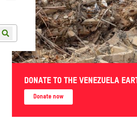
Online shop
Shop finder
DONATE TO THE VENEZUELA EA
survive
Donate now
ls to