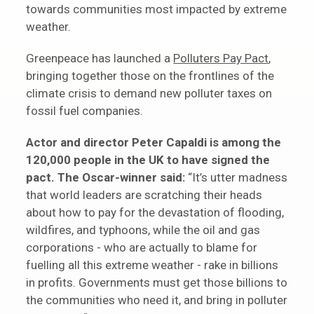
towards communities most impacted by extreme
weather.
Greenpeace has launched a
Polluters Pay Pact
,
bringing together those on the frontlines of the
climate crisis to demand new polluter taxes on
fossil fuel companies.
Actor and director Peter Capaldi is among the
120,000 people in the UK to have signed the
pact. The Oscar-winner said:
“It’s utter madness
that world leaders are scratching their heads
about how to pay for the devastation of flooding,
wildfires, and typhoons, while the oil and gas
corporations - who are actually to blame for
fuelling all this extreme weather - rake in billions
in profits. Governments must get those billions to
the communities who need it, and bring in polluter