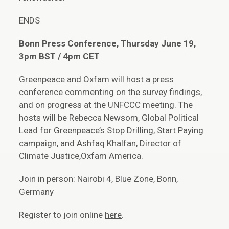
ENDS
Bonn Press Conference, Thursday June 19,
3pm BST / 4pm CET
Greenpeace and Oxfam will host a press
conference commenting on the survey findings,
and on progress at the UNFCCC meeting. The
hosts will be Rebecca Newsom, Global Political
Lead for Greenpeace’s Stop Drilling, Start Paying
campaign, and Ashfaq Khalfan, Director of
Climate Justice,Oxfam America.
Join in person: Nairobi 4, Blue Zone, Bonn,
Germany
Register to join online
here
.