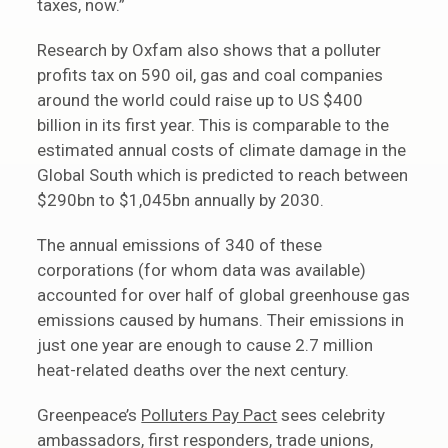
taxes, now.”
Research by Oxfam also shows that a polluter
profits tax on 590 oil, gas and coal companies
around the world could raise up to US $400
billion in its first year. This is comparable to the
estimated annual costs of climate damage in the
Global South which is predicted to reach between
$290bn to $1,045bn annually by 2030.
The annual emissions of 340 of these
corporations (for whom data was available)
accounted for over half of global greenhouse gas
emissions caused by humans. Their emissions in
just one year are enough to cause 2.7 million
heat-related deaths over the next century.
Greenpeace’s
Polluters Pay Pact
sees celebrity
ambassadors, first responders, trade unions,