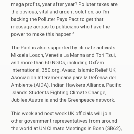
mega profits, year after year? Polluter taxes are
the obvious, vital and urgent solution, so I’m
backing the Polluter Pays Pact to get that
message across to politicians who have the
power to make this happen.”
The Pact is also supported by climate activists
Mikaela Loach, Venetia La Manna and Tori Tsui,
and more than 60 NGOs, including Oxfam
International, 350.org, Avaaz, Islamic Relief UK,
Asociación Interamericana para la Defensa del
Ambiente (AIDA), Indian Hawkers Alliance, Pacific
Islands Students Fighting Climate Change,
Jubilee Australia and the Greenpeace network.
This week and next week UK officials will join
other government representatives from around
the world at UN Climate Meetings in Bonn (SB62),