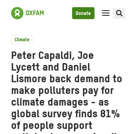
Donate
Climate
Peter Capaldi, Joe
Lycett and Daniel
Lismore back demand to
make polluters pay for
climate damages - as
global survey finds 81%
of people support