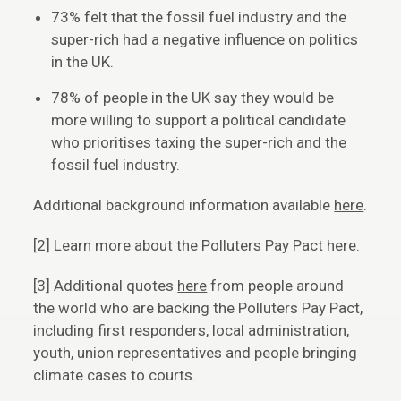
73% felt that the fossil fuel industry and the
super-rich had a negative influence on politics
in the UK.
78% of people in the UK say they would be
more willing to support a political candidate
who prioritises taxing the super-rich and the
fossil fuel industry.
Additional background information available
here
.
[2] Learn more about the Polluters Pay Pact
here
.
[3] Additional quotes
here
from people around
the world who are backing the Polluters Pay Pact,
including first responders, local administration,
youth, union representatives and people bringing
climate cases to courts.