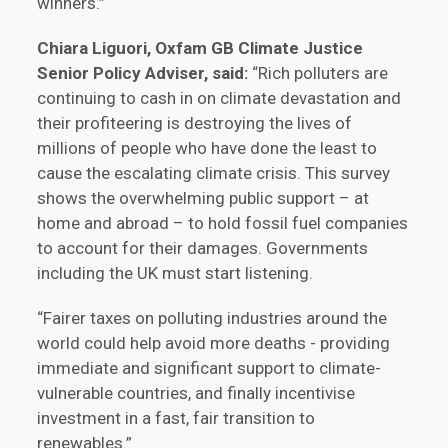
winners.”
Chiara Liguori, Oxfam GB Climate Justice
Senior Policy Adviser, said:
“Rich polluters are
continuing to cash in on climate devastation and
their profiteering is destroying the lives of
millions of people who have done the least to
cause the escalating climate crisis. This survey
shows the overwhelming public support – at
home and abroad – to hold fossil fuel companies
to account for their damages. Governments
including the UK must start listening.
“Fairer taxes on polluting industries around the
world could help avoid more deaths - providing
immediate and significant support to climate-
vulnerable countries, and finally incentivise
investment in a fast, fair transition to
renewables.”