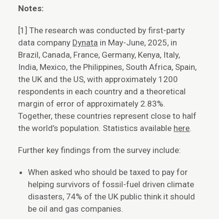
Notes:
[1] The research was conducted by first-party
data company
Dynata
in May-June, 2025, in
Brazil, Canada, France, Germany, Kenya, Italy,
India, Mexico, the Philippines, South Africa, Spain,
the UK and the US, with approximately 1200
respondents in each country and a theoretical
margin of error of approximately 2.83%.
Together, these countries represent close to half
the world’s population. Statistics available
here
.
Further key findings from the survey include:
When asked who should be taxed to pay for
helping survivors of fossil-fuel driven climate
disasters, 74% of the UK public think it should
be oil and gas companies.