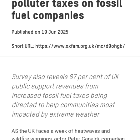
polluter taxes on fossil
fuel companies
Published on
19 Jun 2025
Short URL: https://www.oxfam.org.uk/mc/d9ohgb/
Survey also reveals 87 per cent of UK
public support revenues from
increased fossil fuel taxes being
directed to help communities most
impacted by extreme weather
AS the UK faces a week of heatwaves and
wildfire warnings, actor Peter Capaldi, comedian