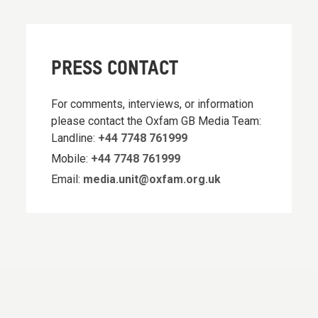
PRESS CONTACT
For comments, interviews, or information
please contact the Oxfam GB Media Team:
Landline:
+44 7748 761999
Mobile:
+44 7748 761999
Email:
media.unit@oxfam.org.uk