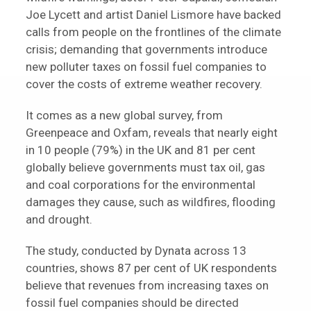
Joe Lycett and artist Daniel Lismore have backed
calls from people on the frontlines of the climate
crisis; demanding that governments introduce
new polluter taxes on fossil fuel companies to
cover the costs of extreme weather recovery.
It comes as a new global survey, from
Greenpeace and Oxfam, reveals that nearly eight
in 10 people (79%) in the UK and 81 per cent
globally believe governments must tax oil, gas
and coal corporations for the environmental
damages they cause, such as wildfires, flooding
and drought.
The study, conducted by Dynata across 13
countries, shows 87 per cent of UK respondents
believe that revenues from increasing taxes on
fossil fuel companies should be directed