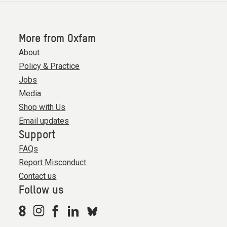
More from Oxfam
About
Policy & Practice
Jobs
Media
Shop with Us
Email updates
Support
FAQs
Report Misconduct
Contact us
Follow us