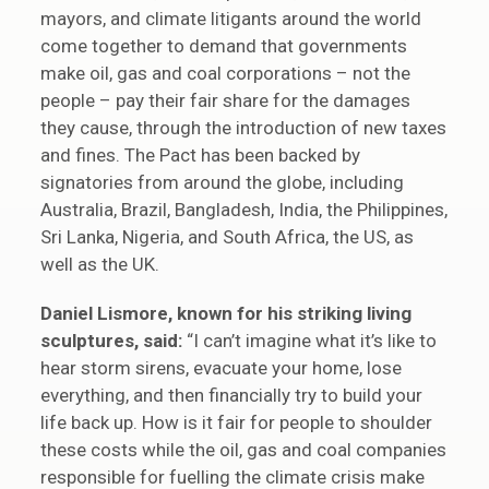
mayors, and climate litigants around the world
come together to demand that governments
make oil, gas and coal corporations – not the
people – pay their fair share for the damages
they cause, through the introduction of new taxes
and fines. The Pact has been backed by
signatories from around the globe, including
Australia, Brazil, Bangladesh, India, the Philippines,
Sri Lanka, Nigeria, and South Africa, the US, as
well as the UK.
Daniel Lismore, known for his striking living
sculptures, said:
“I can’t imagine what it’s like to
hear storm sirens, evacuate your home, lose
everything, and then financially try to build your
life back up. How is it fair for people to shoulder
these costs while the oil, gas and coal companies
responsible for fuelling the climate crisis make