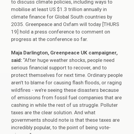
to discuss climate policies, including ways to
mobilise at least US $1.3 trillion annually in
climate finance for Global South countries by
2035. Greenpeace and Oxfam will today [THURS
19] hold a press conference to comment on
progress at the conference so far.
Maja Darlington, Greenpeace UK campaigner,
said:
“After huge weather shocks, people need
serious financial support to recover, and to
protect themselves for next time. Ordinary people
aren’t to blame for causing flash floods, or raging
wildfires - we’re seeing these disasters because
of emissions from fossil fuel companies that are
cashing in while the rest of us struggle. Polluter
taxes are the clear solution. And what
governments should note is that these taxes are
incredibly popular, to the point of being vote-