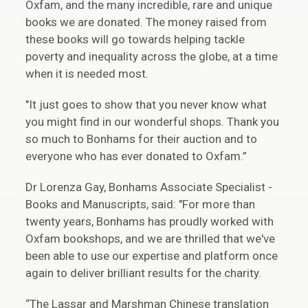
Oxfam, and the many incredible, rare and unique
books we are donated. The money raised from
these books will go towards helping tackle
poverty and inequality across the globe, at a time
when it is needed most.
"It just goes to show that you never know what
you might find in our wonderful shops. Thank you
so much to Bonhams for their auction and to
everyone who has ever donated to Oxfam.”
Dr Lorenza Gay, Bonhams Associate Specialist -
Books and Manuscripts, said: "For more than
twenty years, Bonhams has proudly worked with
Oxfam bookshops, and we are thrilled that we've
been able to use our expertise and platform once
again to deliver brilliant results for the charity.
“The Lassar and Marshman Chinese translation