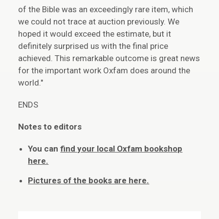
of the Bible was an exceedingly rare item, which
we could not trace at auction previously. We
hoped it would exceed the estimate, but it
definitely surprised us with the final price
achieved. This remarkable outcome is great news
for the important work Oxfam does around the
world."
ENDS
Notes to editors
You can
find your local Oxfam bookshop
here.
Pictures of the books are here.