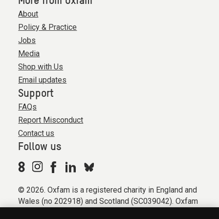
More from Oxfam
About
Policy & Practice
Jobs
Media
Shop with Us
Email updates
Support
FAQs
Report Misconduct
Contact us
Follow us
© 2026. Oxfam is a registered charity in England and
Wales (no 202918) and Scotland (SC039042). Oxfam
GB is a member of the international confederation