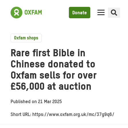
Donate
Oxfam shops
Rare first Bible in
Chinese donated to
Oxfam sells for over
£56,000 at auction
Published on
21 Mar 2025
Short URL: https://www.oxfam.org.uk/mc/37g9q6/