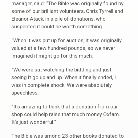
manager, said: “The Bible was originally found by
some of our brilliant volunteers, Chris Tyrrell and
Eleanor Atack, in a pile of donations, who
suspected it could be worth something.
“When it was put up for auction, it was originally
valued at a few hundred pounds, so we never
imagined it might go for this much.
“We were sat watching the bidding and just
seeing it go up and up. When it finally ended, I
was in complete shock. We were absolutely
speechless.
“It’s amazing to think that a donation from our
shop could help raise that much money Oxfam.
It’s just wonderful.”
The Bible was among 23 other books donated to