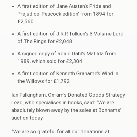
A first edition of Jane Austen’s Pride and
Prejudice ‘Peacock edition’ from 1894 for
£2,560
A first edition of J.R.R Tolkien’s 3 Volume Lord
of The Rings for £2,048
A signed copy of Roald Dahl’s Matilda from
1989, which sold for £2,304
A first edition of Kenneth Grahame’s Wind in
the Willows for £1,792
Ian Falkingham, Oxfam’s Donated Goods Strategy
Lead, who specialises in books, said: “We are
absolutely blown away by the sales at Bonhams’
auction today.
“We are so grateful for all our donations at