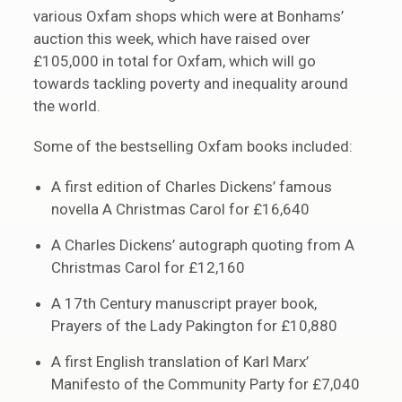
various Oxfam shops which were at Bonhams’
auction this week, which have raised over
£105,000 in total for Oxfam, which will go
towards tackling poverty and inequality around
the world.
Some of the bestselling Oxfam books included:
A first edition of Charles Dickens’ famous
novella A Christmas Carol for £16,640
A Charles Dickens’ autograph quoting from A
Christmas Carol for £12,160
A 17th Century manuscript prayer book,
Prayers of the Lady Pakington for £10,880
A first English translation of Karl Marx’
Manifesto of the Community Party for £7,040