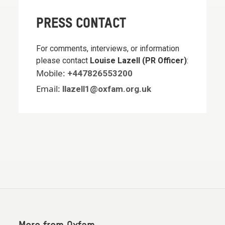
PRESS CONTACT
For comments, interviews, or information
please contact
Louise Lazell (PR Officer)
:
Mobile:
+447826553200
Email:
llazell1@oxfam.org.uk