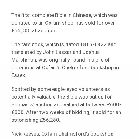
The first complete Bible in Chinese, which was
donated to an Oxfam shop, has sold for over
£56,000 at auction.
The rare book, which is dated 1815-1822 and
translated by John Lassar and Joshua
Marshman, was originally found in a pile of
donations at Oxfam’s Chelmsford bookshop in
Essex.
Spotted by some eagle-eyed volunteers as
potentially valuable, the Bible was put up for
Bonhams’ auction and valued at between £600-
£800. After two weeks of bidding, it sold for an
astonishing £56,280.
Nick Reeves, Oxfam Chelmsford’s bookshop