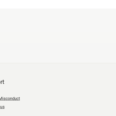
rt
Misconduct
 us