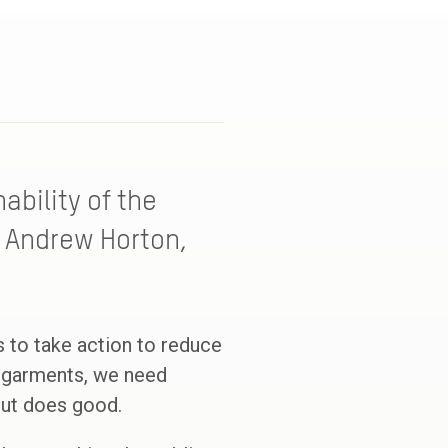
ability of the
, Andrew Horton,
ds to take action to reduce
ng garments, we need
but does good.