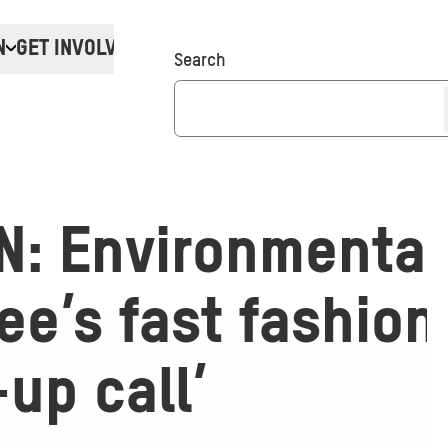
N
GET INVOLVED
Donate
Search
N: Environmental
e’s fast fashion
up call’