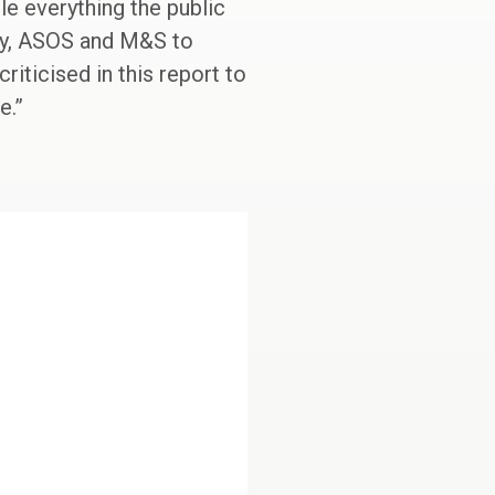
cle everything the public
rry, ASOS and M&S to
iticised in this report to
e.”