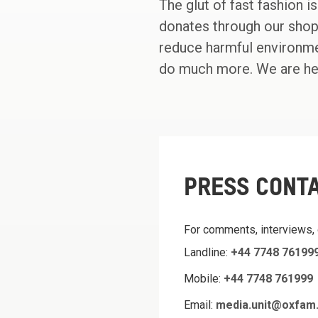
The glut of fast fashion i
donates through our shop
reduce harmful environmen
do much more. We are her
PRESS CONT
For comments, interviews,
Landline:
+44 7748 76199
Mobile:
+44 7748 761999
Email:
media.unit@oxfam.