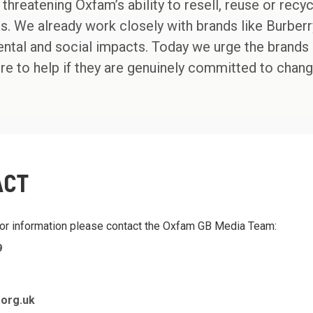
s threatening Oxfam’s ability to resell, reuse or recy
s. We already work closely with brands like Burbe
tal and social impacts. Today we urge the brands cr
e to help if they are genuinely committed to chang
ACT
 or information please contact the Oxfam GB Media Team:
9
org.uk