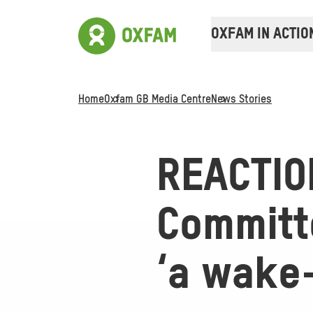
OXFAM IN ACTIO
Home
Oxfam GB Media Centre
News Stories
REACTIO
Committe
‘a wake-