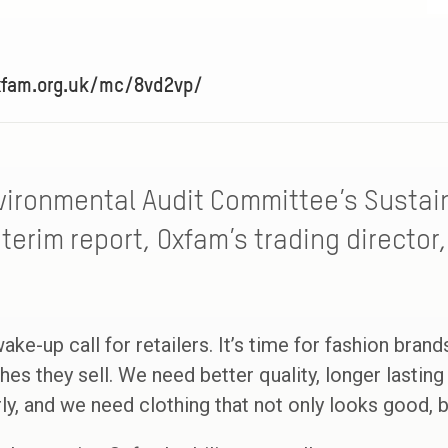
xfam.org.uk/mc/8vd2vp/
vironmental Audit Committee’s Sustain
terim report, Oxfam’s trading director
ake-up call for retailers. It’s time for fashion bran
hes they sell. We need better quality, longer lasti
rly, and we need clothing that not only looks good, 