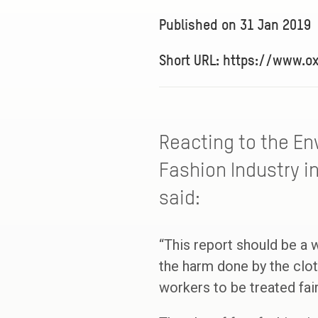
Published on
31 Jan 2019
Short URL: https://www.o
Reacting to the En
Fashion Industry in
said:
“This report should be a w
the harm done by the clot
workers to be treated fai