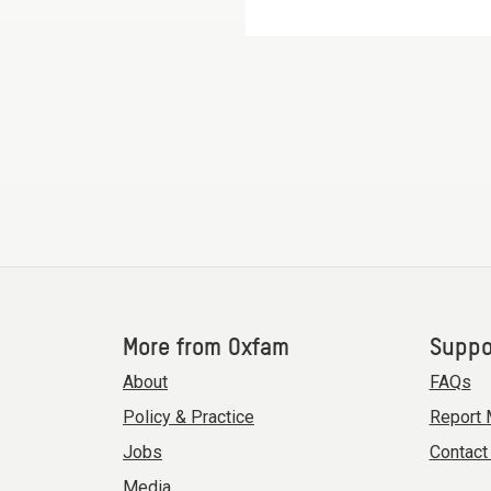
More from Oxfam
Suppo
About
FAQs
Policy & Practice
Report 
Jobs
Contact
Media