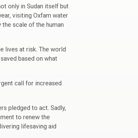
not only in Sudan itself but
year, visiting Oxfam water
y the scale of the human
 lives at risk. The world
e saved based on what
rgent call for increased
rs pledged to act. Sadly,
rnment to renew the
ivering lifesaving aid