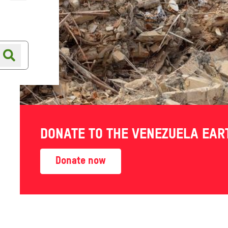
Online shop
Shop finder
d in
DONATE TO THE VENEZUELA EA
Donate now
action