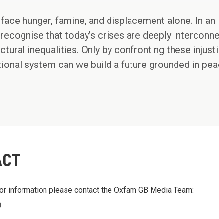
face hunger, famine, and displacement alone. In an i
recognise that today’s crises are deeply interconne
uctural inequalities. Only by confronting these inju
national system can we build a future grounded in pe
ACT
 or information please contact the Oxfam GB Media Team:
9