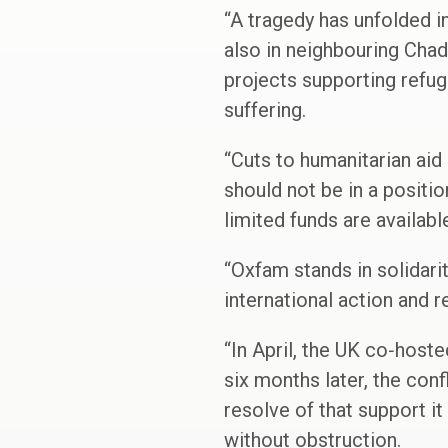
“A tragedy has unfolded in 
also in neighbouring Chad
projects supporting refug
suffering.
“Cuts to humanitarian aid
should not be in a positi
limited funds are availab
“Oxfam stands in solidari
international action and 
“In April, the UK co‑host
six months later, the con
resolve of that support it
without obstruction.