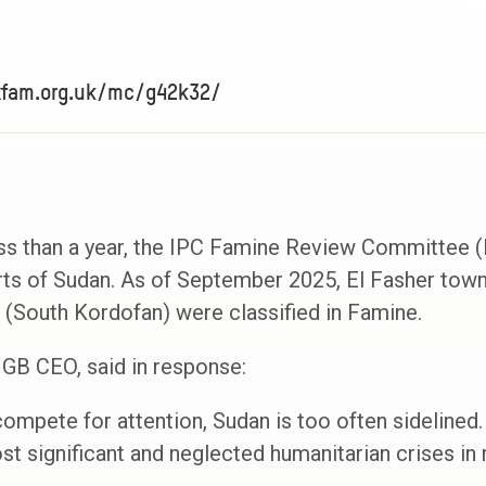
xfam.org.uk/mc/g42k32/
ess than a year, the IPC Famine Review Committee 
rts of Sudan. As of September 2025, El Fasher town
 (South Kordofan) were classified in Famine.
GB CEO, said in response:
ompete for attention, Sudan is too often sidelined. 
t significant and neglected humanitarian crises in r