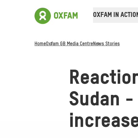
OXFAM IN ACTIO
Home
Oxfam GB Media Centre
News Stories
Reaction
Sudan - 
increase