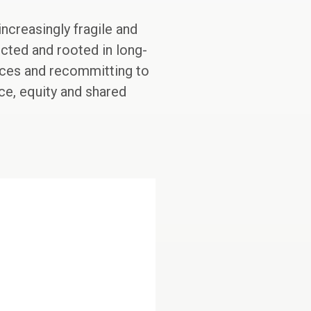
ncreasingly fragile and
cted and rooted in long-
stices and recommitting to
ace, equity and shared