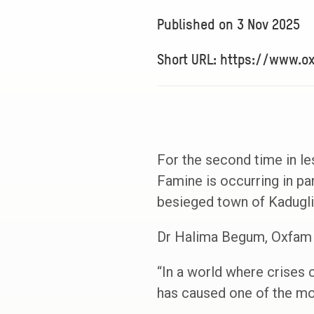
Published on
3 Nov 2025
Short URL: https://www.o
For the second time in l
Famine is occurring in pa
besieged town of Kadugli
Dr Halima Begum, Oxfam 
“In a world where crises c
has caused one of the mos