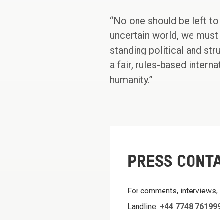
“No one should be left to 
uncertain world, we must 
standing political and str
a fair, rules-based inter
humanity.”
PRESS CONT
For comments, interviews,
Landline:
+44 7748 76199