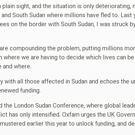
plain sight, and the situation is only deteriorating, 
 and South Sudan where millions have fled to. Last 
ees on the border with South Sudan, I was struck b
 are compounding the problem, putting millions more
on where we are having to decide which lives can b
le and where.
ty with all those affected in Sudan and echoes the u
renewed funding.
ed the London Sudan Conference, where global leade
flict has only intensified. Oxfam urges the UK Gove
 mustered earlier this year to unlock funding, and del