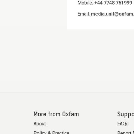
Mobile:
+44 7748 761999
Email:
media.unit@oxfam.
More from Oxfam
Suppo
About
FAQs
Policy & Practice
Report 