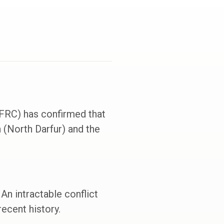
(FRC) has confirmed that
 (North Darfur) and the
An intractable conflict
ecent history.