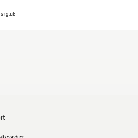
org.uk
rt
Misconduct