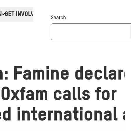
N
GET INVOLVED
Donate
Search
: Famine declare
Oxfam calls for
d international 