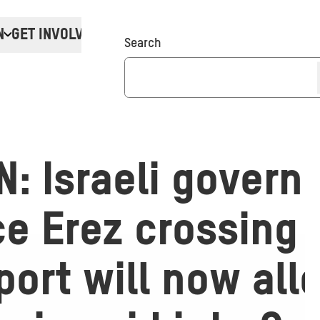
N
GET INVOLVED
Donate
Search
: Israeli govern
e Erez crossing 
ort will now all