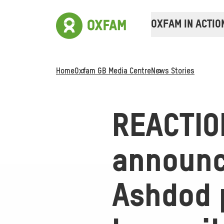
OXFAM IN ACTIO
Home
Oxfam GB Media Centre
News Stories
REACTION
announc
Ashdod p