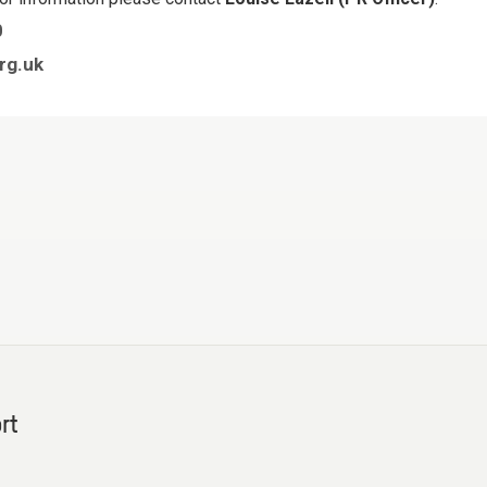
0
rg.uk
rt