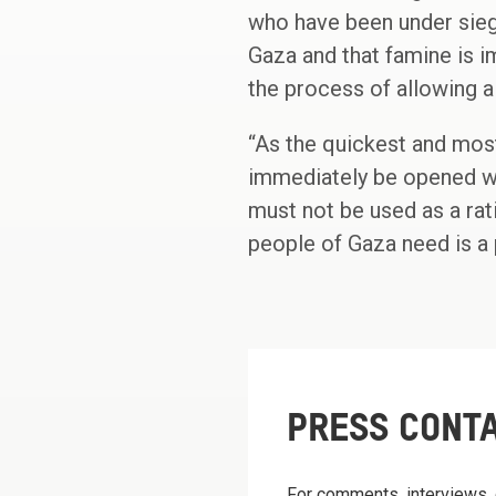
who have been under sieg
Gaza and that famine is i
the process of allowing 
“As the quickest and most
immediately be opened wi
must not be used as a rat
people of Gaza need is a 
PRESS CONT
For comments, interviews, 