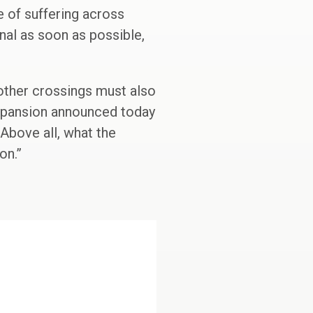
 of suffering across
nal as soon as possible,
 other crossings must also
expansion announced today
 Above all, what the
on.”