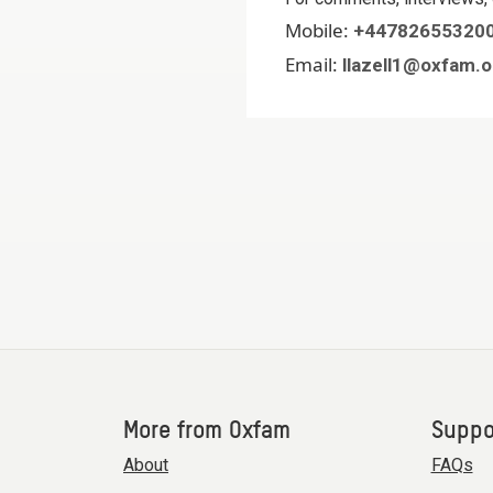
Mobile:
+44782655320
Email:
llazell1@oxfam.o
More from Oxfam
Suppo
About
FAQs