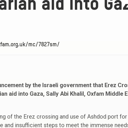
rian aid into Ga
oxfam.org.uk/mc/7827sm/
ncement by the Israeli government that Erez Cr
ian aid into Gaza, Sally Abi Khalil, Oxfam Middle 
ng of the Erez crossing and use of Ashdod port for
 and insufficient steps to meet the immense needs 