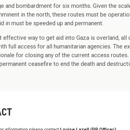
e and bombardment for six months. Given the scale
mminent in the north, these routes must be operatio
aid in must be speeded up and permanent.
 effective way to get aid into Gaza is overland, all
th full access for all humanitarian agencies. The 
ionale for closing any of the current access routes.
permanent ceasefire to end the death and destructi
ACT
or information please contact
Louise Lazell (PR Officer)
: