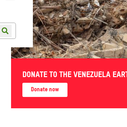
Online shop
Shop finder
ment
DONATE TO THE VENEZUELA EA
and
Donate now
ow