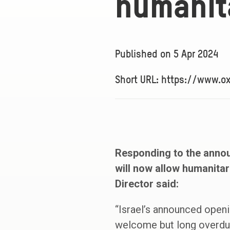
humanita
Published on
5 Apr 2024
Short URL: https://www.
Responding to the annou
will now allow humanitar
Director said:
“Israel’s announced openi
welcome but long overdue