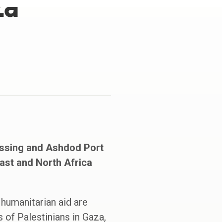
za
ossing and Ashdod Port
East and North Africa
 humanitarian aid are
of Palestinians in Gaza,