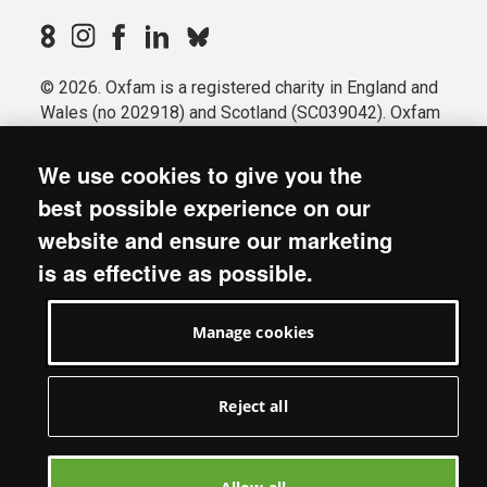
© 2026. Oxfam is a registered charity in England and
Wales (no 202918) and Scotland (SC039042). Oxfam
GB is a member of the international confederation
Oxfam.
We use cookies to give you the
Registered company limited by guarantee (Company
best possible experience on our
No. 612172). Oxfam, 2600 John Smith Drive, Oxford
website and ensure our marketing
Business Park South, Oxford, OX4 2JY.
is as effective as possible.
Modern Slavery Act statement
Terms & conditions
Manage cookies
Accessibility
Privacy & cookies
Manage cookies
Reject all