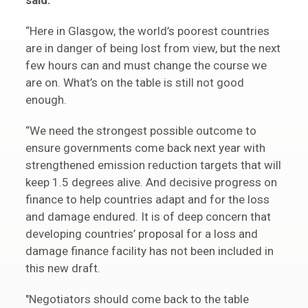
said:
“Here in Glasgow, the world’s poorest countries
are in danger of being lost from view, but the next
few hours can and must change the course we
are on. What’s on the table is still not good
enough.
“We need the strongest possible outcome to
ensure governments come back next year with
strengthened emission reduction targets that will
keep 1.5 degrees alive. And decisive progress on
finance to help countries adapt and for the loss
and damage endured. It is of deep concern that
developing countries’ proposal for a loss and
damage finance facility has not been included in
this new draft.
"Negotiators should come back to the table