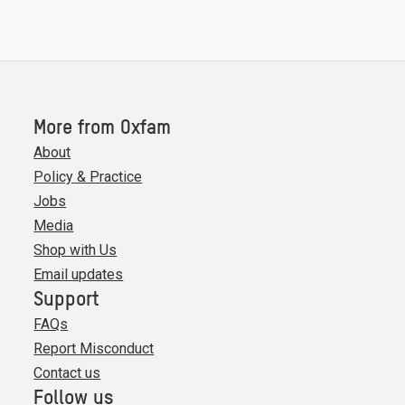
More from Oxfam
About
Policy & Practice
Jobs
Media
Shop with Us
Email updates
Support
FAQs
Report Misconduct
Contact us
Follow us