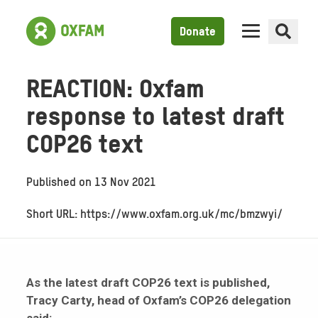
Donate
REACTION: Oxfam
response to latest draft
COP26 text
Published on
13 Nov 2021
Short URL: https://www.oxfam.org.uk/mc/bmzwyi/
As the latest draft COP26 text is published,
Tracy Carty, head of Oxfam’s COP26 delegation