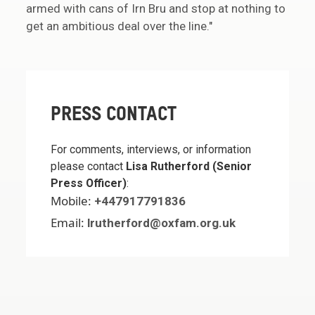
armed with cans of Irn Bru and stop at nothing to
get an ambitious deal over the line."
PRESS CONTACT
For comments, interviews, or information
please contact
Lisa Rutherford (Senior
Press Officer)
:
Mobile:
+447917791836
Email:
lrutherford@oxfam.org.uk