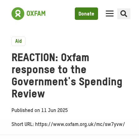
Donate
Aid
REACTION: Oxfam
response to the
Government's Spending
Review
Published on
11 Jun 2025
Short URL: https://www.oxfam.org.uk/mc/sw7yvw/