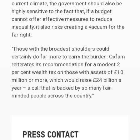
current climate, the government should also be
highly sensitive to the fact that, if a budget
cannot offer effective measures to reduce
inequality, it also risks creating a vacuum for the
far right.
"Those with the broadest shoulders could
certainly do far more to carry the burden. Oxfam
reiterates its recommendation for a modest 2
per cent wealth tax on those with assets of £10
million or more, which would raise £24 billion a
year – a call that is backed by so many fair-
minded people across the country."
PRESS CONTACT