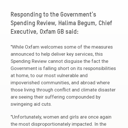
Responding to the Government's
Spending Review, Halima Begum, Chief
Executive, Oxfam GB said:
"While Oxfam welcomes some of the measures
announced to help deliver key services, this
Spending Review cannot disguise the fact the
Government is falling short on its responsibilities
at home, to our most vulnerable and
impoverished communities, and abroad where
those living through conflict and climate disaster
are seeing their suffering compounded by
swingeing aid cuts.
"Unfortunately, women and girls are once again
the most disproportionately impacted. In the