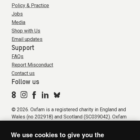
Policy & Practice
Jobs
Media
Shop with Us
Email updates
Support
FAQs
Report Misconduct
Contact us
Follow us
© 2026. Oxfam is a registered charity in England and
Wales (no 202918) and Scotland (SC039042). Oxfam
GB is a member of the international confederation
Oxfam.
We use cookies to give you the