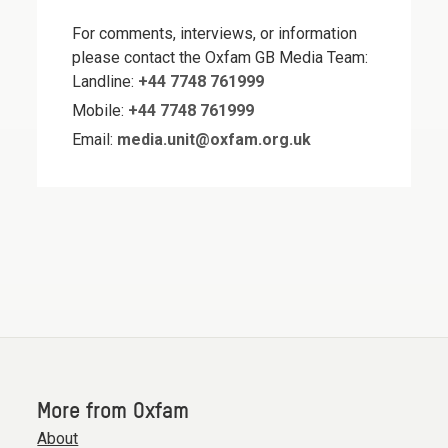
For comments, interviews, or information
please contact the Oxfam GB Media Team:
Landline:
+44 7748 761999
Mobile:
+44 7748 761999
Email:
media.unit@oxfam.org.uk
More from Oxfam
About