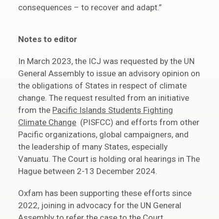
consequences – to recover and adapt.”
Notes to editor
In March 2023, the ICJ was requested by the UN
General Assembly to issue an advisory opinion on
the obligations of States in respect of climate
change. The request resulted from an initiative
from the
Pacific Islands Students Fighting
Climate Change
(PISFCC) and efforts from other
Pacific organizations, global campaigners, and
the leadership of many States, especially
Vanuatu. The Court is holding oral hearings in The
Hague between 2-13 December 2024.
Oxfam has been supporting these efforts since
2022, joining in advocacy for the UN General
Assembly to refer the case to the Court.