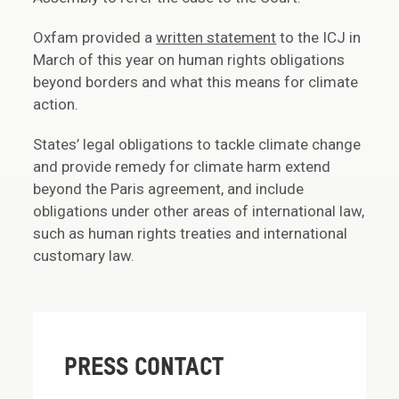
Oxfam provided a
written statement
to the ICJ in
March of this year on human rights obligations
beyond borders and what this means for climate
action.
States’ legal obligations to tackle climate change
and provide remedy for climate harm extend
beyond the Paris agreement, and include
obligations under other areas of international law,
such as human rights treaties and international
customary law.
PRESS CONTACT