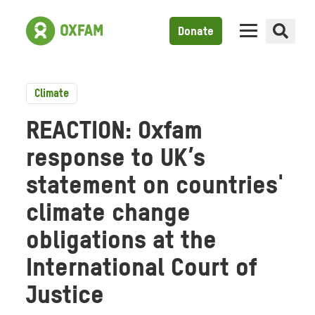
Donate
Climate
REACTION: Oxfam
response to UK’s
statement on countries'
climate change
obligations at the
International Court of
Justice