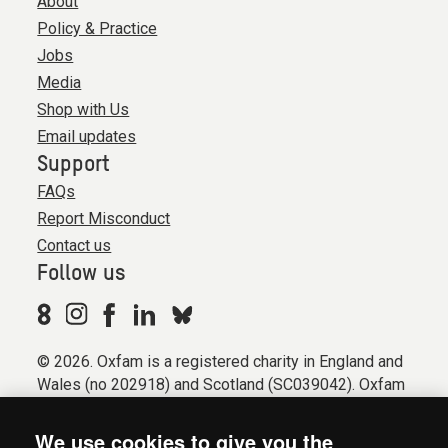
About
Policy & Practice
Jobs
Media
Shop with Us
Email updates
Support
FAQs
Report Misconduct
Contact us
Follow us
© 2026. Oxfam is a registered charity in England and
Wales (no 202918) and Scotland (SC039042). Oxfam
GB is a member of the international confederation
Oxfam.
We use cookies to give you the