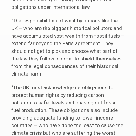
obligations under international law.
"The responsibilities of wealthy nations like the
UK – who are the biggest historical polluters and
have accumulated vast wealth from fossil fuels –
extend far beyond the Paris agreement. They
should not get to pick and choose what part of
the law they follow in order to shield themselves
from the legal consequences of their historical
climate harm.
“The UK must acknowledge its obligations to
protect human rights by reducing carbon
pollution to safer levels and phasing out fossil
fuel production. These obligations also include
providing adequate funding to lower-income
countries – who have done the least to cause the
climate crisis but who are suffering the worst