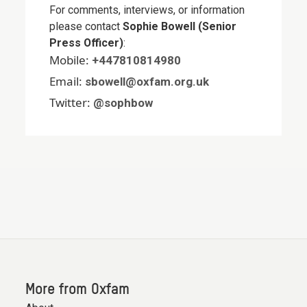
For comments, interviews, or information
please contact
Sophie Bowell (Senior
Press Officer)
:
Mobile:
+447810814980
Email:
sbowell@oxfam.org.uk
Twitter:
@sophbow
More from Oxfam