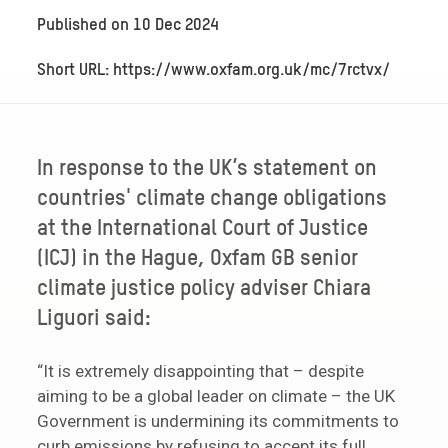
Published on
10 Dec 2024
Short URL: https://www.oxfam.org.uk/mc/7rctvx/
In response to the UK’s statement on
countries' climate change obligations
at the International Court of Justice
(ICJ) in the Hague, Oxfam GB senior
climate justice policy adviser Chiara
Liguori said:
“It is extremely disappointing that – despite
aiming to be a global leader on climate – the UK
Government is undermining its commitments to
curb emissions by refusing to accept its full