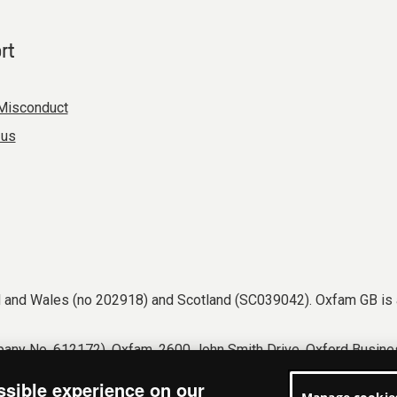
rt
Misconduct
 us
nd and Wales (no 202918) and Scotland (SC039042). Oxfam GB is 
any No. 612172). Oxfam, 2600 John Smith Drive, Oxford Busines
tions
Accessibility
Privacy & cookies
Manage cookies
ssible experience on our