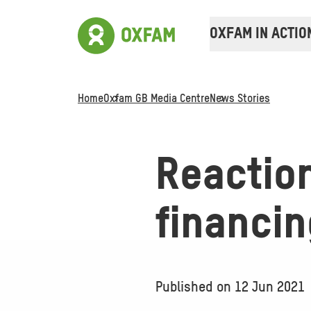
OXFAM IN ACTIO
Home
Oxfam GB Media Centre
News Stories
Reactio
financi
Published on
12 Jun 2021