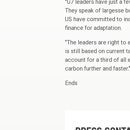
"G7 leaders have just a fe
They speak of largesse bu
US have committed to incr
finance for adaptation.
"The leaders are right to
is still based on current
account for a third of al
carbon further and faster.
Ends