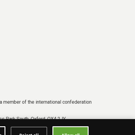
a member of the international confederation
s Park South, Oxford, OX4 2JY.