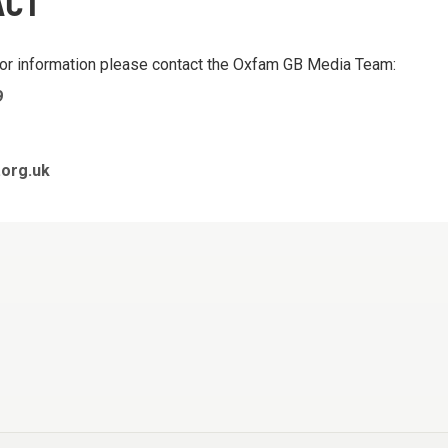
ACT
 or information please contact the Oxfam GB Media Team:
9
org.uk