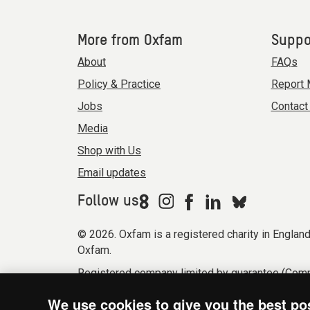
More from Oxfam
Suppo
About
FAQs
Policy & Practice
Report 
Jobs
Contact
Media
Shop with Us
Email updates
Follow us
© 2026. Oxfam is a registered charity in Engla
Oxfam.
Registered company limited by guarantee (Comp
Modern Slavery Act statement
Terms & condi
We use cookies to give you the best po