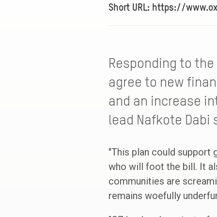
Short URL: https://www.o
Responding to the
agree to new finan
and an increase in
lead Nafkote Dabi 
"This plan could support g
who will foot the bill. I
communities are screaming
remains woefully underfu