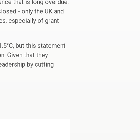
nance that is long overdue.
closed - only the UK and
s, especially of grant
.5°C, but this statement
n. Given that they
eadership by cutting