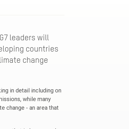
G7 leaders will
veloping countries
climate change
ing in detail including on
emissions, while many
e change - an area that