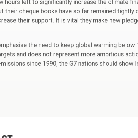
w hours left to significantly increase the climate fi
t their cheque books have so far remained tightly 
ease their support. It is vital they make new pledge
 emphasise the need to keep global warming below 1
 targets and does not represent more ambitious actio
l emissions since 1990, the G7 nations should show l
"