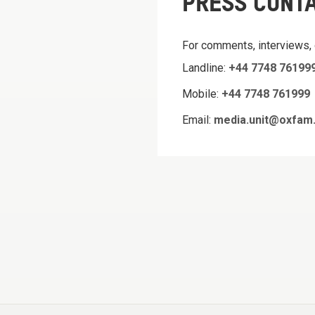
PRESS CONT
For comments, interviews,
Landline:
+44 7748 76199
Mobile:
+44 7748 761999
Email:
media.unit@oxfam.