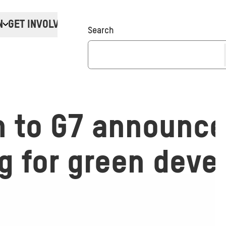
N
GET INVOLVED
Donate
Search
n to G7 announc
ng for green dev