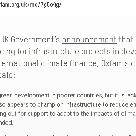
xfam.org.uk/mc/7g9o4g/
 UK Government’s
announcement
that 
cing for infrastructure projects in de
ternational climate finance, Oxfam's 
said:
reen development in poorer countries, but it is lack
t also appears to champion infrastructure to reduce 
 out for support to adapt to the impacts of climat
nded.