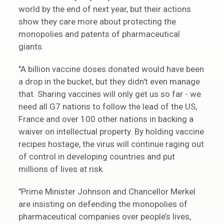
world by the end of next year, but their actions
show they care more about protecting the
monopolies and patents of pharmaceutical
giants.
"A billion vaccine doses donated would have been
a drop in the bucket, but they didn't even manage
that. Sharing vaccines will only get us so far - we
need all G7 nations to follow the lead of the US,
France and over 100 other nations in backing a
waiver on intellectual property. By holding vaccine
recipes hostage, the virus will continue raging out
of control in developing countries and put
millions of lives at risk.
"Prime Minister Johnson and Chancellor Merkel
are insisting on defending the monopolies of
pharmaceutical companies over people’s lives,