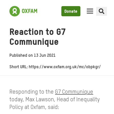
Donate
Reaction to G7
Communique
Published on
13 Jun 2021
Short URL: https://www.oxfam.org.uk/mc/obpkgr/
Responding to the
G7 Communique
today, Max Lawson, Head of Inequality
Policy at Oxfam, said: