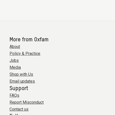
More from Oxfam
About
Policy & Practice
Jobs
Media
Shop with Us
Email updates
Support
FAQs
Report Misconduct
Contact us