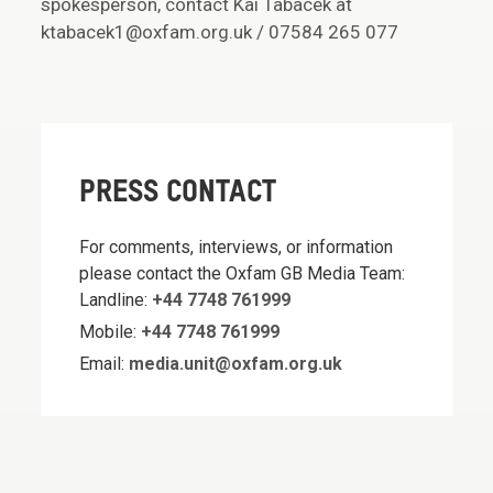
spokesperson, contact Kai Tabacek at
ktabacek1@oxfam.org.uk / 07584 265 077
PRESS CONTACT
For comments, interviews, or information
please contact the Oxfam GB Media Team:
Landline:
+44 7748 761999
Mobile:
+44 7748 761999
Email:
media.unit@oxfam.org.uk