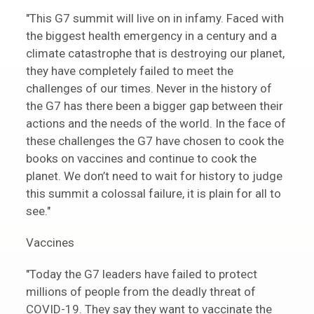
"This G7 summit will live on in infamy. Faced with
the biggest health emergency in a century and a
climate catastrophe that is destroying our planet,
they have completely failed to meet the
challenges of our times. Never in the history of
the G7 has there been a bigger gap between their
actions and the needs of the world. In the face of
these challenges the G7 have chosen to cook the
books on vaccines and continue to cook the
planet. We don’t need to wait for history to judge
this summit a colossal failure, it is plain for all to
see."
Vaccines
"Today the G7 leaders have failed to protect
millions of people from the deadly threat of
COVID-19. They say they want to vaccinate the