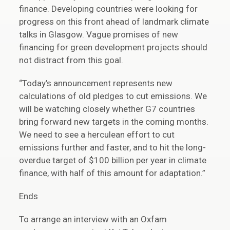
finance. Developing countries were looking for
progress on this front ahead of landmark climate
talks in Glasgow. Vague promises of new
financing for green development projects should
not distract from this goal.
“Today’s announcement represents new
calculations of old pledges to cut emissions. We
will be watching closely whether G7 countries
bring forward new targets in the coming months.
We need to see a herculean effort to cut
emissions further and faster, and to hit the long-
overdue target of $100 billion per year in climate
finance, with half of this amount for adaptation.”
Ends
To arrange an interview with an Oxfam