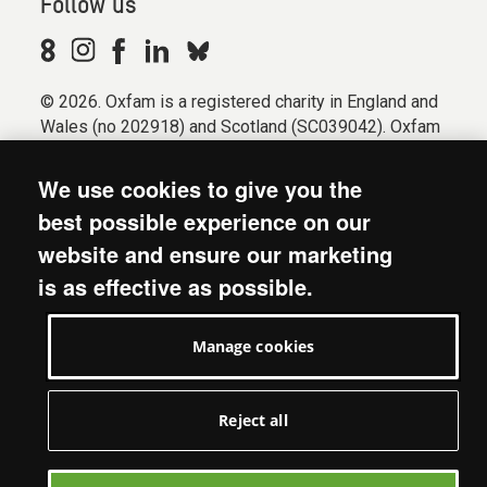
Follow us
© 2026. Oxfam is a registered charity in England and
Wales (no 202918) and Scotland (SC039042). Oxfam
GB is a member of the international confederation
Oxfam.
We use cookies to give you the
Registered company limited by guarantee (Company
best possible experience on our
No. 612172). Oxfam, 2600 John Smith Drive, Oxford
website and ensure our marketing
Business Park South, Oxford, OX4 2JY.
is as effective as possible.
Modern Slavery Act statement
Terms & conditions
Manage cookies
Accessibility
Privacy & cookies
Manage cookies
Reject all