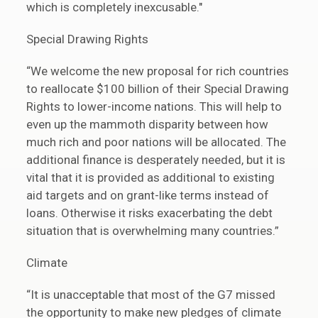
which is completely inexcusable."
Special Drawing Rights
“We welcome the new proposal for rich countries
to reallocate $100 billion of their Special Drawing
Rights to lower-income nations. This will help to
even up the mammoth disparity between how
much rich and poor nations will be allocated. The
additional finance is desperately needed, but it is
vital that it is provided as additional to existing
aid targets and on grant-like terms instead of
loans. Otherwise it risks exacerbating the debt
situation that is overwhelming many countries.”
Climate
“It is unacceptable that most of the G7 missed
the opportunity to make new pledges of climate