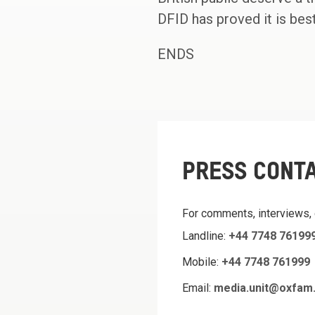
DFID has proved it is best
ENDS
PRESS CONT
For comments, interviews,
Landline:
+44 7748 76199
Mobile:
+44 7748 761999
Email:
media.unit@oxfam.