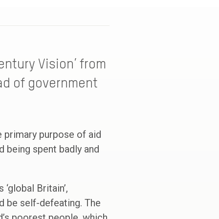
Century Vision’ from
ead of government
he primary purpose of aid
id being spent badly and
‘global Britain’,
d be self-defeating. The
d’s poorest people, which