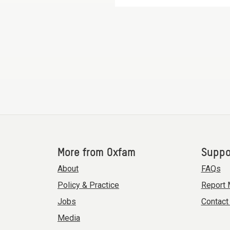
More from Oxfam
Suppo
About
FAQs
Policy & Practice
Report 
Jobs
Contact
Media