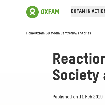
OXFAM IN ACTIO
Home
Oxfam GB Media Centre
News Stories
Reactio
Society 
Published on
11 Feb 2019