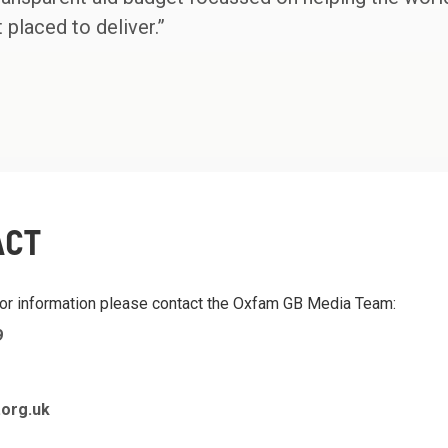
 placed to deliver.”
ACT
 or information please contact the Oxfam GB Media Team:
9
org.uk