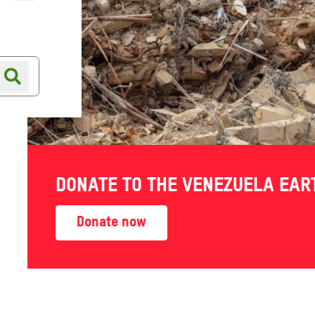
Online shop
Shop finder
on
DONATE TO THE VENEZUELA EA
Donate now