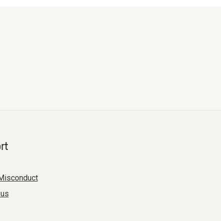
rt
Misconduct
 us