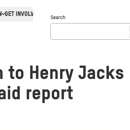
N
GET INVOLVED
Donate
Search
n to Henry Jacks
aid report