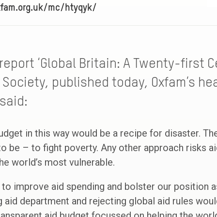
xfam.org.uk/mc/htyqyk/
report ‘Global Britain: A Twenty-first 
 Society, published today, Oxfam’s h
said:
budget in this way would be a recipe for disaster. T
to be – to fight poverty. Any other approach risks a
the world’s most vulnerable.
to improve aid spending and bolster our position as 
g aid department and rejecting global aid rules woul
transparent aid budget focussed on helping the worl