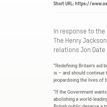
Short URL: https://www.o
In response to the 
The Henry Jackson
relations Jon Date 
“Redefining Britain’s aid 
is – and should continue 
jeopardising the lives of 
“If the Government wants 
abolishing a world-leadin
British public deserve a 