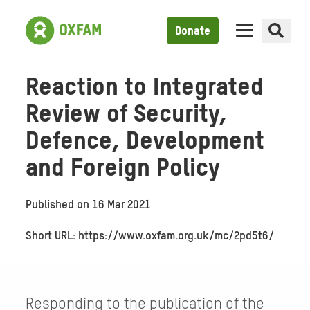
Donate
Reaction to Integrated
Review of Security,
Defence, Development
and Foreign Policy
Published on
16 Mar 2021
Short URL: https://www.oxfam.org.uk/mc/2pd5t6/
Responding to the publication of the