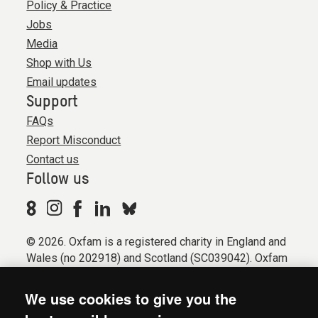
Policy & Practice
Jobs
Media
Shop with Us
Email updates
Support
FAQs
Report Misconduct
Contact us
Follow us
© 2026. Oxfam is a registered charity in England and
Wales (no 202918) and Scotland (SC039042). Oxfam
GB is a member of the international confederation
Oxfam.
We use cookies to give you the
Registered company limited by guarantee (Company