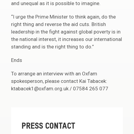
and unequal as it is possible to imagine.
“I urge the Prime Minister to think again, do the
right thing and reverse the aid cuts. British
leadership in the fight against global poverty is in
the national interest, it increases our international
standing and is the right thing to do.”
Ends
To arrange an interview with an Oxfam
spokesperson, please contact Kai Tabacek:
ktabacek1@oxfam.org.uk / 07584 265 077
PRESS CONTACT