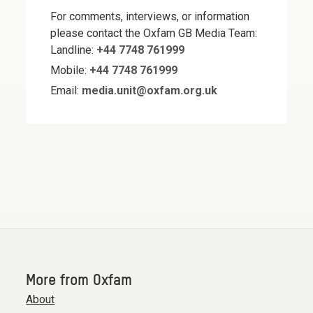
For comments, interviews, or information
please contact the Oxfam GB Media Team:
Landline:
+44 7748 761999
Mobile:
+44 7748 761999
Email:
media.unit@oxfam.org.uk
More from Oxfam
About