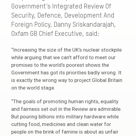
Government’s Integrated Review Of
Security, Defence, Development And
Foreign Policy, Danny Sriskandarajah,
Oxfam GB Chief Executive, said:
“Increasing the size of the UK’s nuclear stockpile
while arguing that we can’t afford to meet our
promises to the world’s poorest shows the
Government has got its priorities badly wrong. It
is exactly the wrong way to project Global Britain
on the world stage.
“The goals of promoting human rights, equality
and fairness set out in the Review are admirable.
But pouring billions into military hardware while
cutting food, medicines and clean water for
people on the brink of famine is about as unfair