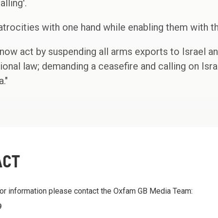
lling'.
rocities with one hand while enabling them with th
ow act by suspending all arms exports to Israel an
ional law; demanding a ceasefire and calling on Israe
."
ACT
 or information please contact the Oxfam GB Media Team:
9