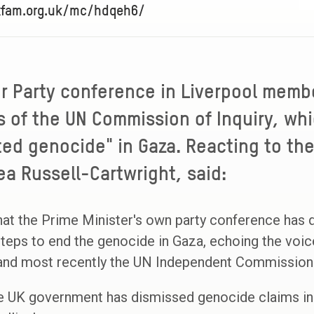
oxfam.org.uk/mc/hdqeh6/
r Party conference in Liverpool memb
s of the UN Commission of Inquiry, w
ted genocide" in Gaza. Reacting to th
 Russell-Cartwright, said:
at the Prime Minister's own party conference has
teps to end the genocide in Gaza, echoing the voic
 and most recently the UN Independent Commission
the UK government has dismissed genocide claims in