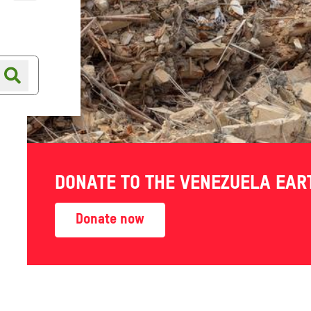
Online shop
Shop finder
erence
DONATE TO THE VENEZUELA EA
ings
Donate now