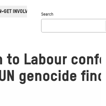
N
GET INVOLVED
Donate
Search
n to Labour conf
UN genocide find