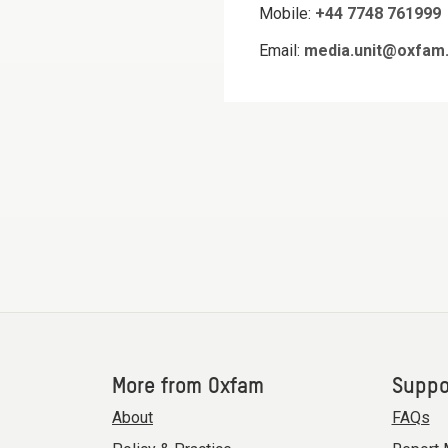
Mobile:
+44 7748 761999
Email:
media.unit@oxfam.
More from Oxfam
Suppo
About
FAQs