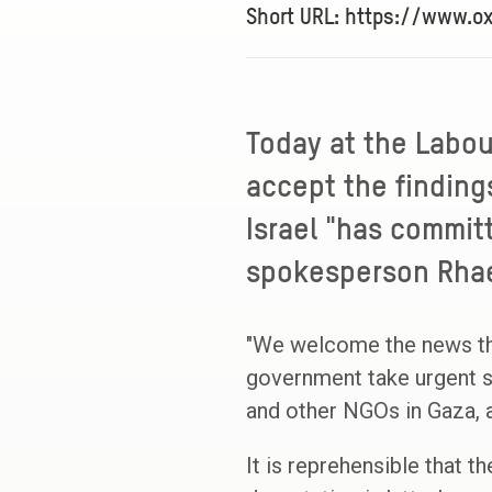
Short URL: https://www.
Today at the Labou
accept the finding
Israel "has commit
spokesperson Rhaea
"We welcome the news th
government take urgent s
and other NGOs in Gaza,
It is reprehensible that 