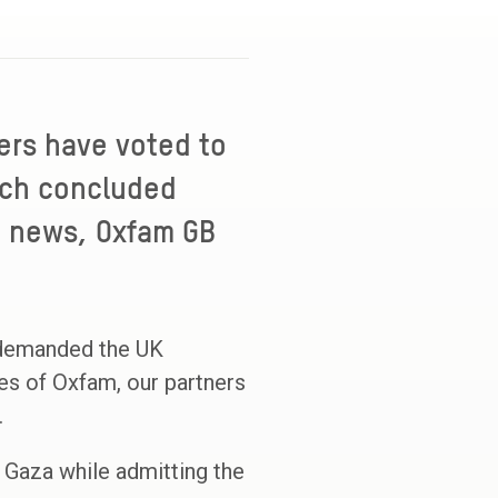
ers have voted to
hich concluded
e news, Oxfam GB
 demanded the UK
es of Oxfam, our partners
.
 Gaza while admitting the