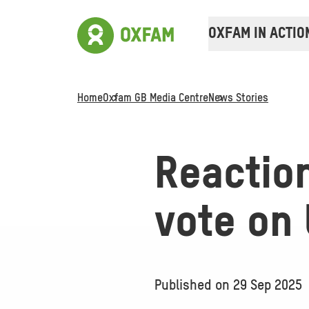
OXFAM IN ACTIO
Home
Oxfam GB Media Centre
News Stories
Reactio
vote on 
Published on
29 Sep 2025