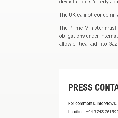
devastation is 'utterly appa
The UK cannot condemn at
The Prime Minister must n
obligations under internat
allow critical aid into Gaza
PRESS CONT
For comments, interviews,
Landline:
+44 7748 76199