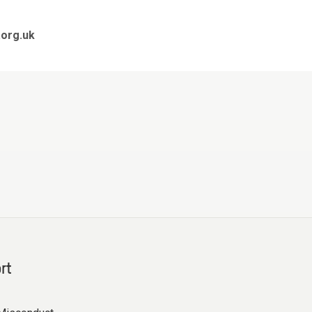
org.uk
rt