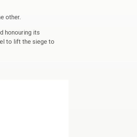
e other.
d honouring its
l to lift the siege to