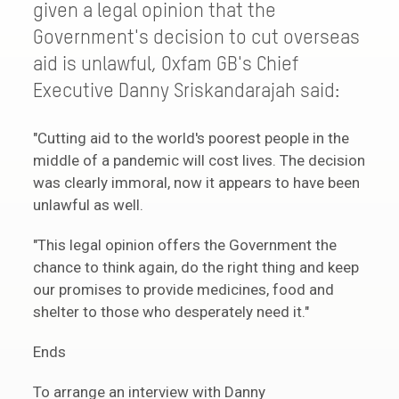
given a legal opinion that the
Government's decision to cut overseas
aid is unlawful, Oxfam GB's Chief
Executive Danny Sriskandarajah said:
"Cutting aid to the world's poorest people in the
middle of a pandemic will cost lives. The decision
was clearly immoral, now it appears to have been
unlawful as well.
"This legal opinion offers the Government the
chance to think again, do the right thing and keep
our promises to provide medicines, food and
shelter to those who desperately need it."
Ends
To arrange an interview with Danny