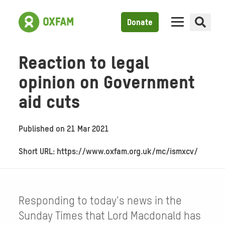
Donate
Reaction to legal
opinion on Government
aid cuts
Published on
21 Mar 2021
Short URL: https://www.oxfam.org.uk/mc/ismxcv/
Responding to today's news in the
Sunday Times that Lord Macdonald has