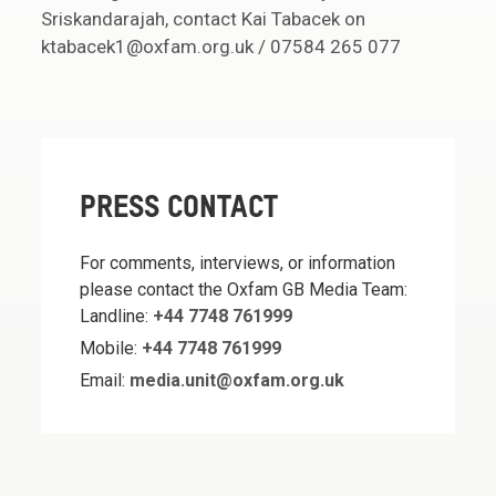
Sriskandarajah, contact Kai Tabacek on
ktabacek1@oxfam.org.uk / 07584 265 077
PRESS CONTACT
For comments, interviews, or information
please contact the Oxfam GB Media Team:
Landline:
+44 7748 761999
Mobile:
+44 7748 761999
Email:
media.unit@oxfam.org.uk