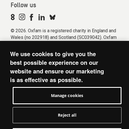
Follow us
© 2026. Oxfam is a registered charity in England and
Wales (no 202918) and Scotland (SC039042). Oxfam
GB is a member of the international confederation
Oxfam.
We use cookies to give you the
Registered company limited by guarantee (Company
best possible experience on our
No. 612172). Oxfam, 2600 John Smith Drive, Oxford
website and ensure our marketing
Business Park South, Oxford, OX4 2JY.
is as effective as possible.
Modern Slavery Act statement
Terms & conditions
Manage cookies
Accessibility
Privacy & cookies
Manage cookies
Reject all