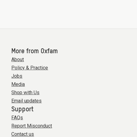
More from Oxfam
About
Policy & Practice
Jobs
Media
Shop with Us
Email updates
Support
FAQs
Report Misconduct
Contact us