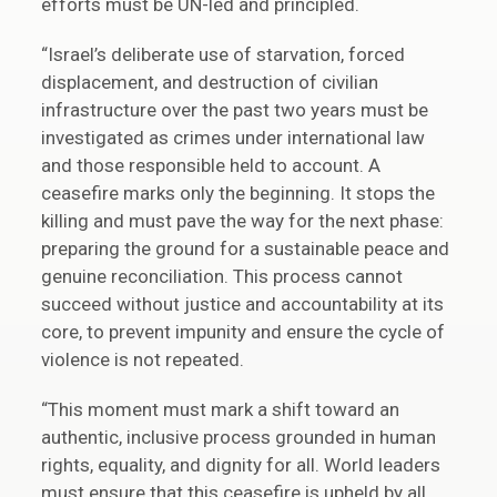
efforts must be UN-led and principled.
“Israel’s deliberate use of starvation, forced
displacement, and destruction of civilian
infrastructure over the past two years must be
investigated as crimes under international law
and those responsible held to account. A
ceasefire marks only the beginning. It stops the
killing and must pave the way for the next phase:
preparing the ground for a sustainable peace and
genuine reconciliation. This process cannot
succeed without justice and accountability at its
core, to prevent impunity and ensure the cycle of
violence is not repeated.
“This moment must mark a shift toward an
authentic, inclusive process grounded in human
rights, equality, and dignity for all. World leaders
must ensure that this ceasefire is upheld by all