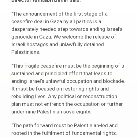
Director Amitabh Behar said:
“The announcement of the first stage of a
ceasefire deal in Gaza by all parties is a
desperately needed step towards ending Israel’s
genocide in Gaza. We welcome the release of
Israeli hostages and unlawfully detained
Palestinians.
“This fragile ceasefire must be the beginning of a
sustained and principled effort that leads to
ending Israel’s unlawful occupation and blockade.
It must be focused on restoring rights and
rebuilding lives. Any political or reconstruction
plan must not entrench the occupation or further
undermine Palestinian sovereignty.
“The path forward must be Palestinian-led and
rooted in the fulfilment of fundamental rights.