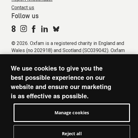
Contact us
Follow us
© 2026. Oxfam is a registered charity in England and
Wales (no 202918) and Scotland (SC039042). Oxfam
GB is a member of the international confederation
Oxfam.
We use cookies to give you the
Registered company limited by guarantee (Company
best possible experience on our
No. 612172). Oxfam, 2600 John Smith Drive, Oxford
website and ensure our marketing
Business Park South, Oxford, OX4 2JY.
is as effective as possible.
Modern Slavery Act statement
Terms & conditions
Manage cookies
Accessibility
Privacy & cookies
Manage cookies
Reject all