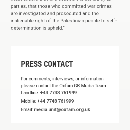
parties, that those who committed war crimes
are investigated and prosecuted and the
inalienable right of the Palestinian people to self-
determination is upheld.”
PRESS CONTACT
For comments, interviews, or information
please contact the Oxfam GB Media Team:
Landline:
+44 7748 761999
Mobile:
+44 7748 761999
Email:
media.unit@oxfam.org.uk