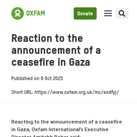
Donate
Reaction to the
announcement of a
ceasefire in Gaza
Published on
9 Oct 2025
Short URL: https://www.oxfam.org.uk/mc/exdfyj/
Reacting to the announcement of a ceasefire
in Gaza, Oxfam International’s Executive