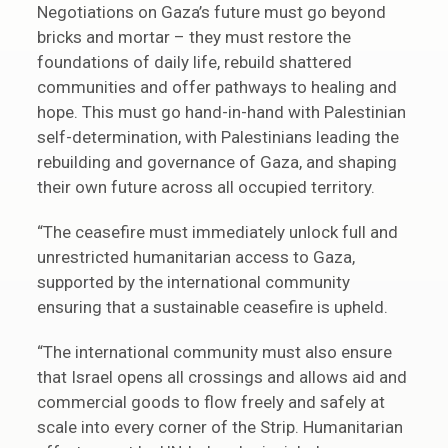
Negotiations on Gaza’s future must go beyond
bricks and mortar – they must restore the
foundations of daily life, rebuild shattered
communities and offer pathways to healing and
hope. This must go hand-in-hand with Palestinian
self-determination, with Palestinians leading the
rebuilding and governance of Gaza, and shaping
their own future across all occupied territory.
“The ceasefire must immediately unlock full and
unrestricted humanitarian access to Gaza,
supported by the international community
ensuring that a sustainable ceasefire is upheld.
“The international community must also ensure
that Israel opens all crossings and allows aid and
commercial goods to flow freely and safely at
scale into every corner of the Strip. Humanitarian