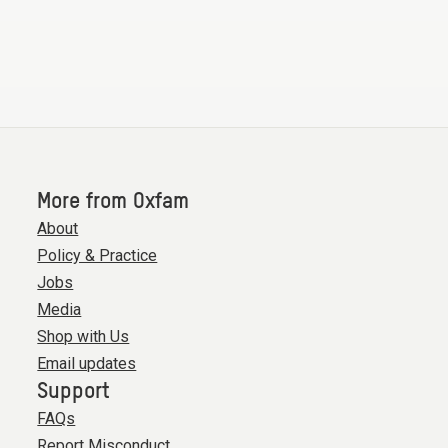
More from Oxfam
About
Policy & Practice
Jobs
Media
Shop with Us
Email updates
Support
FAQs
Report Misconduct