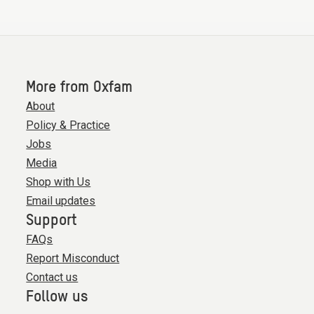
More from Oxfam
About
Policy & Practice
Jobs
Media
Shop with Us
Email updates
Support
FAQs
Report Misconduct
Contact us
Follow us