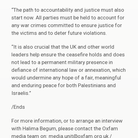
“The path to accountability and justice must also
start now. All parties must be held to account for
any war crimes committed to ensure justice for
the victims and to deter future violations.
“It is also crucial that the UK and other world
leaders help ensure the ceasefire holds and does
not lead to a permanent military presence in
defiance of international law or annexation, which
would undermine any hope of a fair, meaningful
and enduring peace for both Palestinians and
Israelis.”
/Ends
For more information, or to arrange an interview
with Halima Begum, please contact the Oxfam
media team on: media.unit@oxfam.org.uk /