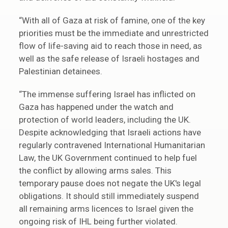
“With all of Gaza at risk of famine, one of the key
priorities must be the immediate and unrestricted
flow of life-saving aid to reach those in need, as
well as the safe release of Israeli hostages and
Palestinian detainees.
“The immense suffering Israel has inflicted on
Gaza has happened under the watch and
protection of world leaders, including the UK.
Despite acknowledging that Israeli actions have
regularly contravened International Humanitarian
Law, the UK Government continued to help fuel
the conflict by allowing arms sales. This
temporary pause does not negate the UK's legal
obligations. It should still immediately suspend
all remaining arms licences to Israel given the
ongoing risk of IHL being further violated.