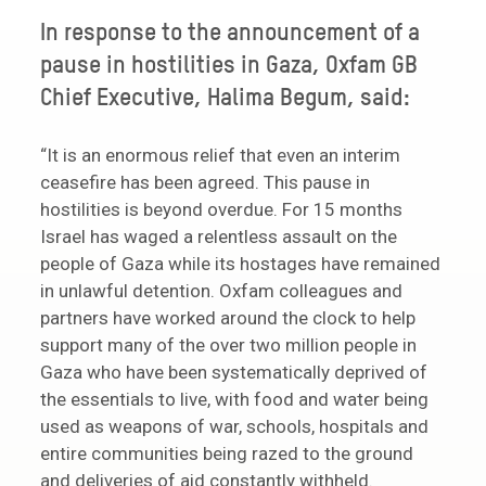
In response to the announcement of a
pause in hostilities in Gaza, Oxfam GB
Chief Executive, Halima Begum, said:
“It is an enormous relief that even an interim
ceasefire has been agreed. This pause in
hostilities is beyond overdue. For 15 months
Israel has waged a relentless assault on the
people of Gaza while its hostages have remained
in unlawful detention. Oxfam colleagues and
partners have worked around the clock to help
support many of the over two million people in
Gaza who have been systematically deprived of
the essentials to live, with food and water being
used as weapons of war, schools, hospitals and
entire communities being razed to the ground
and deliveries of aid constantly withheld.