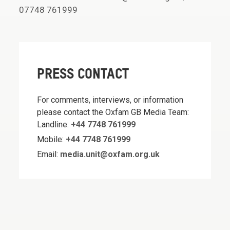
07748 761999
PRESS CONTACT
For comments, interviews, or information
please contact the Oxfam GB Media Team:
Landline:
+44 7748 761999
Mobile:
+44 7748 761999
Email:
media.unit@oxfam.org.uk