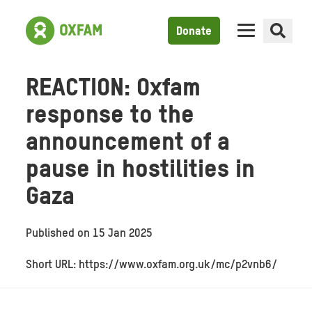
Donate
REACTION: Oxfam
response to the
announcement of a
pause in hostilities in
Gaza
Published on
15 Jan 2025
Short URL: https://www.oxfam.org.uk/mc/p2vnb6/