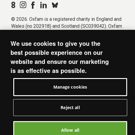
© 2026. Oxfam is a registered charity in England and
Wales (no 202918) and Scotland (SC039042). Oxfam
GB is a member of the international confederation
Oxfam.
We use cookies to give you the
Registered company limited by guarantee (Company
best possible experience on our
No. 612172). Oxfam, 2600 John Smith Drive, Oxford
website and ensure our marketing
Business Park South, Oxford, OX4 2JY.
is as effective as possible.
Modern Slavery Act statement
Terms & conditions
Manage cookies
Accessibility
Privacy & cookies
Manage cookies
Reject all
Allow all