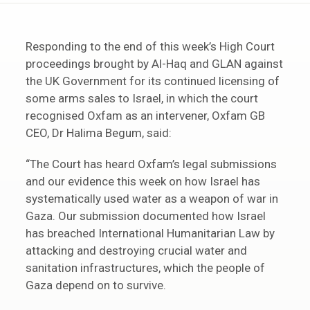
Responding to the end of this week’s High Court
proceedings brought by Al-Haq and GLAN against
the UK Government for its continued licensing of
some arms sales to Israel, in which the court
recognised Oxfam as an intervener, Oxfam GB
CEO, Dr Halima Begum, said:
“The Court has heard Oxfam’s legal submissions
and our evidence this week on how Israel has
systematically used water as a weapon of war in
Gaza. Our submission documented how Israel
has breached International Humanitarian Law by
attacking and destroying crucial water and
sanitation infrastructures, which the people of
Gaza depend on to survive.