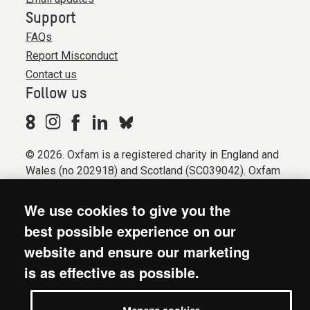
Support
FAQs
Report Misconduct
Contact us
Follow us
© 2026. Oxfam is a registered charity in England and
Wales (no 202918) and Scotland (SC039042). Oxfam
GB is a member of the international confederation
Oxfam.
We use cookies to give you the
Registered company limited by guarantee (Company
best possible experience on our
No. 612172). Oxfam, 2600 John Smith Drive, Oxford
website and ensure our marketing
Business Park South, Oxford, OX4 2JY.
is as effective as possible.
Modern Slavery Act statement
Terms & conditions