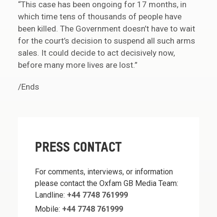
“This case has been ongoing for 17 months, in
which time tens of thousands of people have
been killed. The Government doesn’t have to wait
for the court’s decision to suspend all such arms
sales. It could decide to act decisively now,
before many more lives are lost.”
/Ends
PRESS CONTACT
For comments, interviews, or information
please contact the Oxfam GB Media Team:
Landline:
+44 7748 761999
Mobile:
+44 7748 761999