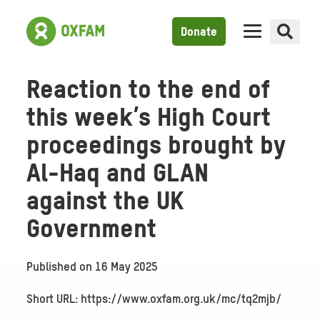
Donate
Reaction to the end of
this week’s High Court
proceedings brought by
Al-Haq and GLAN
against the UK
Government
Published on
16 May 2025
Short URL: https://www.oxfam.org.uk/mc/tq2mjb/