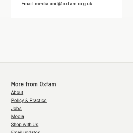
Email:
media.unit@oxfam.org.uk
More from Oxfam
About
Policy & Practice
Jobs
Media
Shop with Us
Email updates