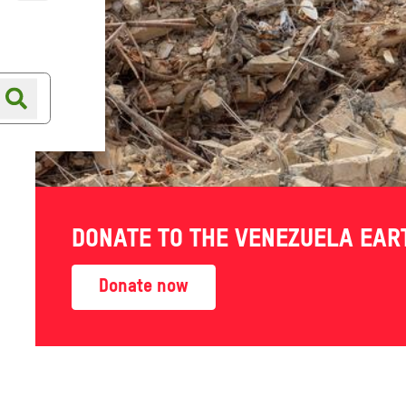
Online shop
Shop finder
nt deals
DONATE TO THE VENEZUELA EA
Donate now