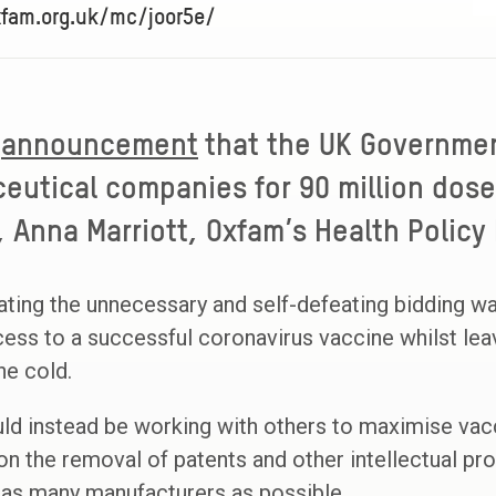
xfam.org.uk/mc/joor5e/
announcement
that the UK Governme
eutical companies for 90 million dose
 Anna Marriott, Oxfam’s Health Policy
ating the unnecessary and self-defeating bidding w
cess to a successful coronavirus vaccine whilst le
he cold.
d instead be working with others to maximise vac
on the removal of patents and other intellectual pro
 as many manufacturers as possible.