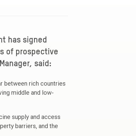
nt has signed
s of prospective
 Manager, said:
ar between rich countries
aving middle and low-
cine supply and access
perty barriers, and the