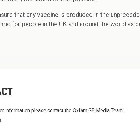
ensure that any vaccine is produced in the unpreced
emic for people in the UK and around the world as qu
ACT
 or information please contact the Oxfam GB Media Team:
9