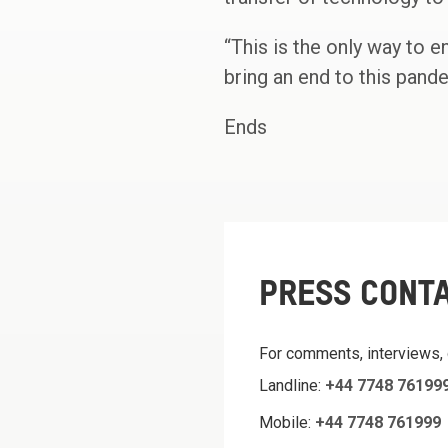
“This is the only way to 
bring an end to this pand
Ends
PRESS CONT
For comments, interviews,
Landline:
+44 7748 76199
Mobile:
+44 7748 761999