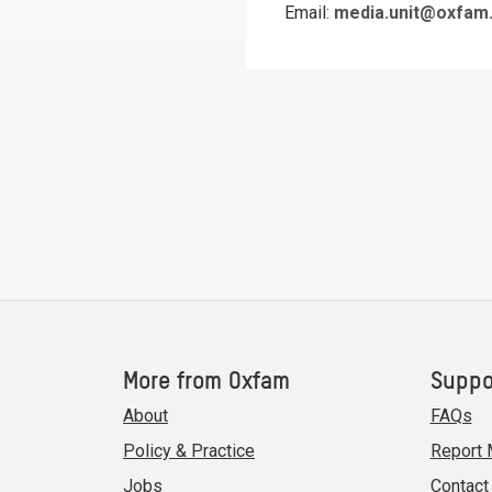
Email:
media.unit@oxfam.
More from Oxfam
Suppo
About
FAQs
Policy & Practice
Report 
Jobs
Contact