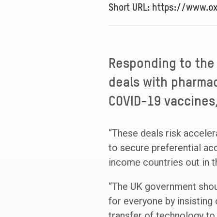
Short URL: https://www.o
Responding to the
deals with pharmac
COVID-19 vaccines,
“These deals risk acceler
to secure preferential ac
income countries out in t
“The UK government shoul
for everyone by insisting 
transfer of technology to