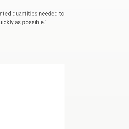
ented quantities needed to
ickly as possible.”