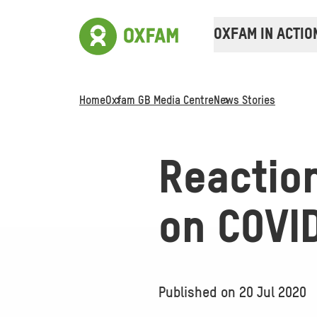
OXFAM IN ACTIO
Home
Oxfam GB Media Centre
News Stories
Reactio
on COVI
Published on
20 Jul 2020