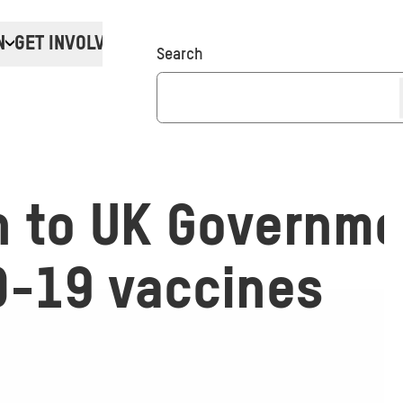
N
GET INVOLVED
Donate
Search
n to UK Governme
D-19 vaccines