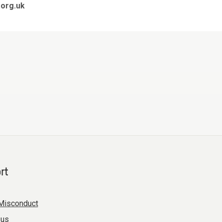
org.uk
rt
Misconduct
 us