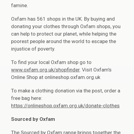
famine.
Oxfam has 561 shops in the UK. By buying and
donating your clothes through Oxfam shops, you
can help to protect our planet, while helping the
poorest people around the world to escape the
injustice of poverty.
To find your local Oxfam shop go to
www.oxfam.org.uk/shopfinder
. Visit Oxfam’s
Online Shop at onlineshop.oxfam.org.uk
To make a clothing donation via the post, order a
free bag here:
https://onlineshop.oxfam.org.uk/donate-clothes
Sourced by Oxfam
The Sourced by Oxfam range brings together the