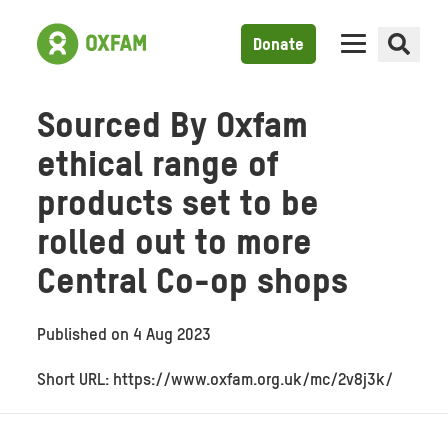
Donate
Sourced By Oxfam
ethical range of
products set to be
rolled out to more
Central Co-op shops
Published on
4 Aug 2023
Short URL: https://www.oxfam.org.uk/mc/2v8j3k/