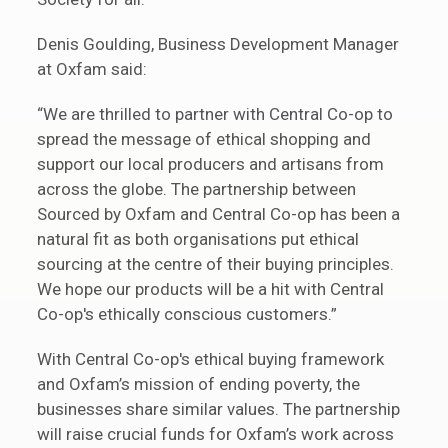
Denis Goulding, Business Development Manager
at Oxfam said:
“We are thrilled to partner with Central Co-op to
spread the message of ethical shopping and
support our local producers and artisans from
across the globe. The partnership between
Sourced by Oxfam and Central Co-op has been a
natural fit as both organisations put ethical
sourcing at the centre of their buying principles.
We hope our products will be a hit with Central
Co-op's ethically conscious customers.”
With Central Co-op's ethical buying framework
and Oxfam’s mission of ending poverty, the
businesses share similar values. The partnership
will raise crucial funds for Oxfam’s work across