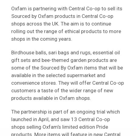
Oxfam is partnering with Central Co-op to sell its
Sourced by Oxfam products in Central Co-op
shops across the UK. The aim is to continue
rolling out the range of ethical products to more
shops in the coming years.
Birdhouse balls, sari bags and rugs, essential oil
gift sets and bee-themed garden products are
some of the Sourced By Oxfam items that will be
available in the selected supermarket and
convenience stores. They will offer Central Co-op
customers a taste of the wider range of new
products available in Oxfam shops.
The partnership is part of an ongoing trial which
launched in April, and saw 13 Central Co-op
shops selling Oxfam’s limited edition Pride
products. More items will feature in new Central