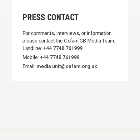
PRESS CONTACT
For comments, interviews, or information
please contact the Oxfam GB Media Team:
Landline:
+44 7748 761999
Mobile:
+44 7748 761999
Email:
media.unit@oxfam.org.uk