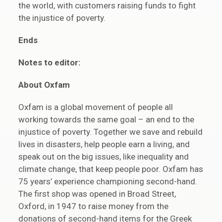
the world, with customers raising funds to fight
the injustice of poverty.
Ends
Notes to editor:
About Oxfam
Oxfam is a global movement of people all
working towards the same goal – an end to the
injustice of poverty. Together we save and rebuild
lives in disasters, help people earn a living, and
speak out on the big issues, like inequality and
climate change, that keep people poor. Oxfam has
75 years’ experience championing second-hand.
The first shop was opened in Broad Street,
Oxford, in 1947 to raise money from the
donations of second-hand items for the Greek