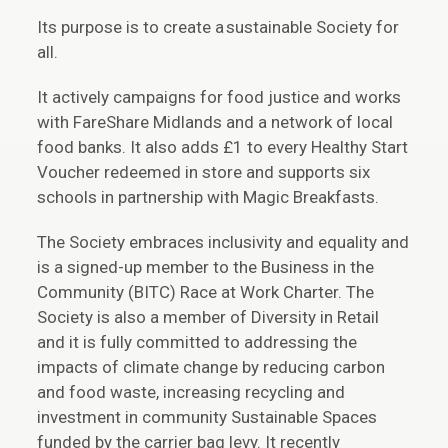
Its purpose is to create a sustainable Society for
all.
It actively campaigns for food justice and works
with FareShare Midlands and a network of local
food banks. It also adds £1 to every Healthy Start
Voucher redeemed in store and supports six
schools in partnership with Magic Breakfasts.
The Society embraces inclusivity and equality and
is a signed-up member to the Business in the
Community (BITC) Race at Work Charter. The
Society is also a member of Diversity in Retail
and it is fully committed to addressing the
impacts of climate change by reducing carbon
and food waste, increasing recycling and
investment in community Sustainable Spaces
funded by the carrier bag levy. It recently