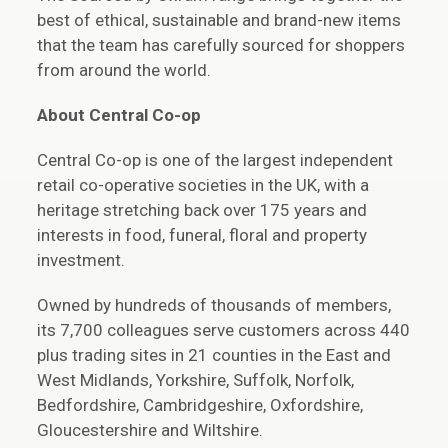
best of ethical, sustainable and brand-new items
that the team has carefully sourced for shoppers
from around the world.
About Central Co-op
Central Co-op is one of the largest independent
retail co-operative societies in the UK, with a
heritage stretching back over 175 years and
interests in food, funeral, floral and property
investment.
Owned by hundreds of thousands of members,
its 7,700 colleagues serve customers across 440
plus trading sites in 21 counties in the East and
West Midlands, Yorkshire, Suffolk, Norfolk,
Bedfordshire, Cambridgeshire, Oxfordshire,
Gloucestershire and Wiltshire.