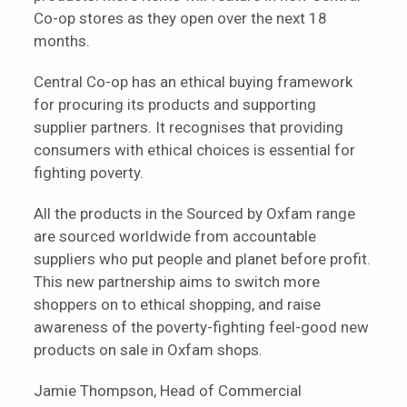
Co-op stores as they open over the next 18
months.
Central Co-op has an ethical buying framework
for procuring its products and supporting
supplier partners. It recognises that providing
consumers with ethical choices is essential for
fighting poverty.
All the products in the Sourced by Oxfam range
are sourced worldwide from accountable
suppliers who put people and planet before profit.
This new partnership aims to switch more
shoppers on to ethical shopping, and raise
awareness of the poverty-fighting feel-good new
products on sale in Oxfam shops.
Jamie Thompson, Head of Commercial