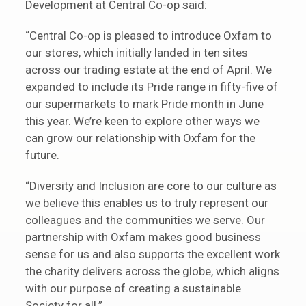
Development at Central Co-op said:
“Central Co-op is pleased to introduce Oxfam to
our stores, which initially landed in ten sites
across our trading estate at the end of April. We
expanded to include its Pride range in fifty-five of
our supermarkets to mark Pride month in June
this year. We’re keen to explore other ways we
can grow our relationship with Oxfam for the
future.
“Diversity and Inclusion are core to our culture as
we believe this enables us to truly represent our
colleagues and the communities we serve. Our
partnership with Oxfam makes good business
sense for us and also supports the excellent work
the charity delivers across the globe, which aligns
with our purpose of creating a sustainable
Society for all.”