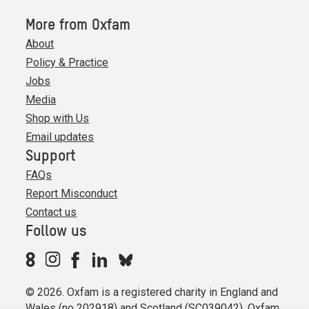
More from Oxfam
About
Policy & Practice
Jobs
Media
Shop with Us
Email updates
Support
FAQs
Report Misconduct
Contact us
Follow us
© 2026. Oxfam is a registered charity in England and
Wales (no 202918) and Scotland (SC039042). Oxfam