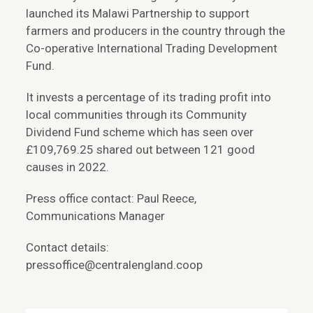
launched its Malawi Partnership to support
farmers and producers in the country through the
Co-operative International Trading Development
Fund.
It invests a percentage of its trading profit into
local communities through its Community
Dividend Fund scheme which has seen over
£109,769.25 shared out between 121 good
causes in 2022.
Press office contact: Paul Reece,
Communications Manager
Contact details:
pressoffice@centralengland.coop