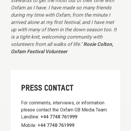
stewards to get the most out of their time with
Oxfam as I have. I have made so many friends
during my time with Oxfam, from the minute I
arrived alone at my first festival, and I have met
up with many of them in the down season too. It
is a tight-knit, welcoming community with
volunteers from all walks of life."
Rosie Colton,
Oxfam Festival Volunteer
PRESS CONTACT
For comments, interviews, or information
please contact the Oxfam GB Media Team:
Landline:
+44 7748 761999
Mobile:
+44 7748 761999