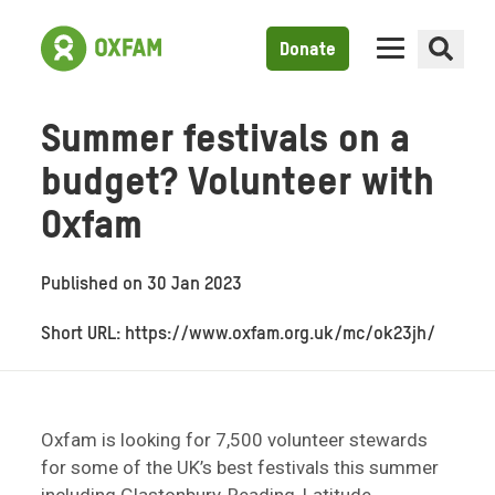
Donate
Summer festivals on a
budget? Volunteer with
Oxfam
Published on
30 Jan 2023
Short URL: https://www.oxfam.org.uk/mc/ok23jh/
Oxfam is looking for 7,500 volunteer stewards
for some of the UK’s best festivals this summer