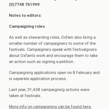
(0)7748 761999
Notes to editors:
Campaigning roles
As well as stewarding roles, Oxfam also bring a
smaller number of campaigners to some of the
festivals. Campaigners speak with festivalgoers
about Oxfam’s work and encourage them to take
an action such as signing a petition.
Campaigning applications open on 8 February and
is separate application process.
Last year, 31,438 campaigning actions were
taken at festivals.
More info on campaigning can be found here.