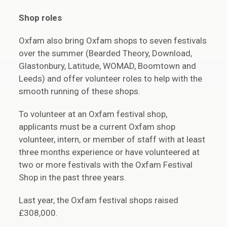
Shop roles
Oxfam also bring Oxfam shops to seven festivals
over the summer (Bearded Theory, Download,
Glastonbury, Latitude, WOMAD, Boomtown and
Leeds) and offer volunteer roles to help with the
smooth running of these shops.
To volunteer at an Oxfam festival shop,
applicants must be a current Oxfam shop
volunteer, intern, or member of staff with at least
three months experience or have volunteered at
two or more festivals with the Oxfam Festival
Shop in the past three years.
Last year, the Oxfam festival shops raised
£308,000.