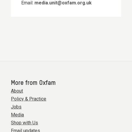
Email:
media.unit@oxfam.org.uk
More from Oxfam
About
Policy & Practice
Jobs
Media
Shop with Us
Email updates