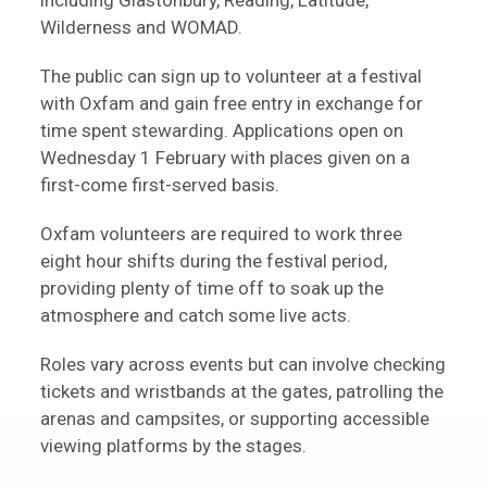
including Glastonbury, Reading, Latitude,
Wilderness and WOMAD.
The public can sign up to volunteer at a festival
with Oxfam and gain free entry in exchange for
time spent stewarding. Applications open on
Wednesday 1 February with places given on a
first-come first-served basis.
Oxfam volunteers are required to work three
eight hour shifts during the festival period,
providing plenty of time off to soak up the
atmosphere and catch some live acts.
Roles vary across events but can involve checking
tickets and wristbands at the gates, patrolling the
arenas and campsites, or supporting accessible
viewing platforms by the stages.