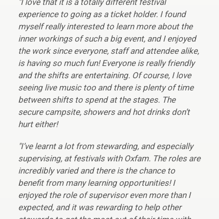
"I love that it is a totally different festival
experience to going as a ticket holder. I found
myself really interested to learn more about the
inner workings of such a big event, and I enjoyed
the work since everyone, staff and attendee alike,
is having so much fun! Everyone is really friendly
and the shifts are entertaining. Of course, I love
seeing live music too and there is plenty of time
between shifts to spend at the stages. The
secure campsite, showers and hot drinks don’t
hurt either!
"I’ve learnt a lot from stewarding, and especially
supervising, at festivals with Oxfam. The roles are
incredibly varied and there is the chance to
benefit from many learning opportunities! I
enjoyed the role of supervisor even more than I
expected, and it was rewarding to help other