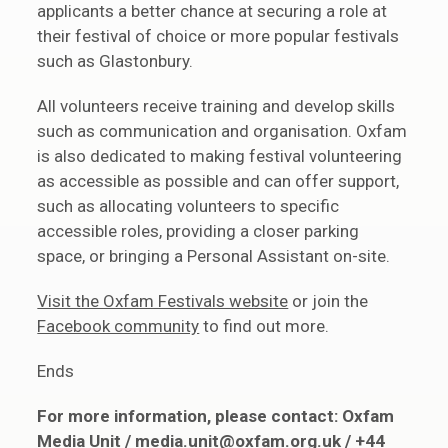
applicants a better chance at securing a role at
their festival of choice or more popular festivals
such as Glastonbury.
All volunteers receive training and develop skills
such as communication and organisation. Oxfam
is also dedicated to making festival volunteering
as accessible as possible and can offer support,
such as allocating volunteers to specific
accessible roles, providing a closer parking
space, or bringing a Personal Assistant on-site.
Visit the Oxfam Festivals website
or join the
Facebook community
to find out more.
Ends
For more information, please contact: Oxfam
Media Unit /
media.unit@oxfam.org.uk
/ +44