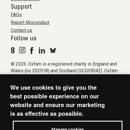
Support
FAQs
Report Misconduct
Contact us
Follow us
© 2026. Oxfam is a registered charity in England and
Wales (no 202918) and Scotland (SC039042). Oxfam
GB is a member of the international confederation
Oxfam.
We use cookies to give you the
Registered company limited by guarantee (Company
best possible experience on our
No. 612172). Oxfam, 2600 John Smith Drive, Oxford
website and ensure our marketing
Business Park South, Oxford, OX4 2JY.
is as effective as possible.
Modern Slavery Act statement
Terms & conditions
Manage cookies