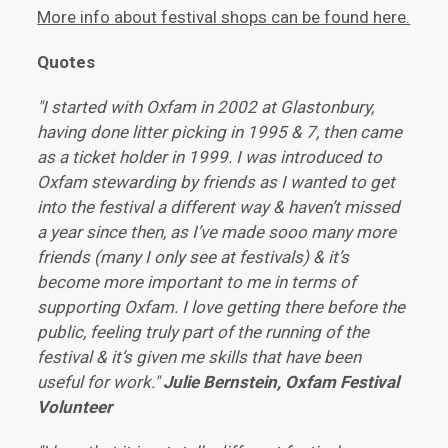
More info about festival shops can be found here.
Quotes
"I started with Oxfam in 2002 at Glastonbury,
having done litter picking in 1995 & 7, then came
as a ticket holder in 1999. I was introduced to
Oxfam stewarding by friends as I wanted to get
into the festival a different way & haven’t missed
a year since then, as I’ve made sooo many more
friends (many I only see at festivals) & it’s
become more important to me in terms of
supporting Oxfam. I love getting there before the
public, feeling truly part of the running of the
festival & it’s given me skills that have been
useful for work."
Julie Bernstein, Oxfam Festival
Volunteer