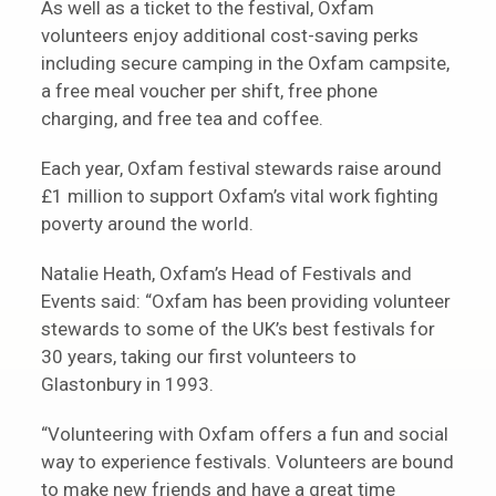
As well as a ticket to the festival, Oxfam
volunteers enjoy additional cost-saving perks
including secure camping in the Oxfam campsite,
a free meal voucher per shift, free phone
charging, and free tea and coffee.
Each year, Oxfam festival stewards raise around
£1 million to support Oxfam’s vital work fighting
poverty around the world.
Natalie Heath, Oxfam’s Head of Festivals and
Events said: “Oxfam has been providing volunteer
stewards to some of the UK’s best festivals for
30 years, taking our first volunteers to
Glastonbury in 1993.
“Volunteering with Oxfam offers a fun and social
way to experience festivals. Volunteers are bound
to make new friends and have a great time