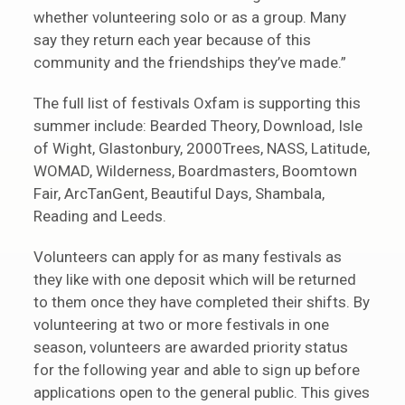
whether volunteering solo or as a group. Many
say they return each year because of this
community and the friendships they’ve made.”
The full list of festivals Oxfam is supporting this
summer include: Bearded Theory, Download, Isle
of Wight, Glastonbury, 2000Trees, NASS, Latitude,
WOMAD, Wilderness, Boardmasters, Boomtown
Fair, ArcTanGent, Beautiful Days, Shambala,
Reading and Leeds.
Volunteers can apply for as many festivals as
they like with one deposit which will be returned
to them once they have completed their shifts. By
volunteering at two or more festivals in one
season, volunteers are awarded priority status
for the following year and able to sign up before
applications open to the general public. This gives