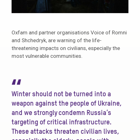
Oxfam and partner organisations Voice of Romni
and Shchedryk, are warning of the life-
threatening impacts on civilians, especially the
most vulnerable communities.
“
Winter should not be turned into a
weapon against the people of Ukraine,
and we strongly condemn Russia’s
targeting of critical infrastructure.
These attacks threaten civilian lives,