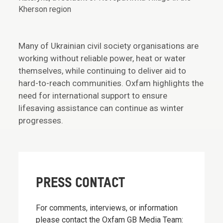
Kherson region
Many of Ukrainian civil society organisations are
working without reliable power, heat or water
themselves, while continuing to deliver aid to
hard-to-reach communities. Oxfam highlights the
need for international support to ensure
lifesaving assistance can continue as winter
progresses.
PRESS CONTACT
For comments, interviews, or information
please contact the Oxfam GB Media Team: