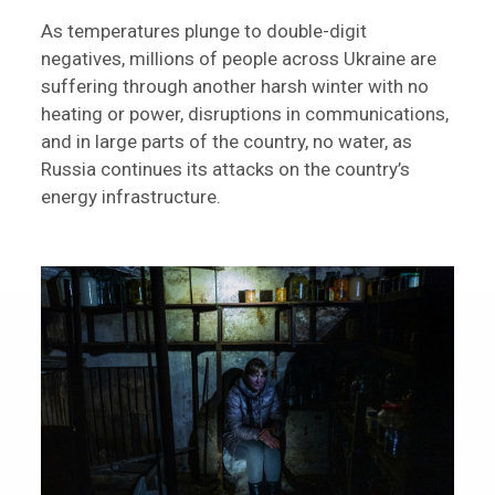
As temperatures plunge to double-digit
negatives, millions of people across Ukraine are
suffering through another harsh winter with no
heating or power, disruptions in communications,
and in large parts of the country, no water, as
Russia continues its attacks on the country’s
energy infrastructure.