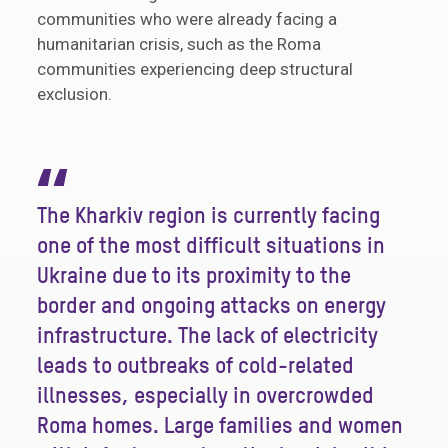
communities who were already facing a
humanitarian crisis, such as the Roma
communities experiencing deep structural
exclusion.
“
The Kharkiv region is currently facing
one of the most difficult situations in
Ukraine due to its proximity to the
border and ongoing attacks on energy
infrastructure. The lack of electricity
leads to outbreaks of cold-related
illnesses, especially in overcrowded
Roma homes. Large families and women