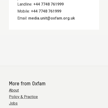
Landline:
+44 7748 761999
Mobile:
+44 7748 761999
Email:
media.unit@oxfam.org.uk
More from Oxfam
About
Policy & Practice
Jobs