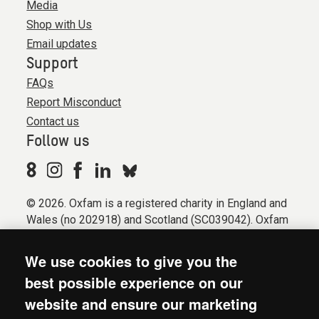
Media
Shop with Us
Email updates
Support
FAQs
Report Misconduct
Contact us
Follow us
© 2026. Oxfam is a registered charity in England and
Wales (no 202918) and Scotland (SC039042). Oxfam
GB is a member of the international confederation
Oxfam.
We use cookies to give you the
Registered company limited by guarantee (Company
best possible experience on our
No. 612172). Oxfam, 2600 John Smith Drive, Oxford
website and ensure our marketing
Business Park South, Oxford, OX4 2JY.