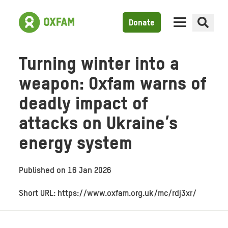
Donate
Turning winter into a
weapon: Oxfam warns of
deadly impact of
attacks on Ukraine’s
energy system
Published on
16 Jan 2026
Short URL: https://www.oxfam.org.uk/mc/rdj3xr/