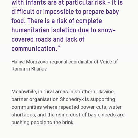
with infants are at particular risk - it is
difficult or impossible to prepare baby
food. There is a risk of complete
humanitarian isolation due to snow-
covered roads and lack of
communication.”
Haliya Morozova, regional coordinator of Voice of
Romni in Kharkiv
Meanwhile, in rural areas in southern Ukraine,
partner organisation Shchedryk is supporting
communities where repeated power cuts, water
shortages, and the rising cost of basic needs are
pushing people to the brink.