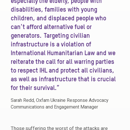
especially the elderly, people with
disabilities, families with young
children, and displaced people who
can’t afford alternative fuel or
generators. Targeting civilian
infrastructure is a violation of
International Humanitarian Law and we
reiterate the call for all warring parties
to respect IHL and protect all civilians,
as well as infrastructure that is crucial
for their survival.”
Sarah Redd, Oxfam Ukraine Response Advocacy
Communications and Engagement Manager
Those suffering the worst of the attacks are