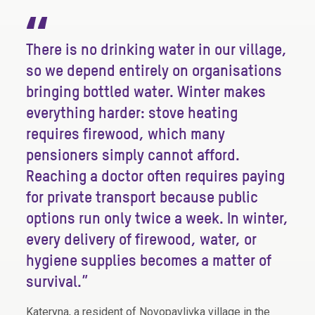
“
There is no drinking water in our village,
so we depend entirely on organisations
bringing bottled water. Winter makes
everything harder: stove heating
requires firewood, which many
pensioners simply cannot afford.
Reaching a doctor often requires paying
for private transport because public
options run only twice a week. In winter,
every delivery of firewood, water, or
hygiene supplies becomes a matter of
survival.”
Kateryna, a resident of Novopavlivka village in the