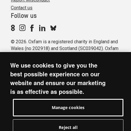
Contact us
Follow us
© 2026. Oxfam is a registered charity in England and
Wales (no 202918) and Scotland (SC039042). Oxfam
GB is a member of the international confederation
Oxfam.
We use cookies to give you the
Registered company limited by guarantee (Company
best possible experience on our
No. 612172). Oxfam, 2600 John Smith Drive, Oxford
website and ensure our marketing
Business Park South, Oxford, OX4 2JY.
is as effective as possible.
Modern Slavery Act statement
Terms & conditions
Manage cookies
Accessibility
Privacy & cookies
Manage cookies
Reject all