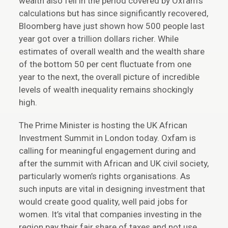
wealth also fell in the period covered by Oxfam’s
calculations but has since significantly recovered,
Bloomberg have just shown how 500 people last
year got over a trillion dollars richer. While
estimates of overall wealth and the wealth share
of the bottom 50 per cent fluctuate from one
year to the next, the overall picture of incredible
levels of wealth inequality remains shockingly
high.
The Prime Minister is hosting the UK African
Investment Summit in London today. Oxfam is
calling for meaningful engagement during and
after the summit with African and UK civil society,
particularly women’s rights organisations. As
such inputs are vital in designing investment that
would create good quality, well paid jobs for
women. It’s vital that companies investing in the
region pay their fair share of taxes and not use