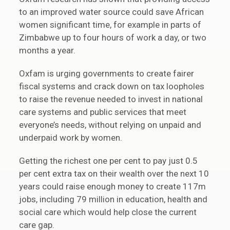
to an improved water source could save African
women significant time, for example in parts of
Zimbabwe up to four hours of work a day, or two
months a year.
Oxfam is urging governments to create fairer
fiscal systems and crack down on tax loopholes
to raise the revenue needed to invest in national
care systems and public services that meet
everyone’s needs, without relying on unpaid and
underpaid work by women.
Getting the richest one per cent to pay just 0.5
per cent extra tax on their wealth over the next 10
years could raise enough money to create 117m
jobs, including 79 million in education, health and
social care which would help close the current
care gap.