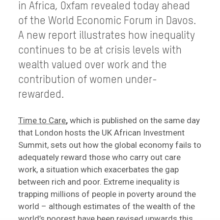
in Africa, Oxfam revealed today ahead
of the World Economic Forum in Davos.
A new report illustrates how inequality
continues to be at crisis levels with
wealth valued over work and the
contribution of women under-
rewarded.
Time to Care
,
which is published on the same day
that London hosts the UK African Investment
Summit, sets out how the global economy fails to
adequately reward those who carry out care
work, a situation which exacerbates the gap
between rich and poor. Extreme inequality is
trapping millions of people in poverty around the
world – although estimates of the wealth of the
world’s poorest have been revised upwards this