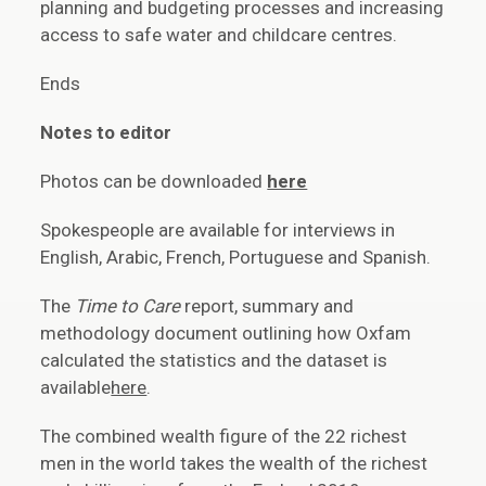
planning and budgeting processes and increasing
access to safe water and childcare centres.
Ends
Notes to editor
Photos can be downloaded
here
Spokespeople are available for interviews in
English, Arabic, French, Portuguese and Spanish.
The
Time to Care
report, summary and
methodology document outlining how Oxfam
calculated the statistics and the dataset is
available
here
.
The combined wealth figure of the 22 richest
men in the world takes the wealth of the richest