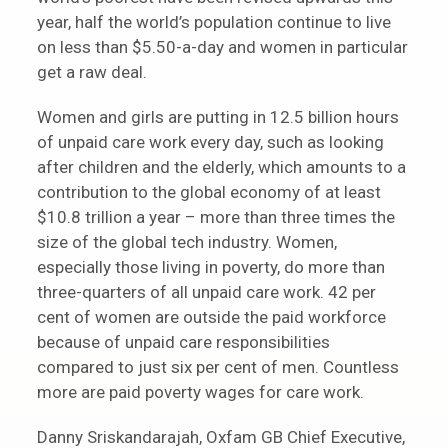
year, half the world’s population continue to live
on less than $5.50-a-day and women in particular
get a raw deal.
Women and girls are putting in 12.5 billion hours
of unpaid care work every day, such as looking
after children and the elderly, which amounts to a
contribution to the global economy of at least
$10.8 trillion a year – more than three times the
size of the global tech industry. Women,
especially those living in poverty, do more than
three-quarters of all unpaid care work. 42 per
cent of women are outside the paid workforce
because of unpaid care responsibilities
compared to just six per cent of men. Countless
more are paid poverty wages for care work.
Danny Sriskandarajah, Oxfam GB Chief Executive,