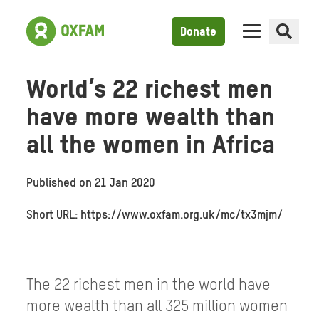
Donate
World’s 22 richest men
have more wealth than
all the women in Africa
Published on
21 Jan 2020
Short URL: https://www.oxfam.org.uk/mc/tx3mjm/
The 22 richest men in the world have
more wealth than all 325 million women