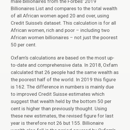
male billionaires from the Forbes’ 2019
Billionaires List and compares to the total wealth
of all African women aged 20 and over, using
Credit Suisse’s dataset. This calculation is for all
African women, rich and poor – including two
African women billionaires – not just the poorest
50 per cent.
Oxfam’s calculations are based on the most up-
to-date and comprehensive data. In 2018, Oxfam
calculated that 26 people had the same wealth as
the poorest half of the world. In 2019 this figure
is 162. The difference in numbers is mainly due
to improved Credit Suisse estimates which
suggest that wealth held by the bottom 50 per
cent is higher than previously thought. Using
these new estimates, the revised figure for last
year is therefore not 26 but 155. Billionaire