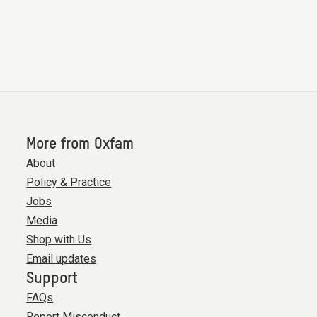
More from Oxfam
About
Policy & Practice
Jobs
Media
Shop with Us
Email updates
Support
FAQs
Report Misconduct