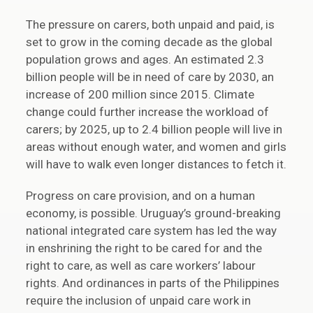
The pressure on carers, both unpaid and paid, is
set to grow in the coming decade as the global
population grows and ages. An estimated 2.3
billion people will be in need of care by 2030, an
increase of 200 million since 2015. Climate
change could further increase the workload of
carers; by 2025, up to 2.4 billion people will live in
areas without enough water, and women and girls
will have to walk even longer distances to fetch it.
Progress on care provision, and on a human
economy, is possible. Uruguay’s ground-breaking
national integrated care system has led the way
in enshrining the right to be cared for and the
right to care, as well as care workers’ labour
rights. And ordinances in parts of the Philippines
require the inclusion of unpaid care work in