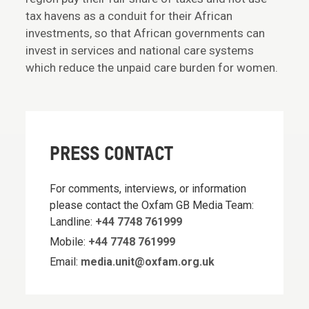
tax havens as a conduit for their African
investments, so that African governments can
invest in services and national care systems
which reduce the unpaid care burden for women.
PRESS CONTACT
For comments, interviews, or information
please contact the Oxfam GB Media Team:
Landline:
+44 7748 761999
Mobile:
+44 7748 761999
Email:
media.unit@oxfam.org.uk