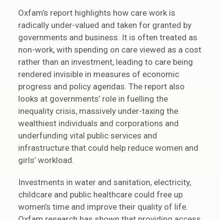
Oxfam’s report highlights how care work is
radically under-valued and taken for granted by
governments and business. It is often treated as
non-work, with spending on care viewed as a cost
rather than an investment, leading to care being
rendered invisible in measures of economic
progress and policy agendas. The report also
looks at governments’ role in fuelling the
inequality crisis, massively under-taxing the
wealthiest individuals and corporations and
underfunding vital public services and
infrastructure that could help reduce women and
girls’ workload.
Investments in water and sanitation, electricity,
childcare and public healthcare could free up
women’s time and improve their quality of life.
Oxfam research has shown that providing access