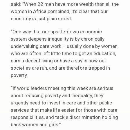
said: “When 22 men have more wealth than all the
women in Africa combined, it’s clear that our
economy is just plain sexist.
“One way that our upside-down economic
system deepens inequality is by chronically
undervaluing care work – usually done by women,
who are often left little time to get an education,
earn a decent living or have a say in how our
societies are run, and are therefore trapped in
poverty.
“If world leaders meeting this week are serious
about reducing poverty and inequality, they
urgently need to invest in care and other public
services that make life easier for those with care
responsibilities, and tackle discrimination holding
back women and girls.”