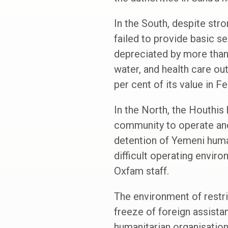
In the South, despite str
failed to provide basic se
depreciated by more than
water, and health care out
per cent of its value in F
In the North, the Houthis 
community to operate and 
detention of Yemeni huma
difficult operating enviro
Oxfam staff.
The environment of restr
freeze of foreign assista
humanitarian organisation