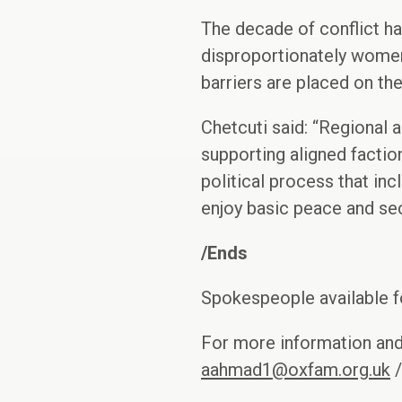
The decade of conflict ha
disproportionately women 
barriers are placed on t
Chetcuti said: “Regional 
supporting aligned faction
political process that in
enjoy basic peace and sec
/Ends
Spokespeople available fo
For more information an
aahmad1@oxfam.org.uk