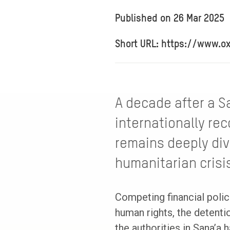
Published on
26 Mar 2025
Short URL: https://www.o
A decade after a S
internationally re
remains deeply div
humanitarian crisi
Competing financial polic
human rights, the detent
the authorities in Sana’a 