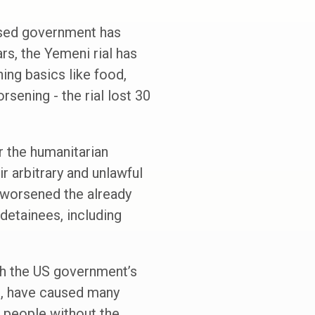
nised government has
ars, the Yemeni rial has
ing basics like food,
rsening - the rial lost 30
r the humanitarian
r arbitrary and unlawful
 worsened the already
 detainees, including
th the US government’s
ks, have caused many
f people without the