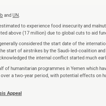
eb
and
UN
.
stimated to experience food insecurity and malnutr
sted above (17 million) due to global cuts to aid fun
enerally considered the start date of the internati
he start of airstrikes by the Saudi-led-coalition and
 acknowledged the internal conflict started much earl
half of humanitarian programmes in Yemen which ha
id over a two-year period, with potential effects o
sis Appeal