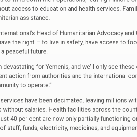
out access to education and health services. Famil
itarian assistance.
International’s Head of Humanitarian Advocacy and
ve the right – to live in safety, have access to foo
 a peaceful future.
n devastating for Yemenis, and we’ll only see thes
t action from authorities and the international co
munity to operate.”
services have been decimated, leaving millions wit
s without salaries. Health facilities across the coun
just 40 per cent are now only partially functioning 
f staff, funds, electricity, medicines, and equipmen