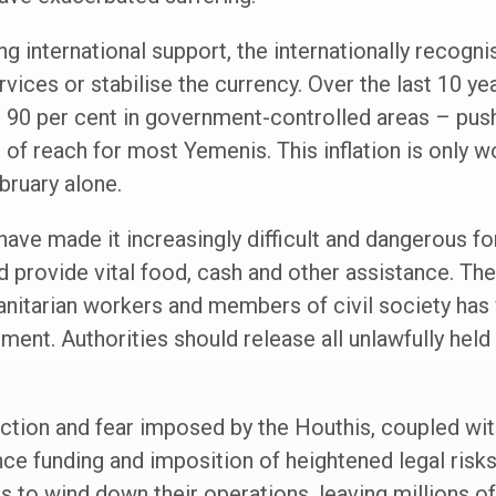
ong international support, the internationally recog
rvices or stabilise the currency. Over the last 10 ye
 90 per cent in government-controlled areas – push
 of reach for most Yemenis. This inflation is only wo
ebruary alone.
have made it increasingly difficult and dangerous fo
provide vital food, cash and other assistance. Thei
nitarian workers and members of civil society has
nment. Authorities should release all unlawfully held
iction and fear imposed by the Houthis, coupled wi
nce funding and imposition of heightened legal ris
s to wind down their operations, leaving millions o