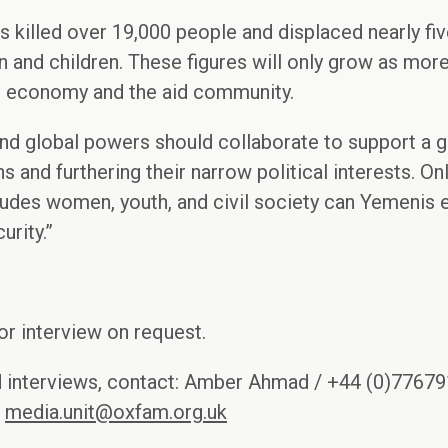
s killed over 19,000 people and displaced nearly fiv
and children. These figures will only grow as more
he economy and the aid community.
and global powers should collaborate to support a 
s and furthering their narrow political interests. O
cludes women, youth, and civil society can Yemenis
urity.”
r interview on request.
d interviews, contact: Amber Ahmad / +44 (0)7767
/
media.unit@oxfam.org.uk