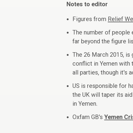
Notes to editor
Figures from
Relief W
The number of people e
far beyond the figure li
The 26 March 2015, is g
conflict in Yemen with t
all parties, though it's
US is responsible for 
the UK will taper its a
in Yemen.
Oxfam GB's
Yemen Cri