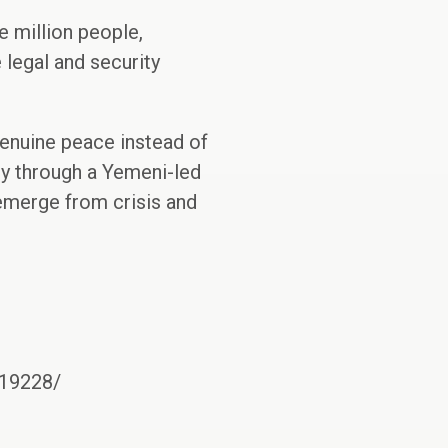
e million people,
 legal and security
genuine peace instead of
nly through a Yemeni-led
 emerge from crisis and
919228/