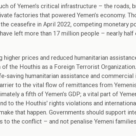
h of Yemen’s critical infrastructure – the roads, b
rivate factories that powered Yemen’s economy. Tho
 the ceasefire in April 2022, competing monetary p
t have left more than 17 million people – nearly hal
ng higher prices and reduced humanitarian assista
of the Houthis as a Foreign Terrorist Organization
life-saving humanitarian assistance and commercial
arrier to the vital flow of remittances from Yemenis
ately a fifth of Yemen’s GDP; a vital part of Yemen'
 to the Houthis' rights violations and international
o make that happen. Governments should support inte
 to the conflict – and not penalise Yemeni families 