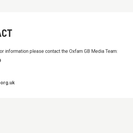
ACT
 or information please contact the Oxfam GB Media Team:
9
org.uk