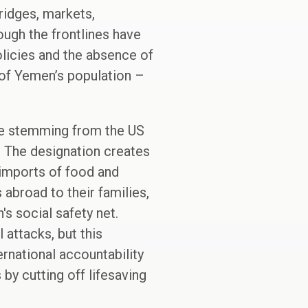
ridges, markets,
ugh the frontlines have
olicies and the absence of
f of Yemen’s population –
nce stemming from the US
. The designation creates
 imports of food and
 abroad to their families,
s social safety net.
 attacks, but this
rnational accountability
by cutting off lifesaving