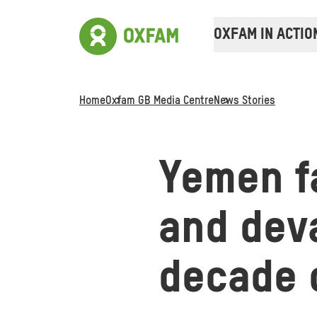
OXFAM IN ACTIO
Home
Oxfam GB Media Centre
News Stories
Yemen f
and deva
decade o