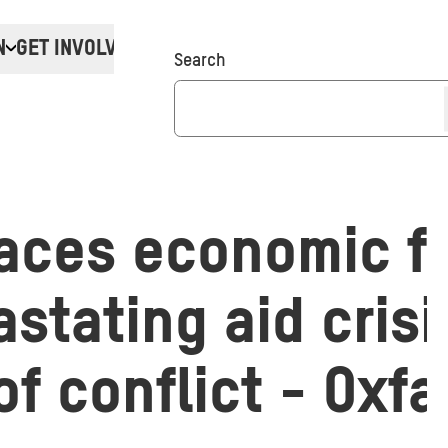
N
GET INVOLVED
Donate
Search
aces economic fr
stating aid crisi
f conflict - Oxf