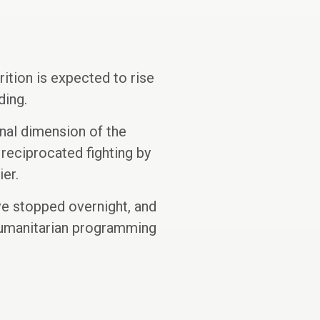
ition is expected to rise
ding.
onal dimension of the
 reciprocated fighting by
ier.
ve stopped overnight, and
n humanitarian programming