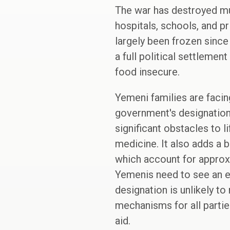
The war has destroyed muc
hospitals, schools, and p
largely been frozen since
a full political settlemen
food insecure.
Yemeni families are faci
government's designation 
significant obstacles to 
medicine. It also adds a b
which account for approxim
Yemenis need to see an end
designation is unlikely t
mechanisms for all parties
aid.