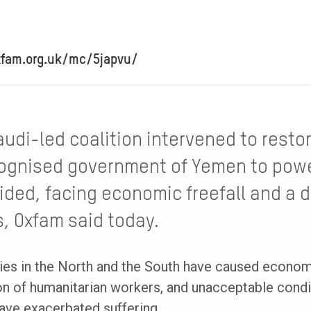
xfam.org.uk/mc/5japvu/
audi-led coalition intervened to resto
cognised government of Yemen to powe
ided, facing economic freefall and a 
s, Oxfam said today.
ies in the North and the South have caused economi
ion of humanitarian workers, and unacceptable cond
have exacerbated suffering.