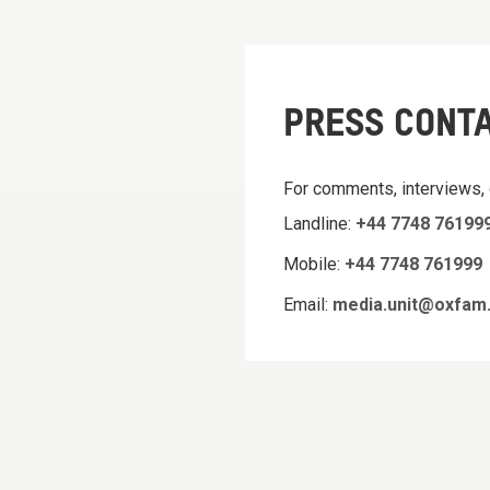
PRESS CONT
For comments, interviews,
Landline:
+44 7748 76199
Mobile:
+44 7748 761999
Email:
media.unit@oxfam.