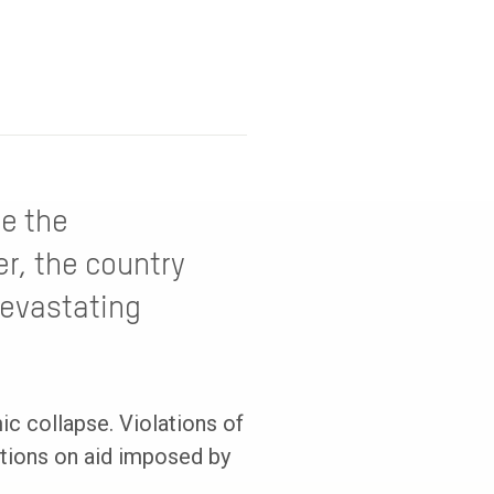
re the
r, the country
devastating
c collapse. Violations of
itions on aid imposed by