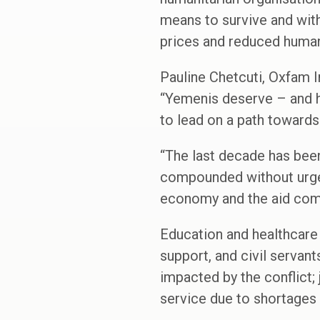
means to survive and with
prices and reduced human
Pauline Chetcuti, Oxfam 
“Yemenis deserve – and ha
to lead on a path towards
“The last decade has bee
compounded without urgen
economy and the aid com
Education and healthcare 
support, and civil servant
impacted by the conflict; 
service due to shortages o