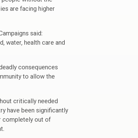
ies are facing higher
 Campaigns said:
d, water, health care and
e deadly consequences
mmunity to allow the
hout critically needed
try have been significantly
or completely out of
t.