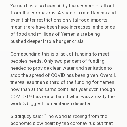
Yemen has also been hit by the economic fall out
from the coronavirus. A slump in remittances and
even tighter restrictions on vital food imports
mean there have been huge increases in the price
of food and millions of Yemenis are being
pushed deeper into a hunger crisis.
Compounding this is a lack of funding to meet
people’s needs. Only two per cent of funding
needed to provide clean water and sanitation to
stop the spread of COVID has been given. Overall,
there’s less than a third of the funding for Yemen
now than at the same point last year even though
COVID-19 has exacerbated what was already the
world’s biggest humanitarian disaster.
Siddiquey said: “The world is reeling from the
economic blow dealt by the coronavirus but that