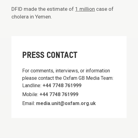
DFID made the estimate of
1 million
case of
cholera in Yemen.
PRESS CONTACT
For comments, interviews, or information
please contact the Oxfam GB Media Team:
Landline:
+44 7748 761999
Mobile:
+44 7748 761999
Email:
media.unit@oxfam.org.uk