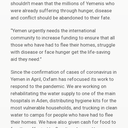
shouldn’t mean that the millions of Yemenis who
were already suffering through hunger, disease
and conflict should be abandoned to their fate.
“Yemen urgently needs the international
community to increase funding to ensure that all
those who have had to flee their homes, struggle
with disease or face hunger get the life-saving
aid they need.”
Since the confirmation of cases of coronavirus in
Yemen in April, Oxfam has refocused its work to
respond to the pandemic. We are working on
rehabilitating the water supply to one of the main
hospitals in Aden, distributing hygiene kits for the
most vulnerable households, and trucking in clean
water to camps for people who have had to flee
their homes. We have also given cash for food to