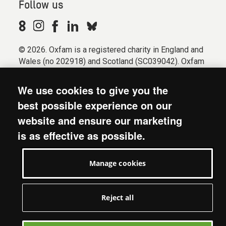
Follow us
© 2026. Oxfam is a registered charity in England and
Wales (no 202918) and Scotland (SC039042). Oxfam
GB is a member of the international confederation
Oxfam.
We use cookies to give you the
Registered company limited by guarantee (Company
best possible experience on our
No. 612172). Oxfam, 2600 John Smith Drive, Oxford
website and ensure our marketing
Business Park South, Oxford, OX4 2JY.
is as effective as possible.
Modern Slavery Act statement
Terms & conditions
Manage cookies
Accessibility
Privacy & cookies
Manage cookies
Reject all