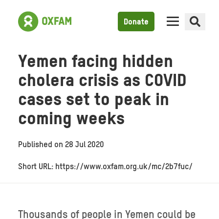
Donate
Yemen facing hidden
cholera crisis as COVID
cases set to peak in
coming weeks
Published on
28 Jul 2020
Short URL: https://www.oxfam.org.uk/mc/2b7fuc/
Thousands of people in Yemen could be