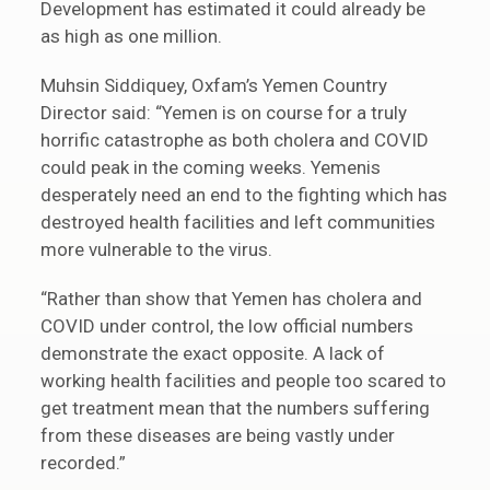
Development has estimated it could already be
as high as one million.
Muhsin Siddiquey, Oxfam’s Yemen Country
Director said: “Yemen is on course for a truly
horrific catastrophe as both cholera and COVID
could peak in the coming weeks. Yemenis
desperately need an end to the fighting which has
destroyed health facilities and left communities
more vulnerable to the virus.
“Rather than show that Yemen has cholera and
COVID under control, the low official numbers
demonstrate the exact opposite. A lack of
working health facilities and people too scared to
get treatment mean that the numbers suffering
from these diseases are being vastly under
recorded.”