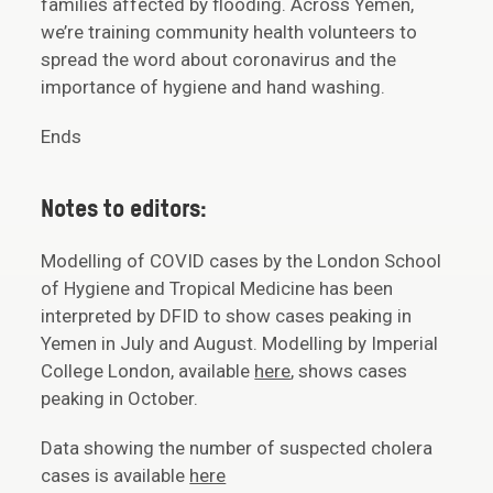
families affected by flooding. Across Yemen,
we’re training community health volunteers to
spread the word about coronavirus and the
importance of hygiene and hand washing.
Ends
Notes to editors:
Modelling of COVID cases by the London School
of Hygiene and Tropical Medicine has been
interpreted by DFID to show cases peaking in
Yemen in July and August. Modelling by Imperial
College London, available
here
, shows cases
peaking in October.
Data showing the number of suspected cholera
cases is available
here