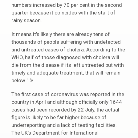
numbers increased by 70 per cent in the second
quarter because it coincides with the start of
rainy season.
It means it’s likely there are already tens of
thousands of people suffering with undetected
and untreated cases of cholera. According to the
WHO, half of those diagnosed with cholera will
die from the disease if its left untreated but with
timely and adequate treatment, that will remain
below 1%.
The first case of coronavirus was reported in the
country in April and although officially only 1644
cases had been recorded by 22 July, the actual
figure is likely to be far higher because of
underreporting and a lack of testing facilities.
The UK’s Department for International