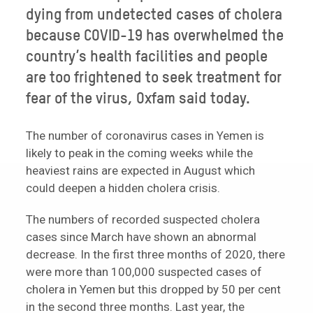
dying from undetected cases of cholera
because COVID-19 has overwhelmed the
country’s health facilities and people
are too frightened to seek treatment for
fear of the virus, Oxfam said today.
The number of coronavirus cases in Yemen is
likely to peak in the coming weeks while the
heaviest rains are expected in August which
could deepen a hidden cholera crisis.
The numbers of recorded suspected cholera
cases since March have shown an abnormal
decrease. In the first three months of 2020, there
were more than 100,000 suspected cases of
cholera in Yemen but this dropped by 50 per cent
in the second three months. Last year, the