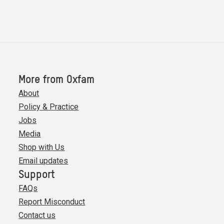
More from Oxfam
About
Policy & Practice
Jobs
Media
Shop with Us
Email updates
Support
FAQs
Report Misconduct
Contact us