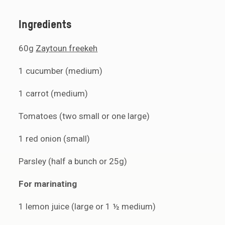
Ingredients
60g
Zaytoun freekeh
1 cucumber (medium)
1 carrot (medium)
Tomatoes (two small or one large)
1 red onion (small)
Parsley (half a bunch or 25g)
For marinating
1 lemon juice (large or 1 ½ medium)