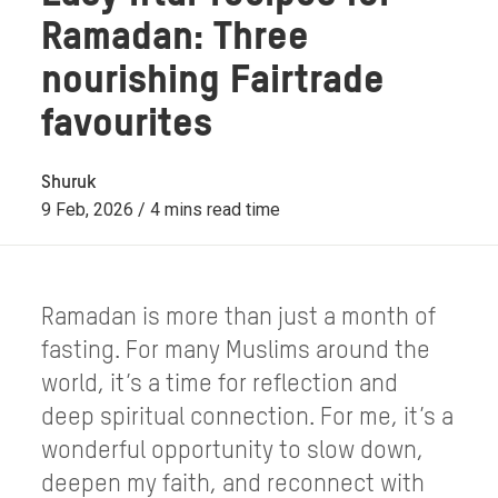
Ramadan: Three
nourishing Fairtrade
favourites
Shuruk
9 Feb, 2026 / 4 mins read time
Ramadan is more than just a month of
fasting. For many Muslims around the
world, it’s a time for reflection and
deep spiritual connection. For me, it’s a
wonderful opportunity to slow down,
deepen my faith, and reconnect with