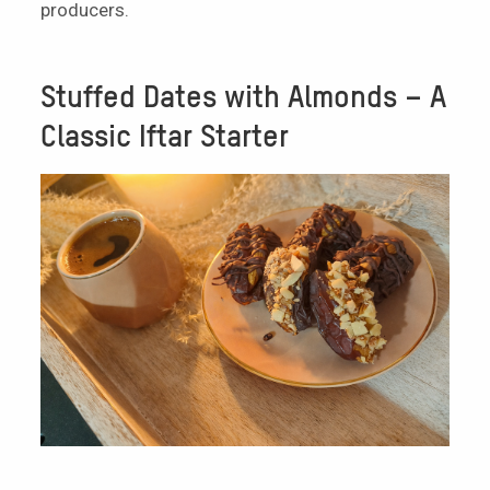
producers.
Stuffed Dates with Almonds – A
Classic Iftar Starter