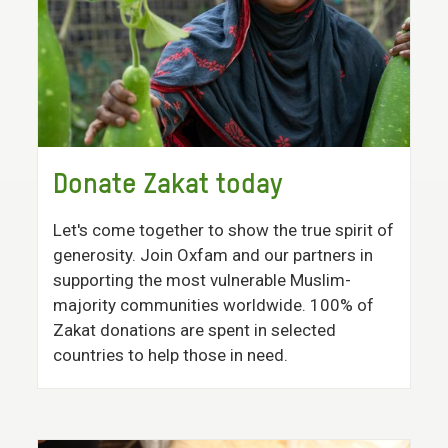
Donate Zakat today
Let's come together to show the true spirit of
generosity. Join Oxfam and our partners in
supporting the most vulnerable Muslim-
majority communities worldwide. 100% of
Zakat donations are spent in selected
countries to help those in need.