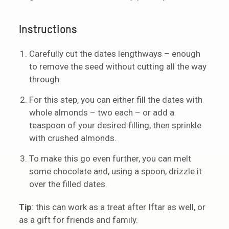
Instructions
Carefully cut the dates lengthways – enough
to remove the seed without cutting all the way
through.
For this step, you can either fill the dates with
whole almonds – two each – or add a
teaspoon of your desired filling, then sprinkle
with crushed almonds.
To make this go even further, you can melt
some chocolate and, using a spoon, drizzle it
over the filled dates.
Tip
: this can work as a treat after Iftar as well, or
as a gift for friends and family.