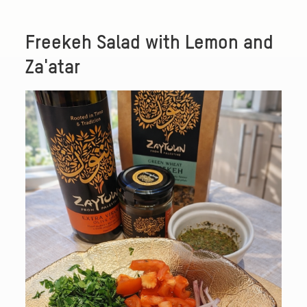
Freekeh Salad with Lemon and
Za'atar