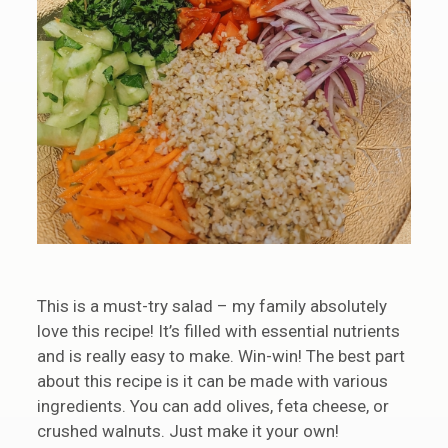
This is a must-try salad – my family absolutely
love this recipe! It’s filled with essential nutrients
and is really easy to make. Win-win! The best part
about this recipe is it can be made with various
ingredients. You can add olives, feta cheese, or
crushed walnuts. Just make it your own!