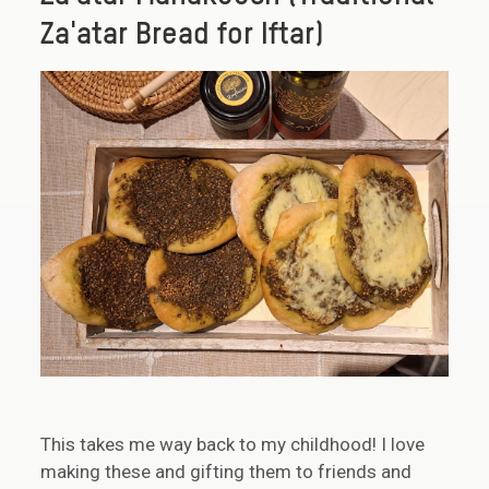
Za'atar Bread for Iftar)
This takes me way back to my childhood! I love
making these and gifting them to friends and