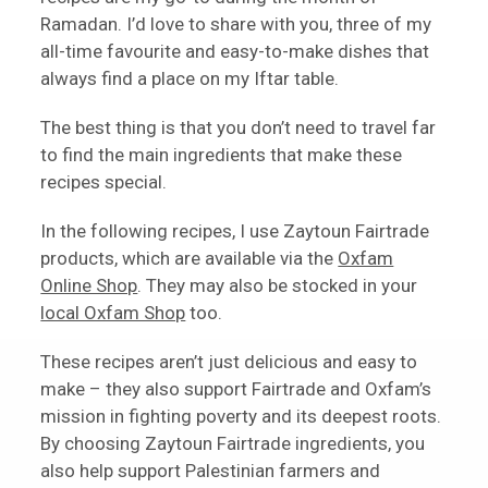
Ramadan. I’d love to share with you, three of my
all-time favourite and easy-to-make dishes that
always find a place on my Iftar table.
The best thing is that you don’t need to travel far
to find the main ingredients that make these
recipes special.
In the following recipes, I use Zaytoun Fairtrade
products, which are available via the
Oxfam
Online Shop
. They may also be stocked in your
local Oxfam Shop
too.
These recipes aren’t just delicious and easy to
make – they also support Fairtrade and Oxfam’s
mission in fighting poverty and its deepest roots.
By choosing Zaytoun Fairtrade ingredients, you
also help support Palestinian farmers and