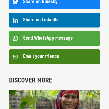
Share on Bluesky
Share on LinkedIn
Send WhatsApp message
Email your friends
DISCOVER MORE