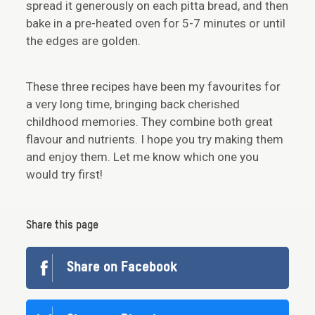
spread it generously on each pitta bread, and then
bake in a pre-heated oven for 5-7 minutes or until
the edges are golden.
These three recipes have been my favourites for
a very long time, bringing back cherished
childhood memories. They combine both great
flavour and nutrients. I hope you try making them
and enjoy them. Let me know which one you
would try first!
Share this page
Share on Facebook