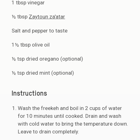
1 tbsp vinegar
½ tbsp
Zaytoun za'atar
Salt and pepper to taste
1½ tbsp olive oil
½ tsp dried oregano (optional)
½ tsp dried mint (optional)
Instructions
Wash the freekeh and boil in 2 cups of water
for 10 minutes until cooked. Drain and wash
with cold water to bring the temperature down.
Leave to drain completely.