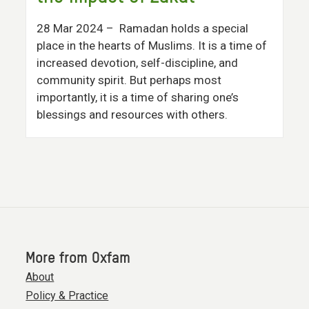
28 Mar 2024
– Ramadan holds a special
place in the hearts of Muslims. It is a time of
increased devotion, self-discipline, and
community spirit. But perhaps most
importantly, it is a time of sharing one’s
blessings and resources with others.
More from Oxfam
About
Policy & Practice