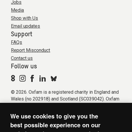
Jobs
Media
Shop with Us
Email updates
Support
FAQs
Report Misconduct
Contact us
Follow us
© 2026. Oxfam is a registered charity in England and
Wales (no 202918) and Scotland (SC039042). Oxfam
GB is a member of the international confederation
Oxfam.
We use cookies to give you the
Registered company limited by guarantee (Company
best possible experience on our
No. 612172). Oxfam, 2600 John Smith Drive, Oxford