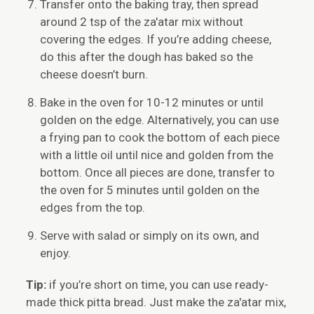
Transfer onto the baking tray, then spread
around 2 tsp of the za'atar mix without
covering the edges. If you’re adding cheese,
do this after the dough has baked so the
cheese doesn’t burn.
Bake in the oven for 10-12 minutes or until
golden on the edge. Alternatively, you can use
a frying pan to cook the bottom of each piece
with a little oil until nice and golden from the
bottom. Once all pieces are done, transfer to
the oven for 5 minutes until golden on the
edges from the top.
Serve with salad or simply on its own, and
enjoy.
Tip:
if you’re short on time, you can use ready-
made thick pitta bread. Just make the za'atar mix,