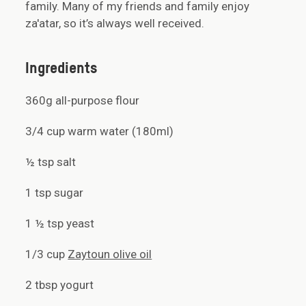
family. Many of my friends and family enjoy
za'atar, so it’s always well received.
Ingredients
360g all-purpose flour
3/4 cup warm water (180ml)
½ tsp salt
1 tsp sugar
1 ½ tsp yeast
1/3 cup
Zaytoun olive oil
2 tbsp yogurt