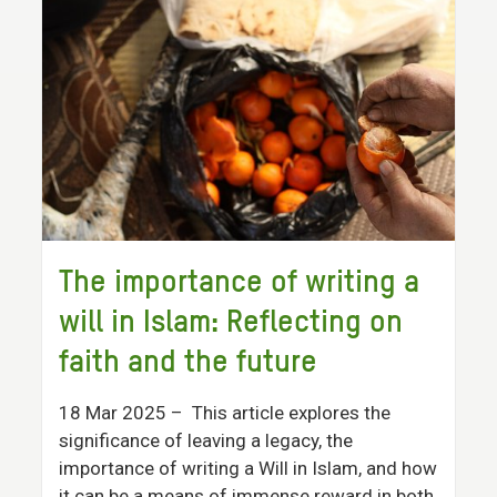
The importance of writing a
will in Islam: Reflecting on
faith and the future
18 Mar 2025
– This article explores the
significance of leaving a legacy, the
importance of writing a Will in Islam, and how
it can be a means of immense reward in both