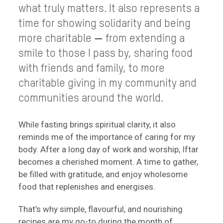
what truly matters. It also represents a
time for showing solidarity and being
more charitable
—
from extending a
smile to those I pass by, sharing food
with friends and family, to more
charitable giving in my community and
communities around the world.
While fasting brings spiritual clarity, it also
reminds me of the importance of caring for my
body. After a long day of work and worship, Iftar
becomes a cherished moment. A time to gather,
be filled with gratitude, and enjoy wholesome
food that replenishes and energises.
That’s why simple, flavourful, and nourishing
recipes are my go-to during the month of