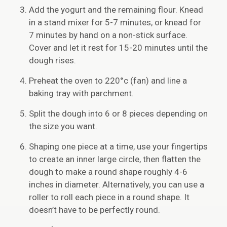
Add the yogurt and the remaining flour. Knead
in a stand mixer for 5-7 minutes, or knead for
7 minutes by hand on a non-stick surface.
Cover and let it rest for 15-20 minutes until the
dough rises.
Preheat the oven to 220°c (fan) and line a
baking tray with parchment.
Split the dough into 6 or 8 pieces depending on
the size you want.
Shaping one piece at a time, use your fingertips
to create an inner large circle, then flatten the
dough to make a round shape roughly 4-6
inches in diameter. Alternatively, you can use a
roller to roll each piece in a round shape. It
doesn’t have to be perfectly round.