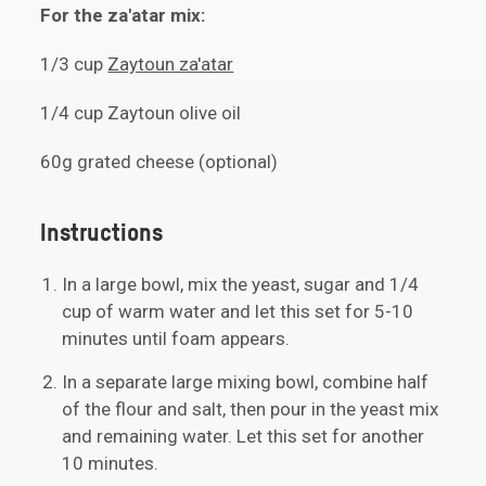
For the za'atar mix:
1/3 cup
Zaytoun za'atar
1/4 cup Zaytoun olive oil
60g grated cheese (optional)
Instructions
In a large bowl, mix the yeast, sugar and 1/4
cup of warm water and let this set for 5-10
minutes until foam appears.
In a separate large mixing bowl, combine half
of the flour and salt, then pour in the yeast mix
and remaining water. Let this set for another
10 minutes.