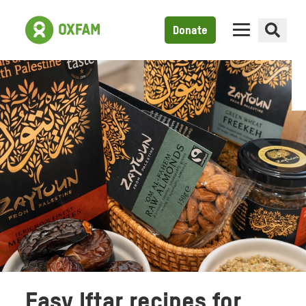
Donate
Easy Iftar recipes for