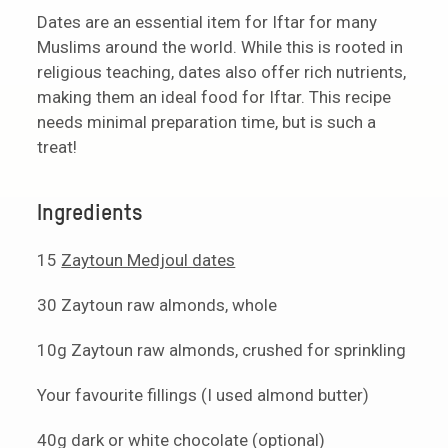
Dates are an essential item for Iftar for many
Muslims around the world. While this is rooted in
religious teaching, dates also offer rich nutrients,
making them an ideal food for Iftar. This recipe
needs minimal preparation time, but is such a
treat!
Ingredients
15
Zaytoun Medjoul dates
30 Zaytoun raw almonds, whole
10g Zaytoun raw almonds, crushed for sprinkling
Your favourite fillings (I used almond butter)
40g dark or white chocolate (optional)