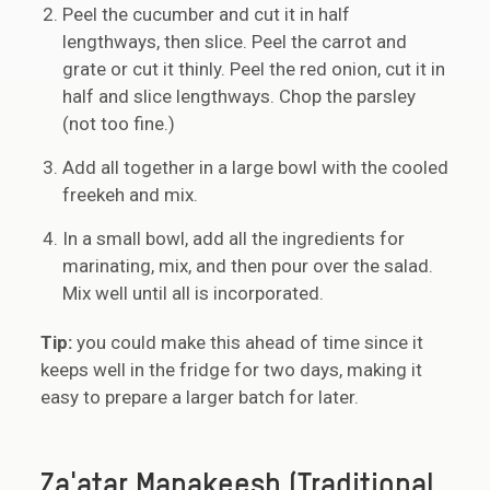
Peel the cucumber and cut it in half
lengthways, then slice. Peel the carrot and
grate or cut it thinly. Peel the red onion, cut it in
half and slice lengthways. Chop the parsley
(not too fine.)
Add all together in a large bowl with the cooled
freekeh and mix.
In a small bowl, add all the ingredients for
marinating, mix, and then pour over the salad.
Mix well until all is incorporated.
Tip:
you could make this ahead of time since it
keeps well in the fridge for two days, making it
easy to prepare a larger batch for later.
Za'atar Manakeesh (Traditional