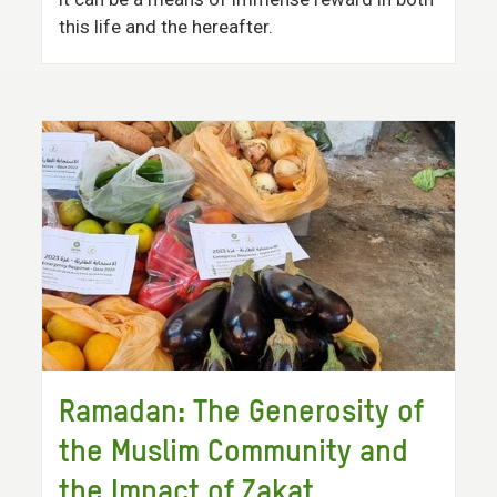
this life and the hereafter.
Ramadan: The Generosity of
the Muslim Community and
the Impact of Zakat