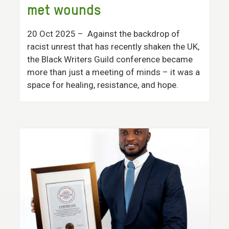
met wounds
20 Oct 2025
– Against the backdrop of
racist unrest that has recently shaken the UK,
the Black Writers Guild conference became
more than just a meeting of minds – it was a
space for healing, resistance, and hope.