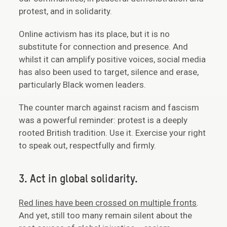
protest, and in solidarity.
Online activism has its place, but it is no
substitute for connection and presence. And
whilst it can amplify positive voices, social media
has also been used to target, silence and erase,
particularly Black women leaders.
The counter march against racism and fascism
was a powerful reminder: protest is a deeply
rooted British tradition. Use it. Exercise your right
to speak out, respectfully and firmly.
3. Act in global solidarity.
Red lines have been crossed on multiple fronts
.
And yet, still too many remain silent about the