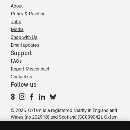
About
Policy & Practice
Jobs
Media
Shop with Us
Email updates
Support
FAQs
Report Misconduct
Contact us
Follow us
© 2026. Oxfam is a registered charity in England and
Wales (no 202918) and Scotland (SC039042). Oxfam
GB is a member of the international confederation