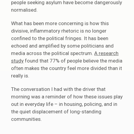
people seeking asylum have become dangerously
normalised.
What has been more concerning is how this
divisive, inflammatory rhetoric is no longer
confined to the political fringes. It has been
echoed and amplified by some politicians and
media across the political spectrum.
A research
study
found that 77% of people believe the media
often makes the country feel more divided than it
really is.
The conversation I had with the driver that
morning was a reminder of how these issues play
out in everyday life – in housing, policing, and in
the quiet displacement of long-standing
communities.