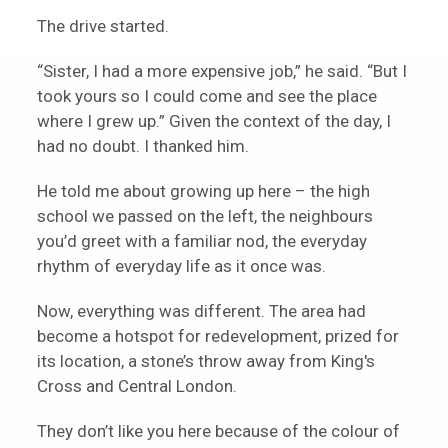
The drive started.
“Sister, I had a more expensive job,” he said. “But I
took yours so I could come and see the place
where I grew up.” Given the context of the day, I
had no doubt. I thanked him.
He told me about growing up here – the high
school we passed on the left, the neighbours
you’d greet with a familiar nod, the everyday
rhythm of everyday life as it once was.
Now, everything was different. The area had
become a hotspot for redevelopment, prized for
its location, a stone’s throw away from King's
Cross and Central London.
They don’t like you here because of the colour of