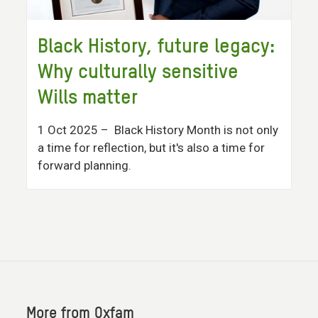
Black History, future legacy:
Why culturally sensitive
Wills matter
1 Oct 2025
– Black History Month is not only
a time for reflection, but it's also a time for
forward planning.
More from Oxfam