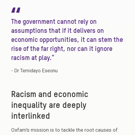
“
The government cannot rely on
assumptions that if it delivers on
economic opportunities, it can stem the
rise of the far right, nor can it ignore
racism at play.”
- Dr Temidayo Eseonu
Racism and economic
inequality are deeply
interlinked
Oxfam’s mission is to tackle the root causes of