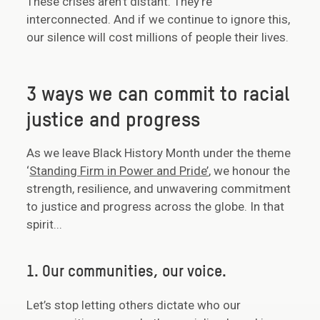
These crises aren’t distant. They’re
interconnected. And if we continue to ignore this,
our silence will cost millions of people their lives.
3 ways we can commit to racial
justice and progress
As we leave Black History Month under the theme
‘
Standing Firm in Power and Pride’
, we honour the
strength, resilience, and unwavering commitment
to justice and progress across the globe. In that
spirit...
1. Our communities, our voice.
Let’s stop letting others dictate who our