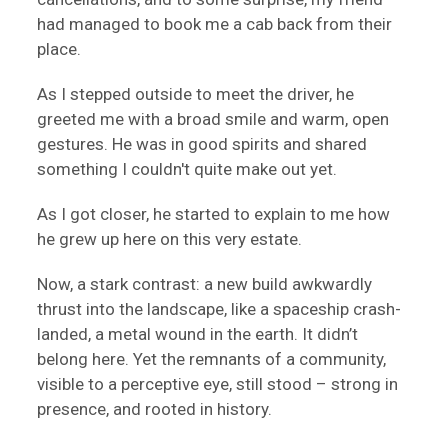
had managed to book me a cab back from their
place.
As I stepped outside to meet the driver, he
greeted me with a broad smile and warm, open
gestures. He was in good spirits and shared
something I couldn't quite make out yet.
As I got closer, he started to explain to me how
he grew up here on this very estate.
Now, a stark contrast: a new build awkwardly
thrust into the landscape, like a spaceship crash-
landed, a metal wound in the earth. It didn’t
belong here. Yet the remnants of a community,
visible to a perceptive eye, still stood – strong in
presence, and rooted in history.