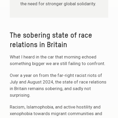
the need for stronger global solidarity.
The sobering state of race
relations in Britain
What I heard in the car that morning echoed
something bigger we are still failing to confront.
Over a year on from the far-right racist riots of
July and August 2024, the state of race relations
in Britain remains sobering, and sadly not
surprising.
Racism, Islamophobia, and active hostility and
xenophobia towards migrant communities and