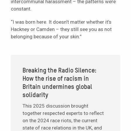
intercommunal harassment – the patterns were
constant.
“I was born here. It doesn’t matter whether it’s
Hackney or Camden – they still see you as not
belonging because of your skin.”
Breaking the Radio Silence:
How the rise of racism in
Britain undermines global
solidarity
This 2025 discussion brought
together respected experts to reflect
on the 2024 race riots, the current
state of race relations in the UK, and