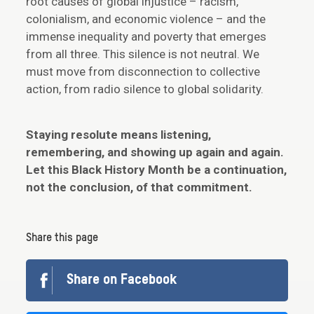
root causes of global injustice – racism,
colonialism, and economic violence – and the
immense inequality and poverty that emerges
from all three. This silence is not neutral. We
must move from disconnection to collective
action, from radio silence to global solidarity.
Staying resolute means listening,
remembering, and showing up again and again.
Let this Black History Month be a continuation,
not the conclusion, of that commitment.
Share this page
Share on Facebook