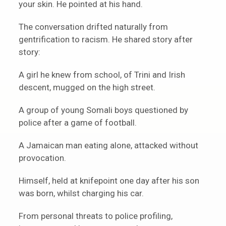
your skin. He pointed at his hand.
The conversation drifted naturally from
gentrification to racism. He shared story after
story:
A girl he knew from school, of Trini and Irish
descent, mugged on the high street.
A group of young Somali boys questioned by
police after a game of football.
A Jamaican man eating alone, attacked without
provocation.
Himself, held at knifepoint one day after his son
was born, whilst charging his car.
From personal threats to police profiling,