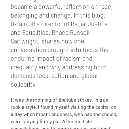
became a powerful reflection on race,
belonging and change. In this blog,
Oxfam GB’s Director of Racial Justice
and Equalities, Rhaea Russell-
Cartwright, shares how one
conversation brought into focus the
enduring impact of racism and
inequality and why addressing both
demands local action and global
solidarity.
It was the morning of the tube strikes. In true
rookie style, I found myself visiting the capital on
a day when most Londoners, who had the choice,
were staying firmly put. After multiple
cancellations, and to some surprise, my friend