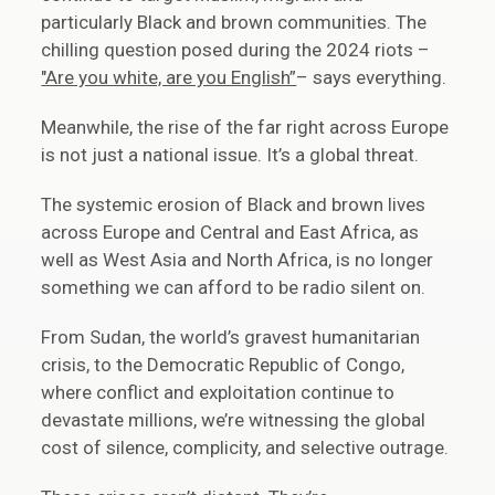
particularly Black and brown communities. The
chilling question posed during the 2024 riots –
"Are you white, are you English”
– says everything.
Meanwhile, the rise of the far right across Europe
is not just a national issue. It’s a global threat.
The systemic erosion of Black and brown lives
across Europe and Central and East Africa, as
well as West Asia and North Africa, is no longer
something we can afford to be radio silent on.
From Sudan, the world’s gravest humanitarian
crisis, to the Democratic Republic of Congo,
where conflict and exploitation continue to
devastate millions, we’re witnessing the global
cost of silence, complicity, and selective outrage.