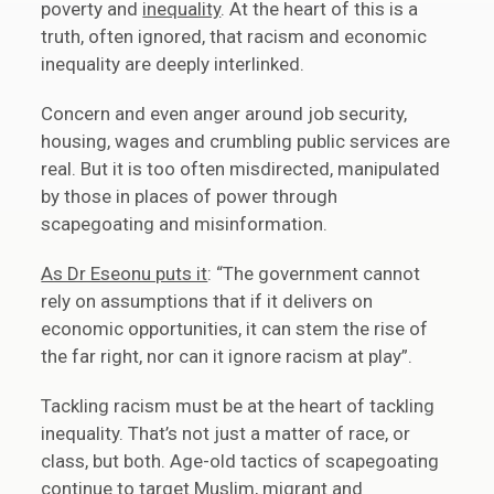
poverty and
inequality
. At the heart of this is a
truth, often ignored, that racism and economic
inequality are deeply interlinked.
Concern and even anger around job security,
housing, wages and crumbling public services are
real. But it is too often misdirected, manipulated
by those in places of power through
scapegoating and misinformation.
As Dr Eseonu puts it
: “The government cannot
rely on assumptions that if it delivers on
economic opportunities, it can stem the rise of
the far right, nor can it ignore racism at play”.
Tackling racism must be at the heart of tackling
inequality. That’s not just a matter of race, or
class, but both. Age-old tactics of scapegoating
continue to target Muslim, migrant and