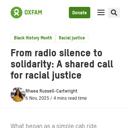
Donate
Black History Month
Racial justice
From radio silence to
solidarity: A shared call
for racial justice
Rhaea Russell-Cartwright
6 Nov, 2025 / 4 mins read time
What began as a simple cab ride