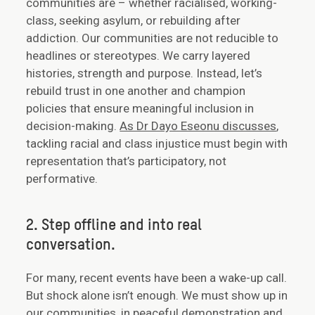
communities are – whether racialised, working-
class, seeking asylum, or rebuilding after
addiction. Our communities are not reducible to
headlines or stereotypes. We carry layered
histories, strength and purpose. Instead, let’s
rebuild trust in one another and champion
policies that ensure meaningful inclusion in
decision-making.
As Dr Dayo Eseonu discusses
,
tackling racial and class injustice must begin with
representation that’s participatory, not
performative.
2. Step offline and into real
conversation.
For many, recent events have been a wake-up call.
But shock alone isn’t enough. We must show up in
our communities, in peaceful demonstration and