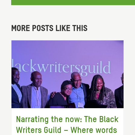
MORE POSTS LIKE THIS
Narrating the now: The Black
Writers Guild – Where words