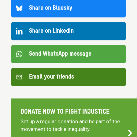
Share on Bluesky
Share on LinkedIn
Send WhatsApp message
Email your friends
DONATE NOW TO FIGHT INJUSTICE
Set up a regular donation and be part of the
movement to tackle inequality.