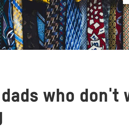
r dads who don't
g