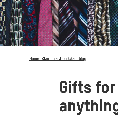
Home
Oxfam in action
Oxfam blog
Gifts fo
anythin