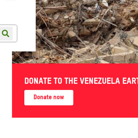
Online shop
Shop finder
DONATE TO THE VENEZUELA EA
Donate now