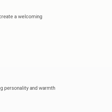
 create a welcoming
ng personality and warmth