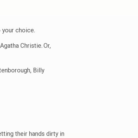
 your choice.
Agatha Christie. Or,
enborough, Billy
ing their hands dirty in