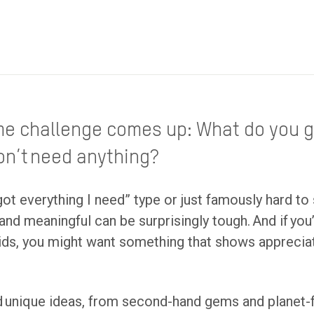
me challenge comes up: What do you g
don’t need anything?
got everything I need” type or just famously hard to 
l and meaningful can be surprisingly tough. And if you
 kids, you might want something that shows appreci
 find unique ideas, from second-hand gems and planet-f