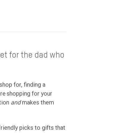
et for the dad who
shop for, finding a
’re shopping for your
ation
and
makes them
riendly picks to gifts that