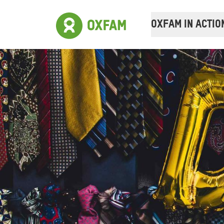
OXFAM IN ACTIO