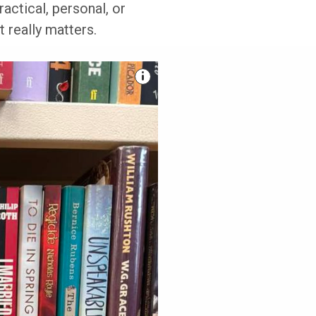
actical, personal, or
 really matters.