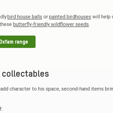
ndly
bird house balls
or
painted birdhouses
will help
l these
butterfly-friendly wildflower seeds
.
 Oxfam range
collectables
 add character to his space, second-hand items bri
f: