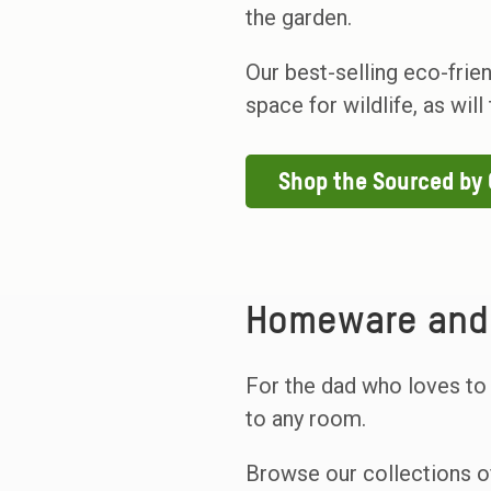
the garden.
Our best-selling eco-frie
space for wildlife, as wil
Shop the Sourced by
Homeware and 
For the dad who loves to
to any room.
Browse our collections o