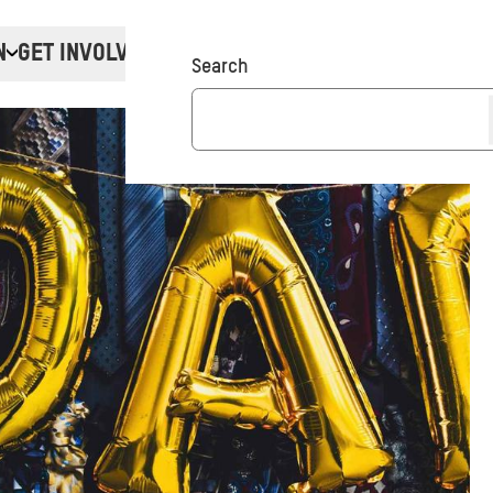
N
GET INVOLVED
Donate
Search