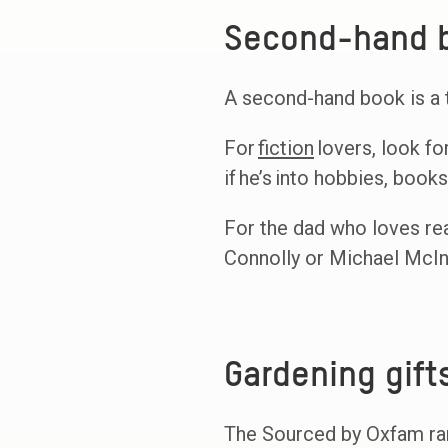
Second-hand b
A second-hand book is a t
For
fiction
lovers, look fo
if he’s into hobbies, book
For the dad who loves real
Connolly or Michael McInt
Gardening gift
The Sourced by Oxfam rang