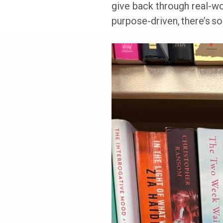
give back through real-wo
purpose-driven, there’s so