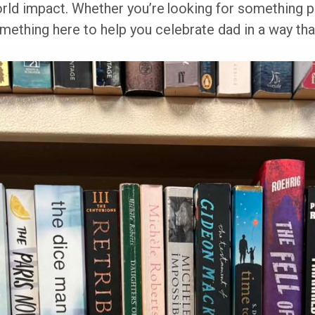
rld impact. Whether you’re looking for something pr
mething here to help you celebrate dad in a way that