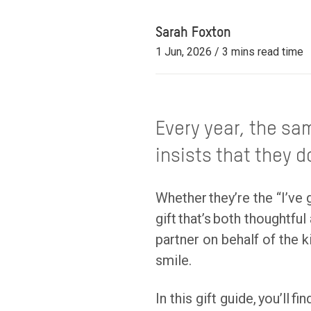
Sarah Foxton
1 Jun, 2026 / 3 mins read time
Every year, the sa
insists that they 
Whether they’re the “I’ve 
gift that’s both thoughtfu
partner on behalf of the
smile.
In this gift guide, you’ll