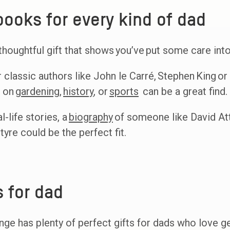
ooks for every kind of dad
houghtful gift that shows you’ve put some care into
r classic authors like John le Carré, Stephen King or 
s on
gardening
,
history
, or
sports
can be a great find.
-life stories, a
biography
of someone like David Att
yre could be the perfect fit.
s for dad
e has plenty of perfect gifts for dads who love gett