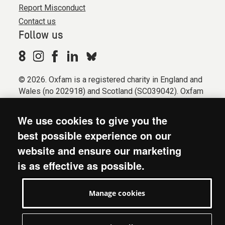
Report Misconduct
Contact us
Follow us
© 2026. Oxfam is a registered charity in England and
Wales (no 202918) and Scotland (SC039042). Oxfam
GB is a member of the international confederation
Oxfam.
We use cookies to give you the
Registered company limited by guarantee (Company
best possible experience on our
No. 612172). Oxfam, 2600 John Smith Drive, Oxford
website and ensure our marketing
Business Park South, Oxford, OX4 2JY.
is as effective as possible.
Modern Slavery Act statement
Terms & conditions
Manage cookies
Accessibility
Privacy & cookies
Manage cookies