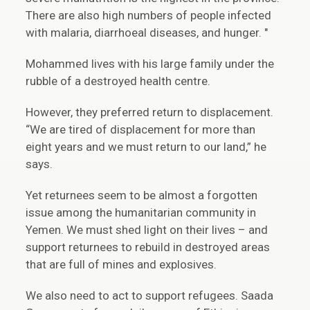
There are also high numbers of people infected
with malaria, diarrhoeal diseases, and hunger. "
Mohammed lives with his large family under the
rubble of a destroyed health centre.
However, they preferred return to displacement.
“We are tired of displacement for more than
eight years and we must return to our land,” he
says.
Yet returnees seem to be almost a forgotten
issue among the humanitarian community in
Yemen. We must shed light on their lives – and
support returnees to rebuild in destroyed areas
that are full of mines and explosives.
We also need to act to support refugees. Saada