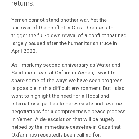
returns.
Yemen cannot stand another war. Yet the
spillover of the conflict in Gaza
threatens to
trigger the full-blown revival of a conflict that had
largely paused after the humanitarian truce in
April 2022.
As I mark my second anniversary as Water and
Sanitation Lead at Oxfam in Yemen, I want to
share some of the ways we have seen progress
is possible in this difficult environment. But I also
want to highlight the need for all local and
international parties to de-escalate and resume
negotiations for a comprehensive peace process
in Yemen. A de-escalation that will be hugely
helped by the
immediate ceasefire in Gaza
that
Oxfam has repeatedly been calling for.