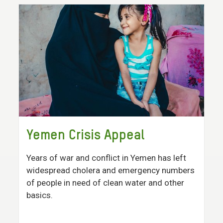
Yemen Crisis Appeal
Years of war and conflict in Yemen has left
widespread cholera and emergency numbers
of people in need of clean water and other
basics.