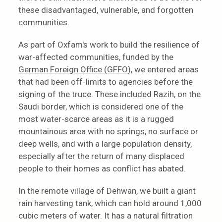
these disadvantaged, vulnerable, and forgotten
communities.
As part of Oxfam's work to build the resilience of
war-affected communities, funded by the
German Foreign Office (GFFO
), we entered areas
that had been off-limits to agencies before the
signing of the truce. These included Razih, on the
Saudi border, which is considered one of the
most water-scarce areas as it is a rugged
mountainous area with no springs, no surface or
deep wells, and with a large population density,
especially after the return of many displaced
people to their homes as conflict has abated.
In the remote village of Dehwan, we built a giant
rain harvesting tank, which can hold around 1,000
cubic meters of water. It has a natural filtration