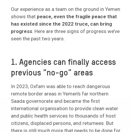
Our experience as a team on the ground in Yemen
shows that
peace, even the fragile peace that
has existed since the 2022 truce, can bring
progress
. Here are three signs of progress we’ve
seen the past two years.
1. Agencies can finally access
previous “no-go” areas
In 2023, Oxfam was able to reach dangerous
remote border areas in Yemen's far northern
Saada governorate and became the first
international organisation to provide clean water
and public health services to thousands of host
citizens, displaced persons, and returnees. But
there is still much more that needs to be done for