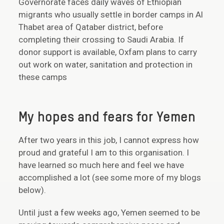
Governorate faces daily waves of Ethiopian
migrants who usually settle in border camps in Al
Thabet area of Qataber district, before
completing their crossing to Saudi Arabia. If
donor support is available, Oxfam plans to carry
out work on water, sanitation and protection in
these camps
My hopes and fears for Yemen
After two years in this job, I cannot express how
proud and grateful I am to this organisation. I
have learned so much here and feel we have
accomplished a lot (see some more of my blogs
below).
Until just a few weeks ago, Yemen seemed to be