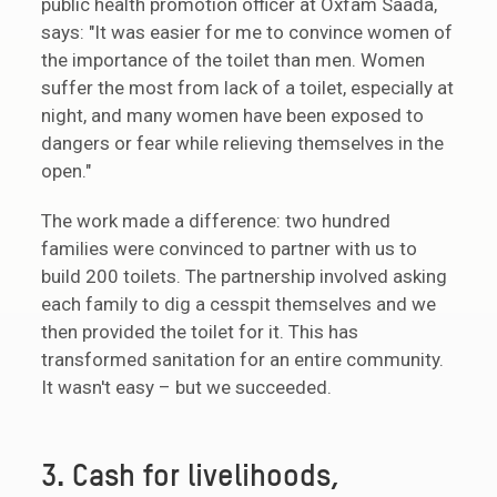
public health promotion officer at Oxfam Saada,
says: "It was easier for me to convince women of
the importance of the toilet than men. Women
suffer the most from lack of a toilet, especially at
night, and many women have been exposed to
dangers or fear while relieving themselves in the
open."
The work made a difference: two hundred
families were convinced to partner with us to
build 200 toilets. The partnership involved asking
each family to dig a cesspit themselves and we
then provided the toilet for it. This has
transformed sanitation for an entire community.
It wasn't easy – but we succeeded.
3. Cash for livelihoods,