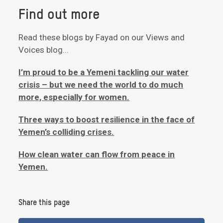
Find out more
Read these blogs by Fayad on our Views and
Voices blog...
I’m proud to be a Yemeni tackling our water
crisis – but we need the world to do much
more, especially for women.
Three ways to boost resilience in the face of
Yemen’s colliding crises.
How clean water can flow from peace in
Yemen.
Share this page