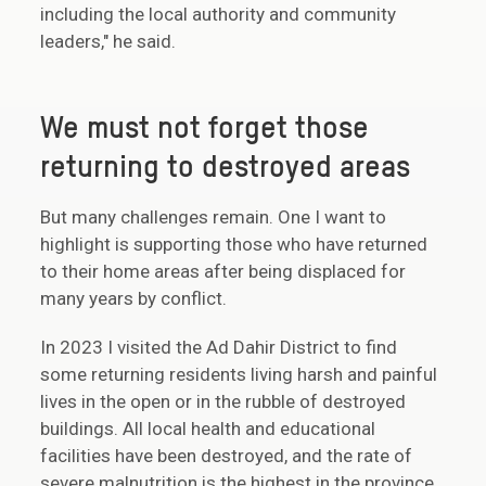
including the local authority and community
leaders," he said.
We must not forget those
returning to destroyed areas
But many challenges remain. One I want to
highlight is supporting those who have returned
to their home areas after being displaced for
many years by conflict.
In 2023 I visited the Ad Dahir District to find
some returning residents living harsh and painful
lives in the open or in the rubble of destroyed
buildings. All local health and educational
facilities have been destroyed, and the rate of
severe malnutrition is the highest in the province.