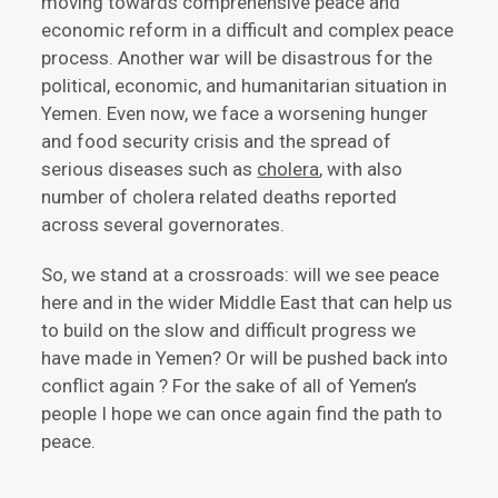
moving towards comprehensive peace and
economic reform in a difficult and complex peace
process. Another war will be disastrous for the
political, economic, and humanitarian situation in
Yemen. Even now, we face a worsening hunger
and food security crisis and the spread of
serious diseases such as
cholera
, with also
number of cholera related deaths reported
across several governorates.
So, we stand at a crossroads: will we see peace
here and in the wider Middle East that can help us
to build on the slow and difficult progress we
have made in Yemen? Or will be pushed back into
conflict again ? For the sake of all of Yemen’s
people I hope we can once again find the path to
peace.