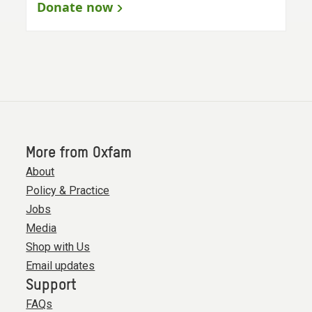
Donate now
More from Oxfam
About
Policy & Practice
Jobs
Media
Shop with Us
Email updates
Support
FAQs