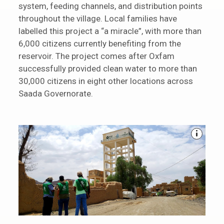
system, feeding channels, and distribution points
throughout the village. Local families have
labelled this project a “a miracle”, with more than
6,000 citizens currently benefiting from the
reservoir. The project comes after Oxfam
successfully provided clean water to more than
30,000 citizens in eight other locations across
Saada Governorate.