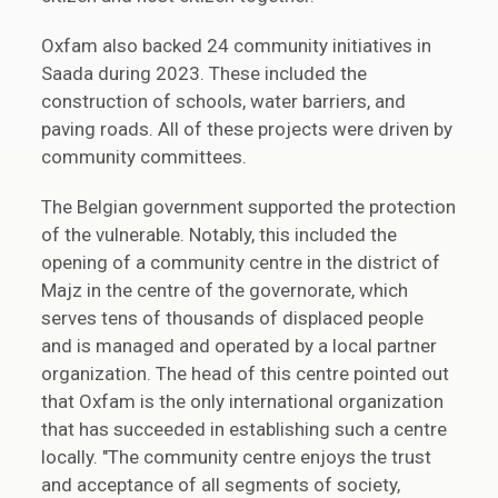
Oxfam also backed 24 community initiatives in
Saada during 2023. These included the
construction of schools, water barriers, and
paving roads. All of these projects were driven by
community committees.
The Belgian government supported the protection
of the vulnerable. Notably, this included the
opening of a community centre in the district of
Majz in the centre of the governorate, which
serves tens of thousands of displaced people
and is managed and operated by a local partner
organization. The head of this centre pointed out
that Oxfam is the only international organization
that has succeeded in establishing such a centre
locally. "The community centre enjoys the trust
and acceptance of all segments of society,