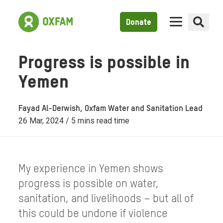
Donate
Progress is possible in
Yemen
Fayad Al-Derwish, Oxfam Water and Sanitation Lead
26 Mar, 2024 / 5 mins read time
My experience in Yemen shows
progress is possible on water,
sanitation, and livelihoods – but all of
this could be undone if violence