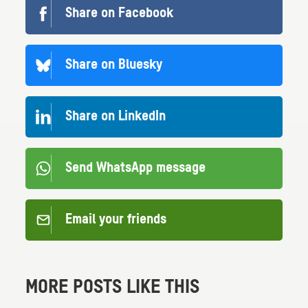
Share on Facebook
Share on Bluesky
Share on LinkedIn
Send WhatsApp message
Email your friends
MORE POSTS LIKE THIS