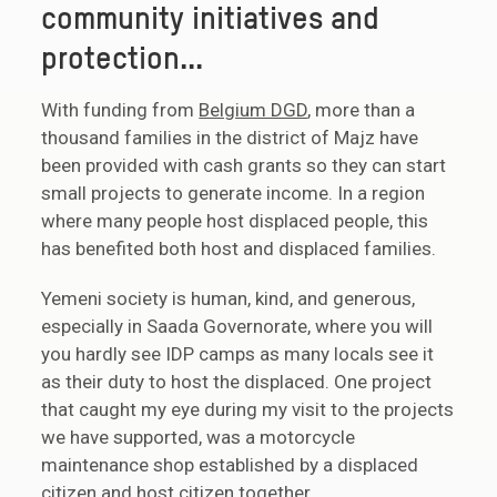
community initiatives and
protection...
With funding from
Belgium DGD
, more than a
thousand families in the district of Majz have
been provided with cash grants so they can start
small projects to generate income. In a region
where many people host displaced people, this
has benefited both host and displaced families.
Yemeni society is human, kind, and generous,
especially in Saada Governorate, where you will
you hardly see IDP camps as many locals see it
as their duty to host the displaced. One project
that caught my eye during my visit to the projects
we have supported, was a motorcycle
maintenance shop established by a displaced
citizen and host citizen together.