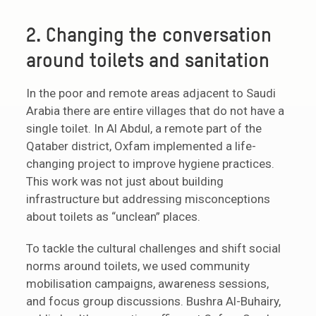
2. Changing the conversation
around toilets and sanitation
In the poor and remote areas adjacent to Saudi
Arabia there are entire villages that do not have a
single toilet. In Al Abdul, a remote part of the
Qataber district, Oxfam implemented a life-
changing project to improve hygiene practices.
This work was not just about building
infrastructure but addressing misconceptions
about toilets as “unclean” places.
To tackle the cultural challenges and shift social
norms around toilets, we used community
mobilisation campaigns, awareness sessions,
and focus group discussions. Bushra Al-Buhairy,