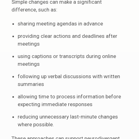
Simple changes can make a significant
difference, such as:
sharing meeting agendas in advance
providing clear actions and deadlines after
meetings
using captions or transcripts during online
meetings
following up verbal discussions with written
summaries
allowing time to process information before
expecting immediate responses
reducing unnecessary last-minute changes
where possible.
These approaches can support neurodivergent