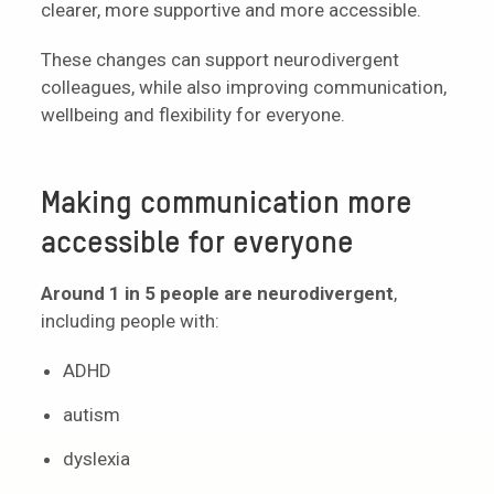
clearer, more supportive and more accessible.
These changes can support neurodivergent
colleagues, while also improving communication,
wellbeing and flexibility for everyone.
Making communication more
accessible for everyone
Around 1 in 5 people are neurodivergent
,
including people with:
ADHD
autism
dyslexia