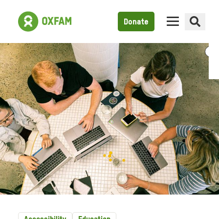
Donate