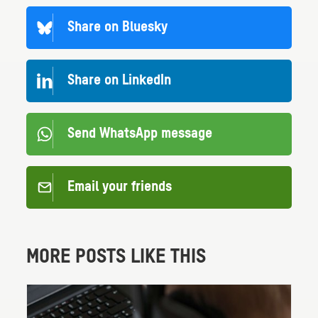
Share on Bluesky
Share on LinkedIn
Send WhatsApp message
Email your friends
MORE POSTS LIKE THIS