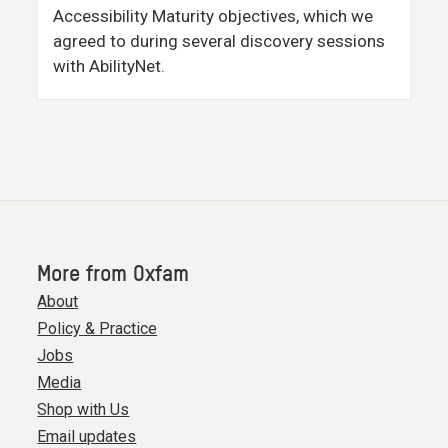
Accessibility Maturity objectives, which we
agreed to during several discovery sessions
with AbilityNet.
More from Oxfam
About
Policy & Practice
Jobs
Media
Shop with Us
Email updates