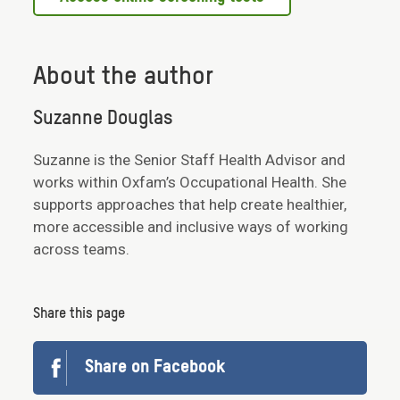
About the author
Suzanne Douglas
Suzanne is the Senior Staff Health Advisor and
works within Oxfam’s Occupational Health. She
supports approaches that help create healthier,
more accessible and inclusive ways of working
across teams.
Share this page
Share on Facebook