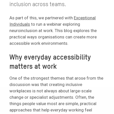
inclusion across teams.
As part of this, we partnered with
Exceptional
Individuals
to run a webinar exploring
neuroinclusion at work. This blog explores the
practical ways organisations can create more
accessible work environments.
Why everyday accessibility
matters at work
One of the strongest themes that arose from the
discussion was that creating inclusive
workplaces is not always about large-scale
change or specialist adjustments. Often, the
things people value most are simple, practical
approaches that help everyday working feel