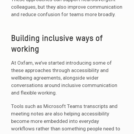
colleagues, but they also improve communication
and reduce confusion for teams more broadly.
Building inclusive ways of
working
At Oxfam, we’ve started introducing some of
these approaches through accessibility and
wellbeing agreements, alongside wider
conversations around inclusive communication
and flexible working.
Tools such as Microsoft Teams transcripts and
meeting notes are also helping accessibility
become more embedded into everyday
workflows rather than something people need to