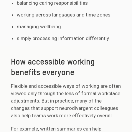
balancing caring responsibilities
working across languages and time zones
managing wellbeing
simply processing information differently.
How accessible working
benefits everyone
Flexible and accessible ways of working are often
viewed only through the lens of formal workplace
adjustments. But in practice, many of the
changes that support neurodivergent colleagues
also help teams work more effectively overall.
For example, written summaries can help