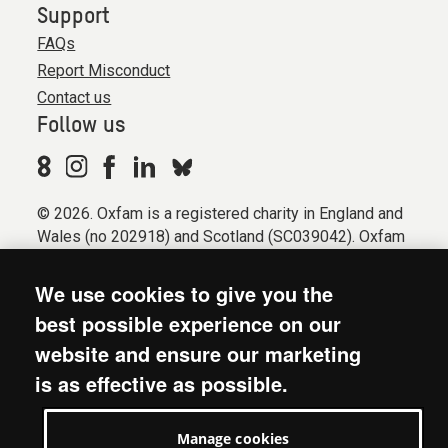
Support
FAQs
Report Misconduct
Contact us
Follow us
© 2026. Oxfam is a registered charity in England and
Wales (no 202918) and Scotland (SC039042). Oxfam
GB is a member of the international confederation
Oxfam.
We use cookies to give you the
Registered company limited by guarantee (Company
best possible experience on our
No. 612172). Oxfam, 2600 John Smith Drive, Oxford
website and ensure our marketing
Business Park South, Oxford, OX4 2JY.
is as effective as possible.
Modern Slavery Act statement
Terms & conditions
Manage cookies
Accessibility