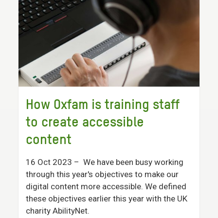
How Oxfam is training staff
to create accessible
content
16 Oct 2023
– We have been busy working
through this year's objectives to make our
digital content more accessible. We defined
these objectives earlier this year with the UK
charity AbilityNet.