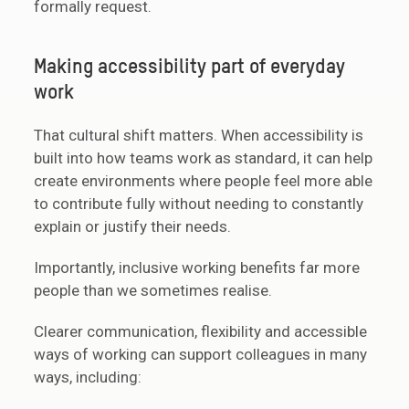
formally request.
Making accessibility part of everyday
work
That cultural shift matters. When accessibility is
built into how teams work as standard, it can help
create environments where people feel more able
to contribute fully without needing to constantly
explain or justify their needs.
Importantly, inclusive working benefits far more
people than we sometimes realise.
Clearer communication, flexibility and accessible
ways of working can support colleagues in many
ways, including: