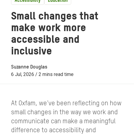
Accessibility
Education
Small changes that
make work more
accessible and
inclusive
Suzanne Douglas
6 Jul, 2026 / 2 mins read time
At Oxfam, we’ve been reflecting on how
small changes in the way we work and
communicate can make a meaningful
difference to accessibility and