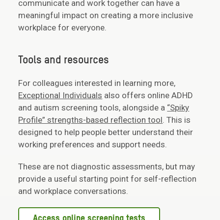
communicate and work together can have a
meaningful impact on creating a more inclusive
workplace for everyone.
Tools and resources
For colleagues interested in learning more,
Exceptional Individuals
also offers online ADHD
and autism screening tools, alongside a
“Spiky
Profile” strengths-based reflection tool
. This is
designed to help people better understand their
working preferences and support needs.
These are not diagnostic assessments, but may
provide a useful starting point for self-reflection
and workplace conversations.
Access online screening tests