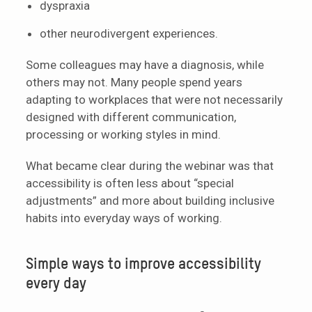
dyspraxia
other neurodivergent experiences.
Some colleagues may have a diagnosis, while
others may not. Many people spend years
adapting to workplaces that were not necessarily
designed with different communication,
processing or working styles in mind.
What became clear during the webinar was that
accessibility is often less about “special
adjustments” and more about building inclusive
habits into everyday ways of working.
Simple ways to improve accessibility
every day