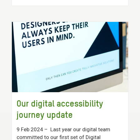
Our digital accessibility
journey update
9 Feb 2024
– Last year our digital team
committed to our first set of Digital