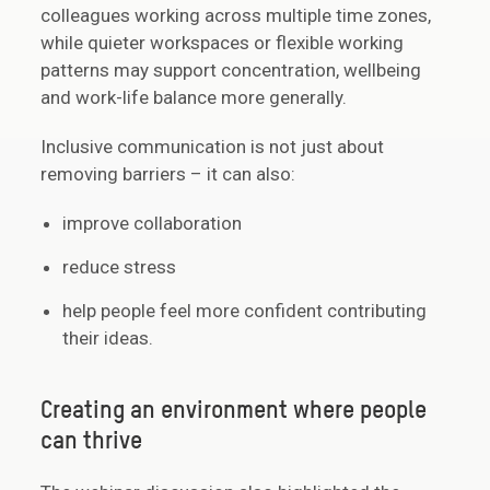
colleagues working across multiple time zones,
while quieter workspaces or flexible working
patterns may support concentration, wellbeing
and work-life balance more generally.
Inclusive communication is not just about
removing barriers – it can also:
improve collaboration
reduce stress
help people feel more confident contributing
their ideas.
Creating an environment where people
can thrive