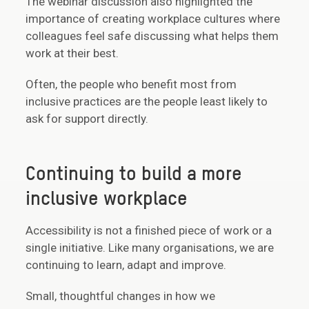
The webinar discussion also highlighted the
importance of creating workplace cultures where
colleagues feel safe discussing what helps them
work at their best.
Often, the people who benefit most from
inclusive practices are the people least likely to
ask for support directly.
Continuing to build a more
inclusive workplace
Accessibility is not a finished piece of work or a
single initiative. Like many organisations, we are
continuing to learn, adapt and improve.
Small, thoughtful changes in how we