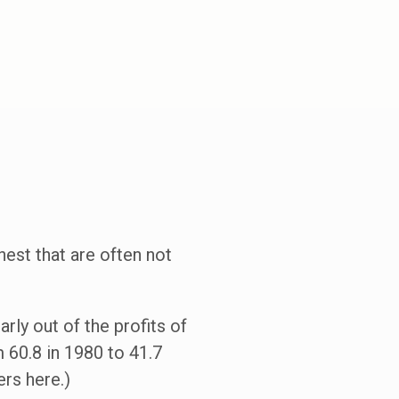
hest that are often not
rly out of the profits of
 60.8 in 1980 to 41.7
rs here.)