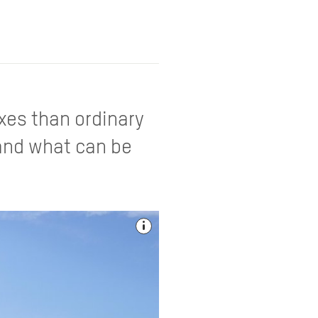
axes than ordinary
 and what can be