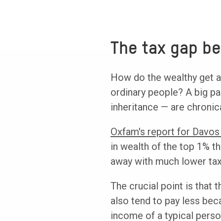
The tax gap be
How do the wealthy get a
ordinary people? A big pa
inheritance — are chronic
Oxfam's report for Davos
in wealth of the top 1% t
away with much lower taxe
The crucial point is that t
also tend to pay less bec
income of a typical person