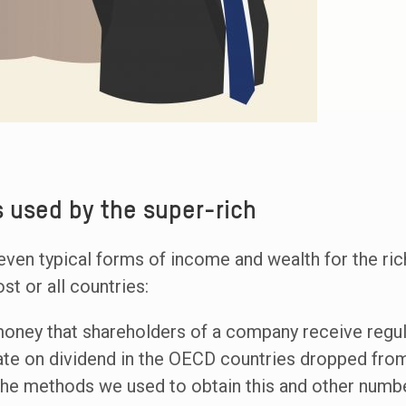
 used by the super-rich
even typical forms of income and wealth for the ric
st or all countries:
 money that shareholders of a company receive regula
ate on dividend in the OECD countries dropped from
 the methods we used to obtain this and other numbe