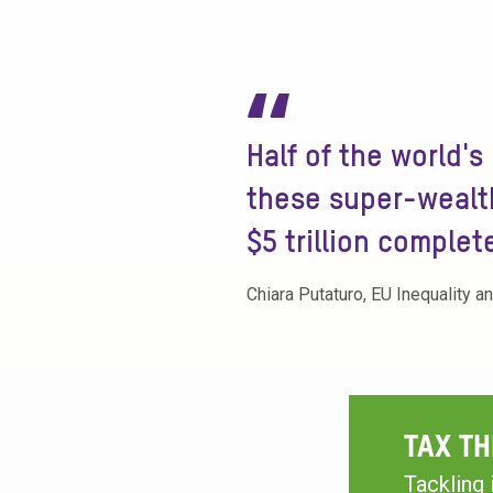
“
Half of the world's
these super-wealth
$5 trillion complet
Chiara Putaturo, EU Inequality a
TAX TH
Tackling 