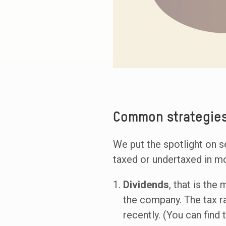
Common strategies
We put the spotlight on s
taxed or undertaxed in mo
Dividends
, that is the
the company. The tax r
recently. (You can find