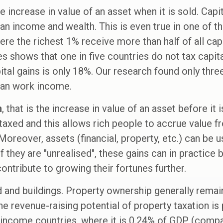
the increase in value of an asset when it is sold. Cap
han income and wealth. This is even true in one of t
re the richest 1% receive more than half of all capi
s shows that one in five countries do not tax capita
ital gains is only 18%. Our research found only three
han work income.
n
, that is the increase in value of an asset before it 
 taxed and this allows rich people to accrue value f
 Moreover, assets (financial, property, etc.) can be u
f they are "unrealised", these gains can in practice
ontribute to growing their fortunes further.
nd and buildings. Property ownership generally rema
e revenue-raising potential of property taxation is p
income countries, where it is 0.24% of GDP (compa