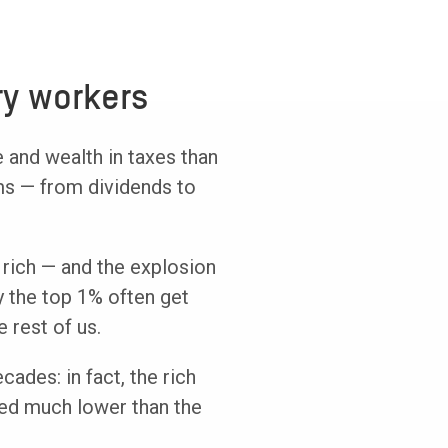
ry workers
 and wealth in taxes than
ams — from dividends to
 rich — and the explosion
y the top 1% often get
 rest of us.
ecades: in fact, the rich
xed much lower than the