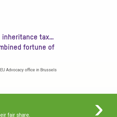
o inheritance tax…
ombined fortune of
 EU Advocacy office in Brussels
ir fair share.