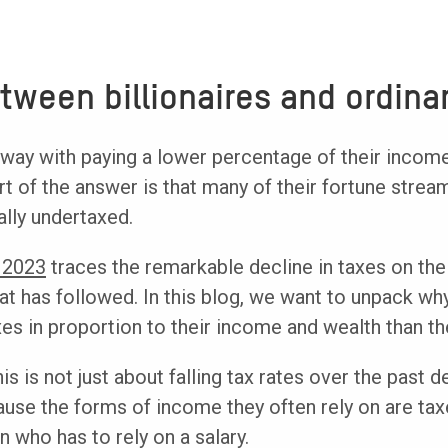
tween billionaires and ordina
way with paying a lower percentage of their income
rt of the answer is that many of their fortune stre
ally undertaxed.
 2023
traces the remarkable decline in taxes on the
hat has followed. In this blog, we want to unpack wh
s in proportion to their income and wealth than the
his is not just about falling tax rates over the past d
ause the forms of income they often rely on are ta
 who has to rely on a salary.