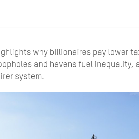
ighlights why billionaires pay lower t
oopholes and havens fuel inequality,
airer system.