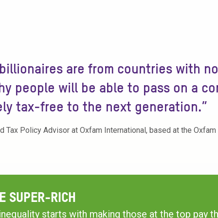
 billionaires are from countries with n
y people will be able to pass on a c
ely tax-free to the next generation.”
nd Tax Policy Advisor at Oxfam International, based at the Oxfam
E SUPER-RICH
inequality starts with making those at the top pay the