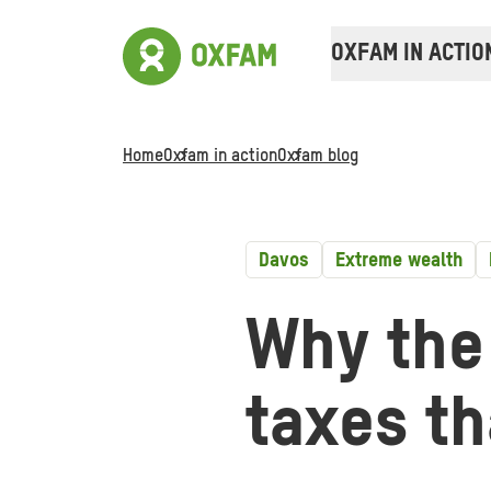
OXFAM IN ACTIO
Home
Oxfam in action
Oxfam blog
Davos
Extreme wealth
Why the
taxes t