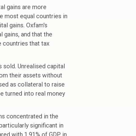
ital gains are more
he most equal countries in
tal gains. Oxfam's
l gains, and that the
 countries that tax
is sold. Unrealised capital
rom their assets without
sed as collateral to raise
 be turned into real money
ins concentrated in the
articularly significant in
red with 1.91% of GDP in