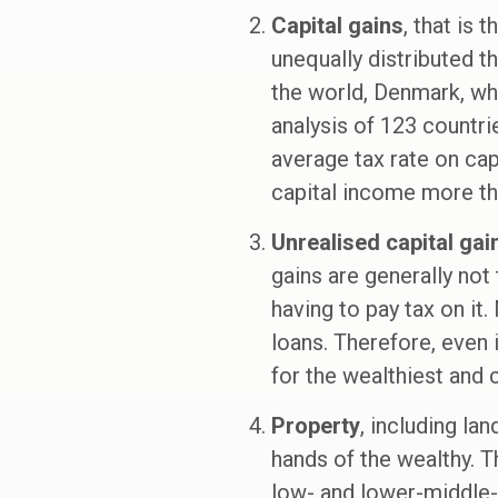
Capital gains
, that is 
unequally distributed t
the world, Denmark, whe
analysis of 123 countrie
average tax rate on cap
capital income more t
Unrealised capital gai
gains are generally not
having to pay tax on it.
loans. Therefore, even i
for the wealthiest and c
Property
, including la
hands of the wealthy. Th
low- and lower-middle-