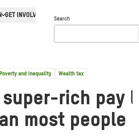
N
GET INVOLVED
Donate
Search
Poverty and inequality
Wealth tax
 super-rich pay 
han most people