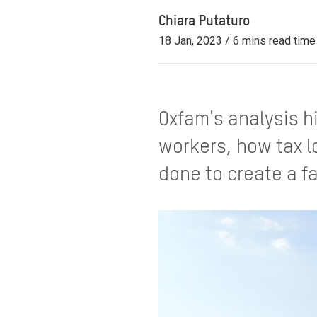
Chiara Putaturo
18 Jan, 2023 / 6 mins read time
Oxfam's analysis h
workers, how tax l
done to create a f