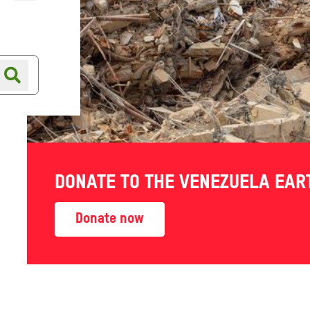
Online shop
Shop finder
DONATE TO THE VENEZUELA EA
lower
Donate now