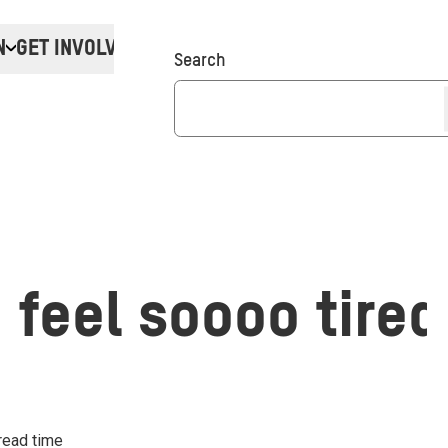
N
GET INVOLVED
Donate
Search
 feel soooo tired
read time