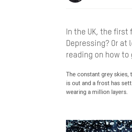
In the UK, the firs
Depressing? Or at 
reading on how to 
The constant grey skies, 
is out and a frost has se
wearing a million layers.