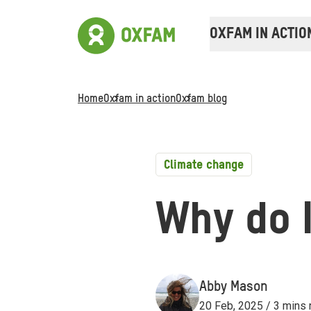
OXFAM IN ACTIO
Home
Oxfam in action
Oxfam blog
Climate change
Why do I
Abby Mason
20 Feb, 2025 / 3 mins 