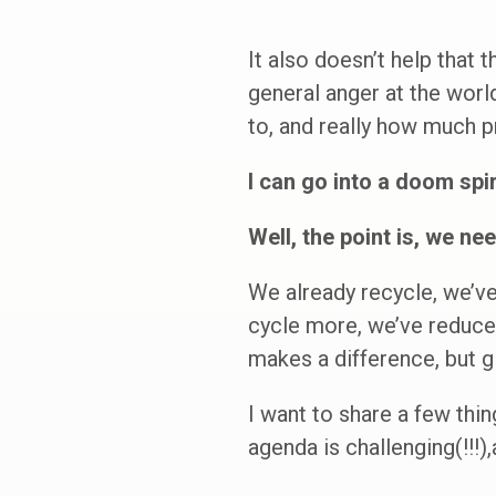
It also doesn’t help that 
general anger at the worl
to, and really how much p
I can go into a doom spir
Well, the point is, we nee
We already recycle, we’ve
cycle more, we’ve reduced
makes a difference, but 
I want to share a few thi
agenda is challenging(!!!)