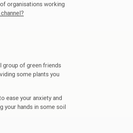
 of organisations working
 channel?
 group of green friends
ividing some plants you
 to ease your anxiety and
ing your hands in some soil