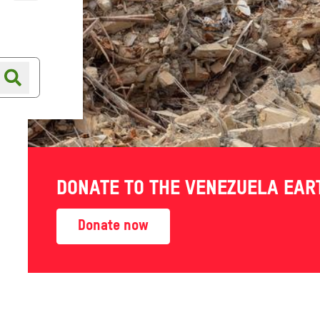
Online shop
Shop finder
DONATE TO THE VENEZUELA EA
?
Donate now