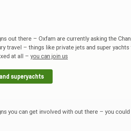
ns out there – Oxfam are currently asking the Chan
y travel – things like private jets and super yachts 
axed at all –
you can join us
s and superyachts
gns you can get involved with out there – you coul