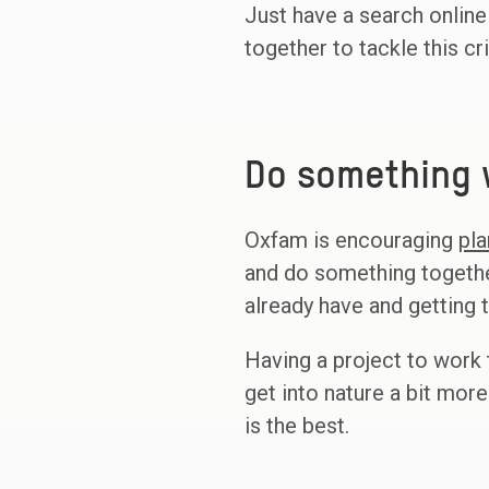
Just have a search online
together to tackle this cr
Do something w
Oxfam is encouraging
pla
and do something togethe
already have and getting
Having a project to work 
get into nature a bit more
is the best.