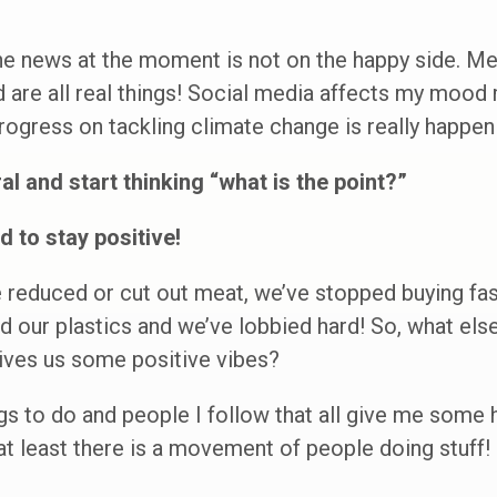
the news at the moment is not on the happy side. Men
d are all real things! Social media affects my mood 
rogress on tackling climate change is really happen
al and start thinking “what is the point?”
d to stay positive!
 reduced or cut out meat, we’ve stopped buying fas
 our plastics and we’ve lobbied hard! So, what else
gives us some positive vibes?
ngs to do and people I follow that all give me some 
,at least there is a movement of people doing stuff!