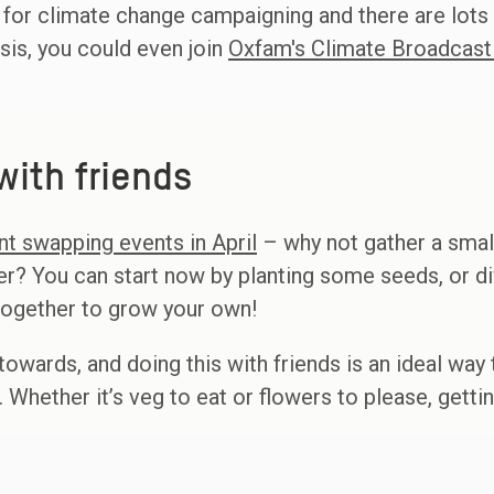
 for climate change campaigning and there are lots
isis, you could even join
Oxfam's Climate Broadcast
ith friends
nt swapping events in April
– why not gather a small
r? You can start now by planting some seeds, or d
 together to grow your own!
towards, and doing this with friends is an ideal way
. Whether it’s veg to eat or flowers to please, gett