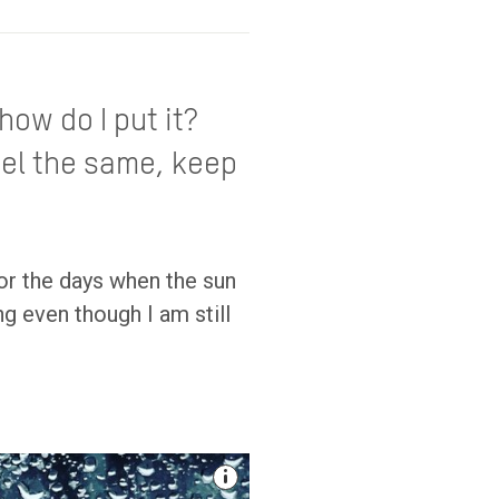
how do I put it?
eel the same, keep
or the days when the sun
g even though I am still