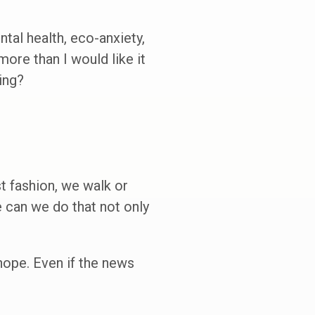
tal health, eco-anxiety,
more than I would like it
ing?
t fashion, we walk or
 can we do that not only
hope. Even if the news