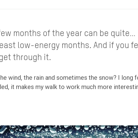
t few months of the year can be quite… 
least low-energy months. And if you f
get through it.
the wind, the rain and sometimes the snow? I long f
ttled, it makes my walk to work much more interestin