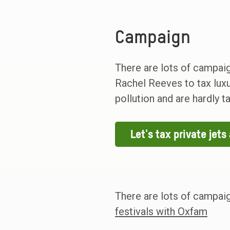
Campaign
There are lots of campaig
Rachel Reeves to tax luxur
pollution and are hardly t
Let's tax private jet
There are lots of campai
festivals with Oxfam