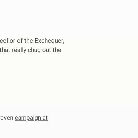
cellor of the Exchequer,
that really chug out the
d even
campaign at