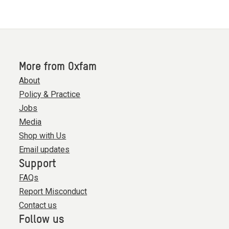
More from Oxfam
About
Policy & Practice
Jobs
Media
Shop with Us
Email updates
Support
FAQs
Report Misconduct
Contact us
Follow us