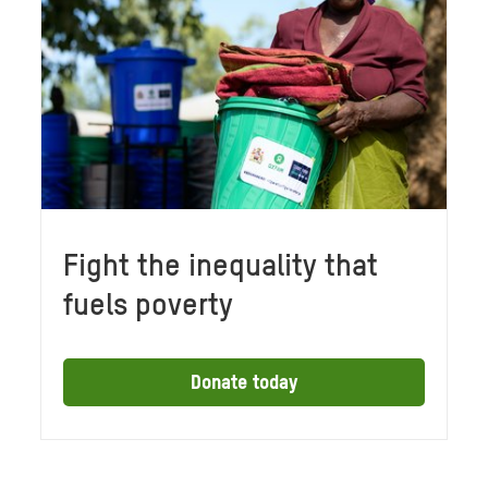
Fight the inequality that
fuels poverty
Donate today