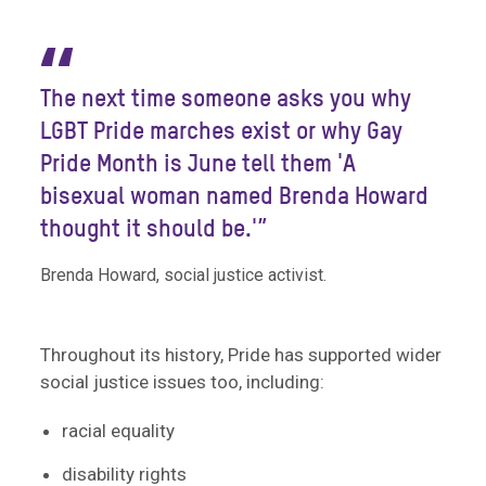
“
The next time someone asks you why
LGBT Pride marches exist or why Gay
Pride Month is June tell them 'A
bisexual woman named Brenda Howard
thought it should be.'”
Brenda Howard, social justice activist.
Throughout its history, Pride has supported wider
social justice issues too, including:
racial equality
disability rights