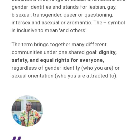
gender identities and stands for lesbian, gay,
bisexual, transgender, queer or questioning,
intersex and asexual or aromantic. The + symbol
is inclusive to mean 'and others'.
The term brings together many different
communities under one shared goal:
dignity,
safety, and equal rights for everyone,
regardless of gender identity (who you are) or
sexual orientation (who you are attracted to).