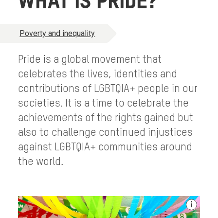
WHAT IS PRIDE?
Poverty and inequality
Pride is a global movement that
celebrates the lives, identities and
contributions of LGBTQIA+ people in our
societies. It is a time to celebrate the
achievements of the rights gained but
also to challenge continued injustices
against LGBTQIA+ communities around
the world.