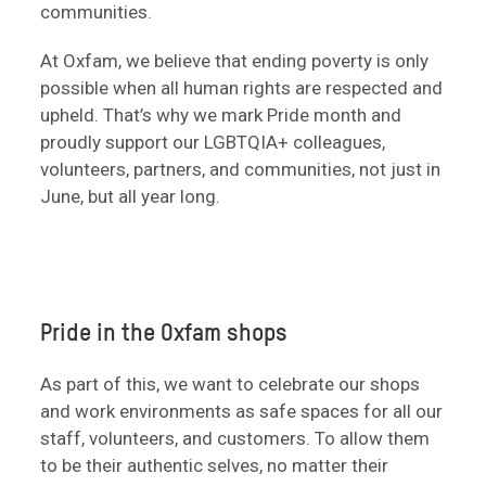
communities.
At Oxfam, we believe that ending poverty is only
possible when all human rights are respected and
upheld. That’s why we mark Pride month and
proudly support our LGBTQIA+ colleagues,
volunteers, partners, and communities, not just in
June, but all year long.
Pride in the Oxfam shops
As part of this, we want to celebrate our shops
and work environments as safe spaces for all our
staff, volunteers, and customers. To allow them
to be their authentic selves, no matter their