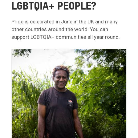
LGBTQIA+ PEOPLE?
Pride is celebrated in June in the UK and many
other countries around the world. You can
support LGBTQIA+ communities all year round.