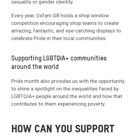
sexuality or gender identity.
Every year, Oxfam GB holds a shop window
competition encouraging shop teams to create
amazing, fantastic, and eye-catching displays to
celebrate Pride in their local communities.
Supporting LGBTQIA+ communities
around the world
Pride month also provides us with the opportunity
to shine a spotlight on the inequalities faced by
LGBTQIA+ people around the world and how that
contributes to them experiencing poverty.
HOW CAN YOU SUPPORT