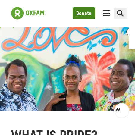
Donate
Toggl
quot