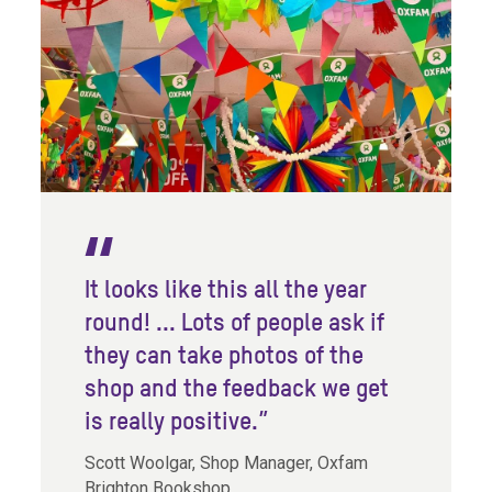
It looks like this all the year
round! ... Lots of people ask if
they can take photos of the
shop and the feedback we get
is really positive.”
Scott Woolgar, Shop Manager, Oxfam
Brighton Bookshop