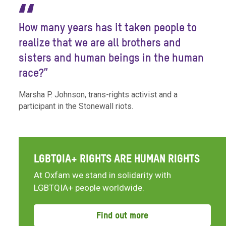
“
How many years has it taken people to
realize that we are all brothers and
sisters and human beings in the human
race?”
Marsha P. Johnson, trans-rights activist and a
participant in the Stonewall riots.
LGBTQIA+ RIGHTS ARE HUMAN RIGHTS
At Oxfam we stand in solidarity with
LGBTQIA+ people worldwide.
Find out more