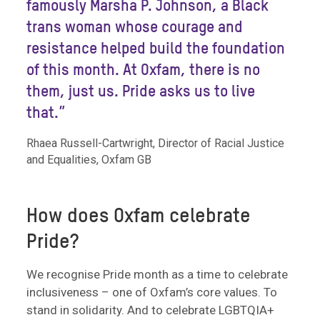
famously Marsha P. Johnson, a Black
trans woman whose courage and
resistance helped build the foundation
of this month. At Oxfam, there is no
them, just us. Pride asks us to live
that.”
Rhaea Russell-Cartwright, Director of Racial Justice
and Equalities, Oxfam GB
How does Oxfam celebrate
Pride?
We recognise Pride month as a time to celebrate
inclusiveness – one of Oxfam’s core values. To
stand in solidarity. And to celebrate LGBTQIA+