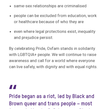
same-sex relationships are criminalised
people can be excluded from education, work
or healthcare because of who they are
even where legal protections exist, inequality
and prejudice persist.
By celebrating Pride, Oxfam stands in solidarity
with LGBTQIA+ people. We will continue to raise
awareness and call for a world where everyone
can live safely, with dignity and with equal rights.
“
Pride began as a riot, led by Black and
Brown queer and trans people – most