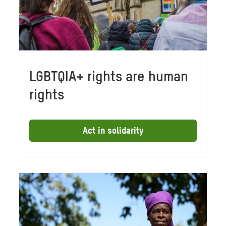
LGBTQIA+ rights are human
rights
Act in solidarity