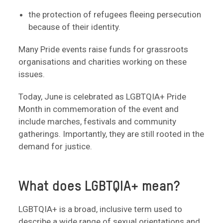
the protection of refugees fleeing persecution
because of their identity.
Many Pride events raise funds for grassroots
organisations and charities working on these
issues.
Today, June is celebrated as LGBTQIA+ Pride
Month in commemoration of the event and
include marches, festivals and community
gatherings. Importantly, they are still rooted in the
demand for justice.
What does LGBTQIA+ mean?
LGBTQIA+ is a broad, inclusive term used to
describe a wide range of sexual orientations and