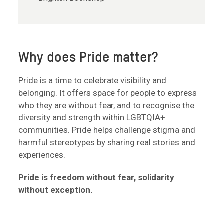
Why does Pride matter?
Pride is a time to celebrate visibility and
belonging. It offers space for people to express
who they are without fear, and to recognise the
diversity and strength within LGBTQIA+
communities. Pride helps challenge stigma and
harmful stereotypes by sharing real stories and
experiences.
Pride is freedom without fear, solidarity
without exception.