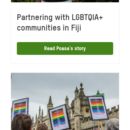
Partnering with LGBTQIA+
communities in Fiji
Read Poasa's story