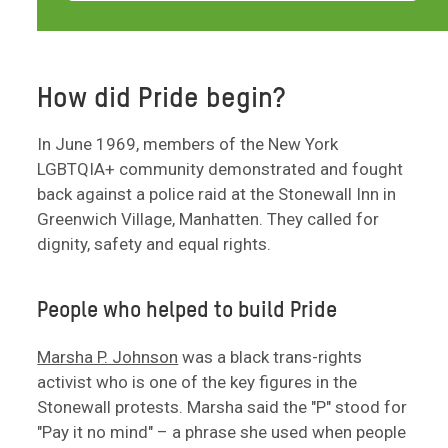
How did Pride begin?
In June 1969, members of the New York
LGBTQIA+ community demonstrated and fought
back against a police raid at the Stonewall Inn in
Greenwich Village, Manhatten. They called for
dignity, safety and equal rights.
People who helped to build Pride
Marsha P. Johnson
was a black trans-rights
activist who is one of the key figures in the
Stonewall protests. Marsha said the "P" stood for
"Pay it no mind" – a phrase she used when people