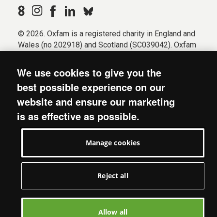
© 2026. Oxfam is a registered charity in England and
Wales (no 202918) and Scotland (SC039042). Oxfam
GB is a member of the international confederation
Oxfam.
We use cookies to give you the
Registered company limited by guarantee (Company
best possible experience on our
No. 612172). Oxfam, 2600 John Smith Drive, Oxford
website and ensure our marketing
Business Park South, Oxford, OX4 2JY.
is as effective as possible.
Modern Slavery Act statement
Terms & conditions
Manage cookies
Accessibility
Privacy & cookies
Manage cookies
Reject all
Allow all