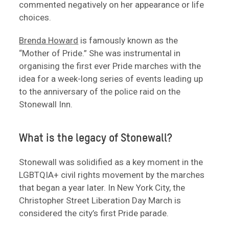
commented negatively on her appearance or life
choices.
Brenda Howard
is famously known as the
“Mother of Pride.” She was instrumental in
organising the first ever Pride marches with the
idea for a week-long series of events leading up
to the anniversary of the police raid on the
Stonewall Inn.
What is the legacy of Stonewall?
Stonewall was solidified as a key moment in the
LGBTQIA+ civil rights movement by the marches
that began a year later. In New York City, the
Christopher Street Liberation Day March is
considered the city’s first Pride parade.