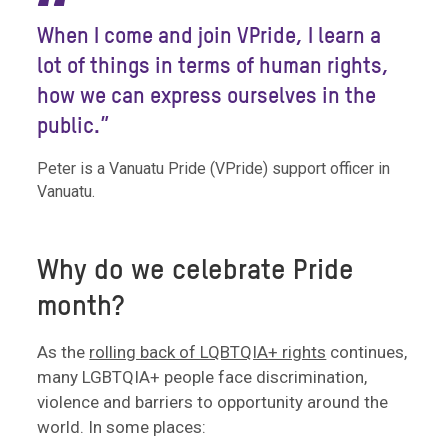
“
When I come and join VPride, I learn a
lot of things in terms of human rights,
how we can express ourselves in the
public.”
Peter is a Vanuatu Pride (VPride) support officer in
Vanuatu.
Why do we celebrate Pride
month?
As the
rolling back of LQBTQIA+ rights
continues,
many LGBTQIA+ people face discrimination,
violence and barriers to opportunity around the
world. In some places: