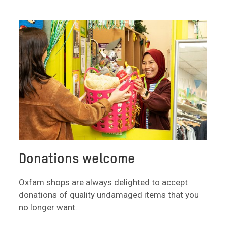
Donations welcome
Oxfam shops are always delighted to accept
donations of quality undamaged items that you
no longer want.