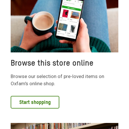
Browse this store online
Browse our selection of pre-loved items on
Oxfam's online shop.
Start shopping