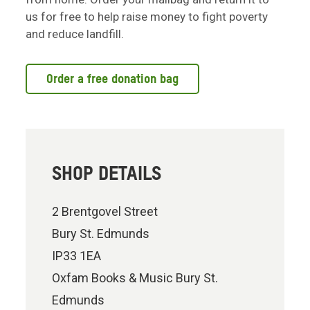
us for free to help raise money to fight poverty
and reduce landfill.
Order a free donation bag
SHOP DETAILS
2 Brentgovel Street
Bury St. Edmunds
IP33 1EA
Oxfam Books & Music Bury St.
Edmunds