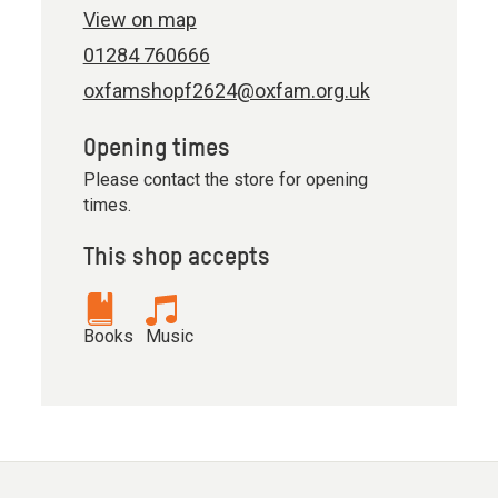
View on map
01284 760666
oxfamshopf2624@oxfam.org.uk
Opening times
Please contact the store for opening
times.
This shop accepts
Books
Music