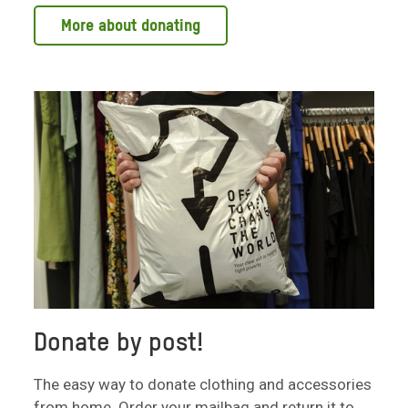
More about donating
Donate by post!
The easy way to donate clothing and accessories
from home. Order your mailbag and return it to