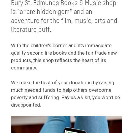
Bury St. Edmunds Books & Music shop
is "a rare hidden gem" and an
adventure for the film, music, arts and
literature buff.
With the children's corner and it's immaculate
quality second life books and the fair trade new
products, this shop reflects the heart of its
community.
We make the best of your donations by raising
much needed funds to help others overcome
poverty and suffering. Pay us a visit, you won't be
disappointed.