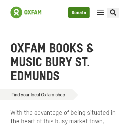
Donate
OXFAM BOOKS &
MUSIC BURY ST.
EDMUNDS
Find your local Oxfam shop
With the advantage of being situated in
the heart of this busy market town,