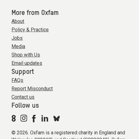
More from Oxfam
About
Policy & Practice
Jobs
Media
Shop with Us
Email updates
Support
FAQs
Report Misconduct
Contact us
Follow us
© 2026. Oxfam is a registered charity in England and