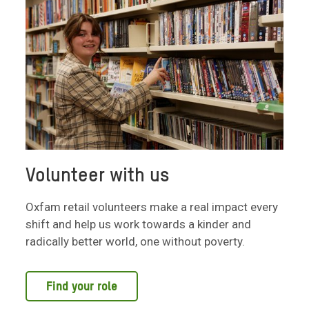
Volunteer with us
Oxfam retail volunteers make a real impact every
shift and help us work towards a kinder and
radically better world, one without poverty.
Find your role