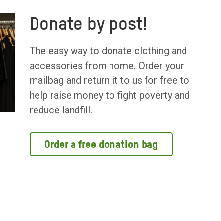
Donate by post!
The easy way to donate clothing and
accessories from home. Order your
mailbag and return it to us for free to
help raise money to fight poverty and
reduce landfill.
Order a free donation bag