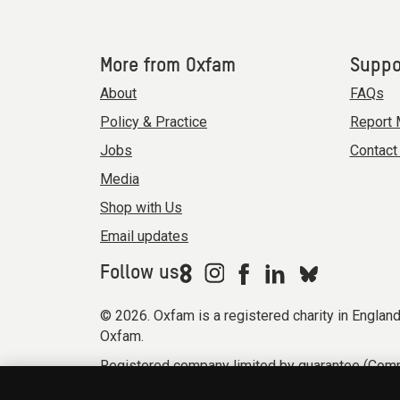
More from Oxfam
Suppo
About
FAQs
Policy & Practice
Report 
Jobs
Contact
Media
Shop with Us
Email updates
Follow us
© 2026. Oxfam is a registered charity in Engla
Oxfam.
Registered company limited by guarantee (Comp
Modern Slavery Act statement
Terms & condi