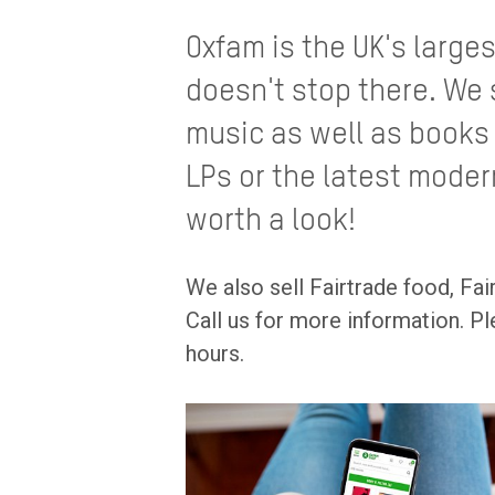
Oxfam is the UK's large
doesn't stop there. We 
music as well as books o
LPs or the latest moder
worth a look!
We also sell Fairtrade food, Fai
Call us for more information. Pl
hours.