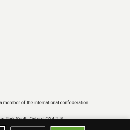
a member of the international confederation
s Park South, Oxford, OX4 2JY.