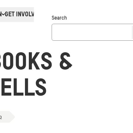
N
GET INVOLVED
Donate
Search
BOOKS &
ELLS
p