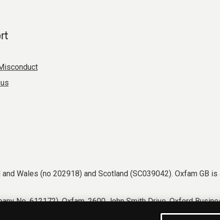
rt
Misconduct
 us
nd and Wales (no 202918) and Scotland (SC039042). Oxfam GB is 
any No. 612172). Oxfam, 2600 John Smith Drive, Oxford Busines
tions
Accessibility
Privacy & cookies
Manage cookies