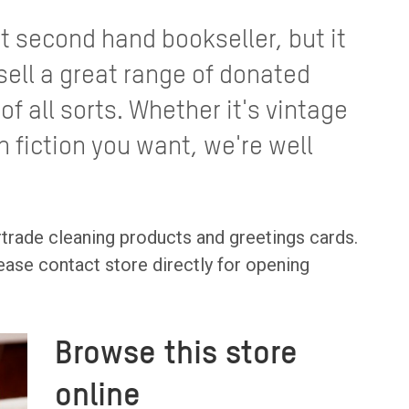
st second hand bookseller, but it
sell a great range of donated
f all sorts. Whether it's vintage
n fiction you want, we're well
rtrade cleaning products and greetings cards.
ease contact store directly for opening
Browse this store
online