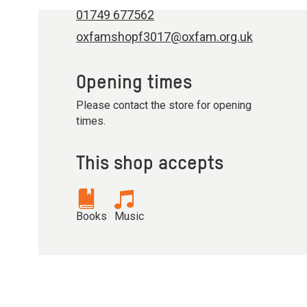
01749 677562
oxfamshopf3017@oxfam.org.uk
Opening times
Please contact the store for opening
times.
This shop accepts
Books
Music