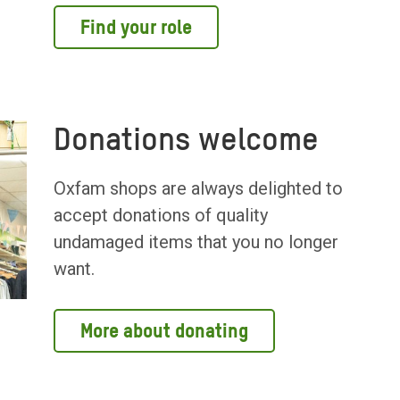
Find your role
Donations welcome
Oxfam shops are always delighted to
accept donations of quality
undamaged items that you no longer
want.
More about donating