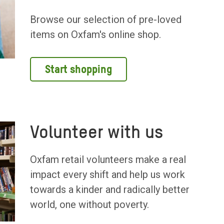
Browse our selection of pre-loved
items on Oxfam's online shop.
Start shopping
Volunteer with us
Oxfam retail volunteers make a real
impact every shift and help us work
towards a kinder and radically better
world, one without poverty.