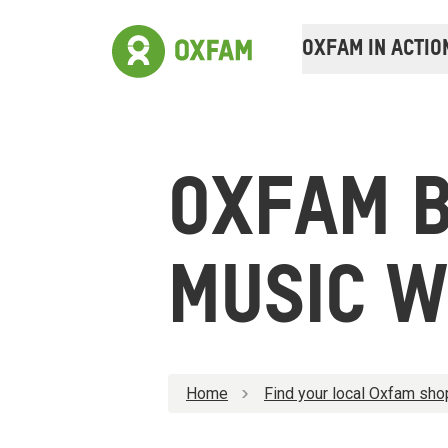
OXFAM IN ACTIO
OXFAM 
MUSIC W
Home
Find your local Oxfam sho