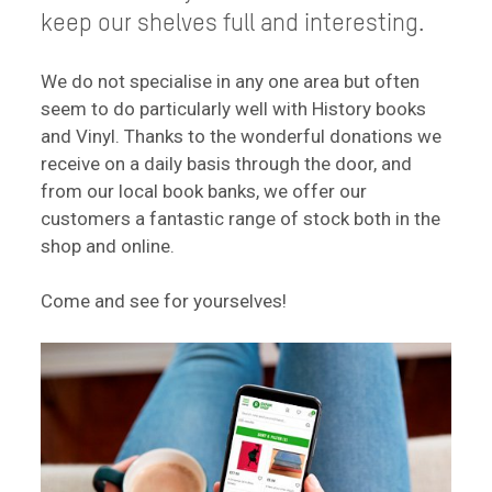
keep our shelves full and interesting.
We do not specialise in any one area but often
seem to do particularly well with History books
and Vinyl. Thanks to the wonderful donations we
receive on a daily basis through the door, and
from our local book banks, we offer our
customers a fantastic range of stock both in the
shop and online.
Come and see for yourselves!