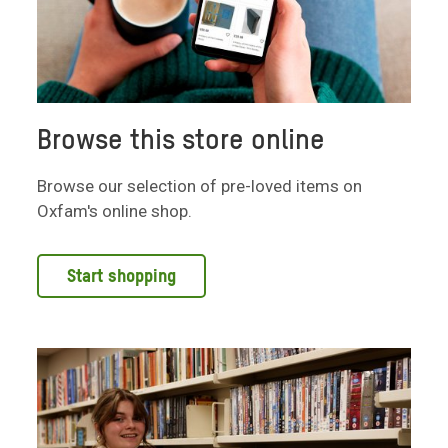
Browse this store online
Browse our selection of pre-loved items on
Oxfam's online shop.
Start shopping