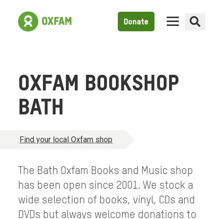
Donate
OXFAM BOOKSHOP
BATH
Find your local Oxfam shop
The Bath Oxfam Books and Music shop
has been open since 2001. We stock a
wide selection of books, vinyl, CDs and
DVDs but always welcome donations to