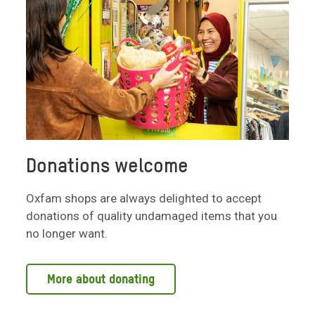
Donations welcome
Oxfam shops are always delighted to accept
donations of quality undamaged items that you
no longer want.
More about donating