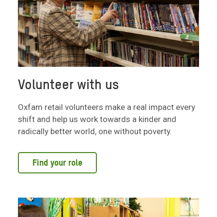
Volunteer with us
Oxfam retail volunteers make a real impact every
shift and help us work towards a kinder and
radically better world, one without poverty.
Find your role