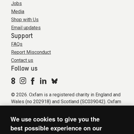
Jobs
Media
Shop with Us
Email updates
Support
FAQs
Report Misconduct
Contact us
Follow us
© 2026. Oxfam is a registered charity in England and
Wales (no 202918) and Scotland (SC039042). Oxfam
GB is a member of the international confederation
Oxfam.
We use cookies to give you the
Registered company limited by guarantee (Company
best possible experience on our
No. 612172). Oxfam, 2600 John Smith Drive, Oxford