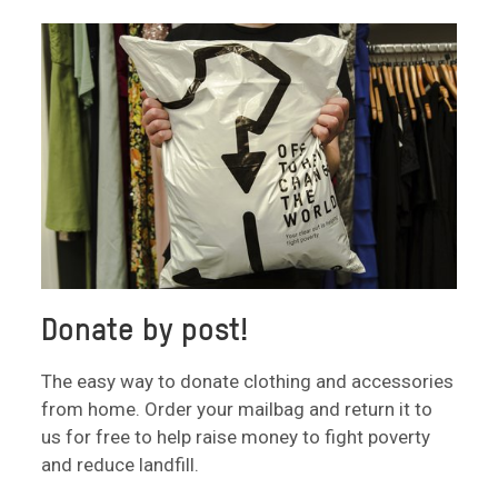
Donate by post!
The easy way to donate clothing and accessories
from home. Order your mailbag and return it to
us for free to help raise money to fight poverty
and reduce landfill.