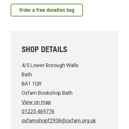
Order a free donation bag
SHOP DETAILS
4/5 Lower Borough Walls
Bath
BA1 1QR
Oxfam Bookshop Bath
View on map
01225 469776
oxfamshopf2936@oxfam.org.uk