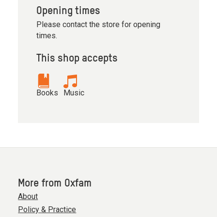
Opening times
Please contact the store for opening
times.
This shop accepts
Books
Music
More from Oxfam
About
Policy & Practice