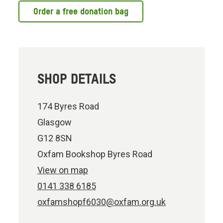
Order a free donation bag
SHOP DETAILS
174 Byres Road
Glasgow
G12 8SN
Oxfam Bookshop Byres Road
View on map
0141 338 6185
oxfamshopf6030@oxfam.org.uk