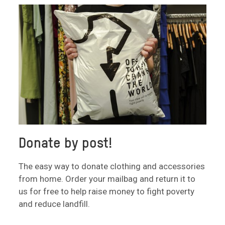
Donate by post!
The easy way to donate clothing and accessories
from home. Order your mailbag and return it to
us for free to help raise money to fight poverty
and reduce landfill.