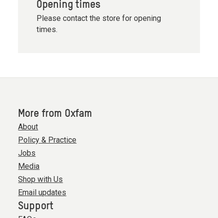
Opening times
Please contact the store for opening
times.
More from Oxfam
About
Policy & Practice
Jobs
Media
Shop with Us
Email updates
Support