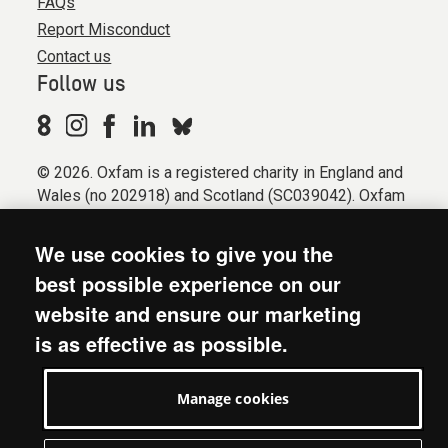
FAQs
Report Misconduct
Contact us
Follow us
© 2026. Oxfam is a registered charity in England and
Wales (no 202918) and Scotland (SC039042). Oxfam
GB is a member of the international confederation
Oxfam.
We use cookies to give you the
Registered company limited by guarantee (Company
best possible experience on our
No. 612172). Oxfam, 2600 John Smith Drive, Oxford
website and ensure our marketing
Business Park South, Oxford, OX4 2JY.
is as effective as possible.
Modern Slavery Act statement
Terms & conditions
Manage cookies
Accessibility
Privacy & cookies