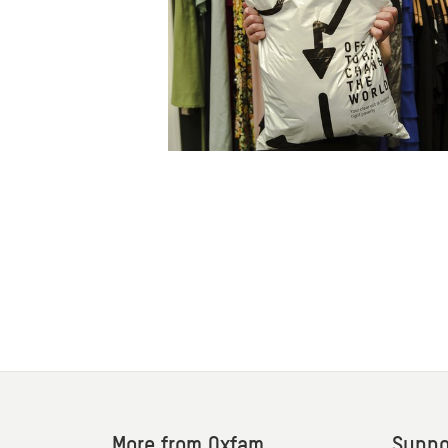
More from Oxfam
Suppo