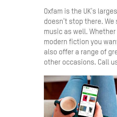
Oxfam is the UK's large
doesn't stop there. We 
music as well. Whether i
modern fiction you want
also offer a range of gr
other occasions. Call us