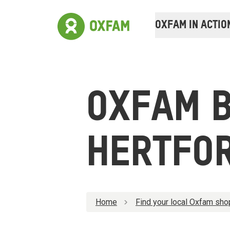
OXFAM IN ACTIO
OXFAM 
HERTFO
Home
Find your local Oxfam sho