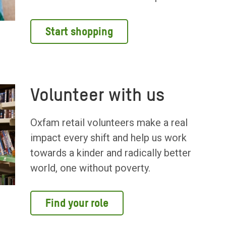
Start shopping
Volunteer with us
Oxfam retail volunteers make a real
impact every shift and help us work
towards a kinder and radically better
world, one without poverty.
Find your role