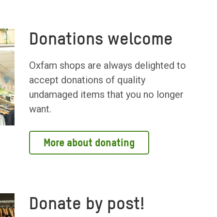
Donations welcome
Oxfam shops are always delighted to
accept donations of quality
undamaged items that you no longer
want.
More about donating
Donate by post!