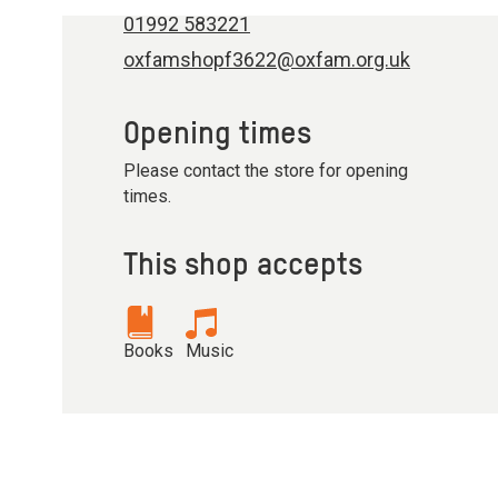
01992 583221
oxfamshopf3622@oxfam.org.uk
Opening times
Please contact the store for opening
times.
This shop accepts
Books
Music