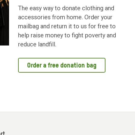
The easy way to donate clothing and
accessories from home. Order your
mailbag and return it to us for free to
help raise money to fight poverty and
reduce landfill.
Order a free donation bag
rt