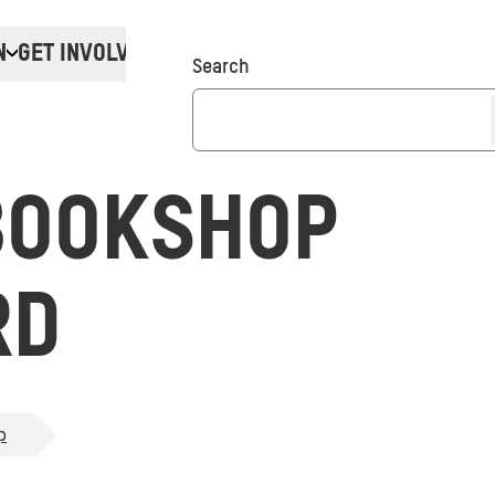
N
GET INVOLVED
Donate
Search
BOOKSHOP
RD
p