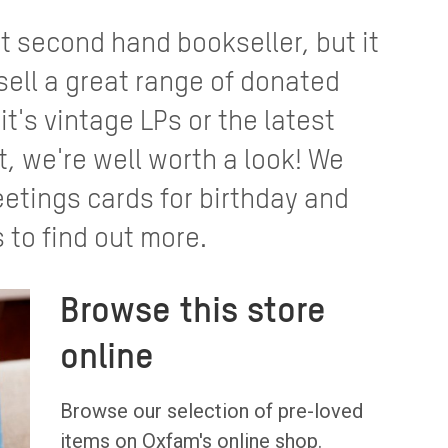
st second hand bookseller, but it
sell a great range of donated
t's vintage LPs or the latest
, we're well worth a look! We
eetings cards for birthday and
 to find out more.
Browse this store
online
Browse our selection of pre-loved
items on Oxfam's online shop.